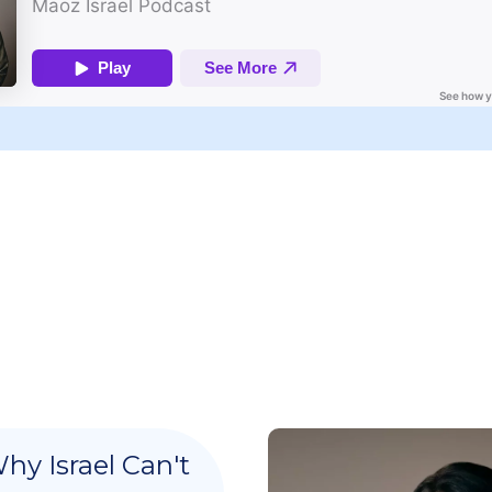
hy Israel Can't