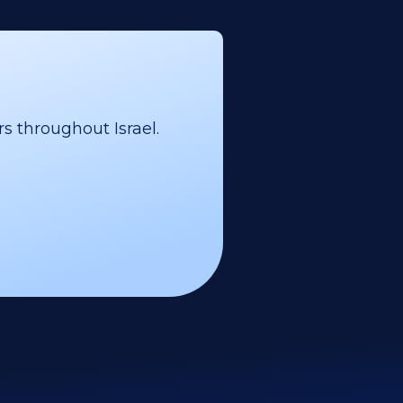
s throughout Israel.