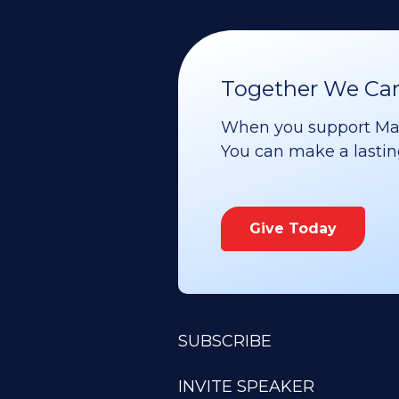
Together We Can 
When you support Maoz
You can make a lasting 
Give Today
SUBSCRIBE
INVITE SPEAKER