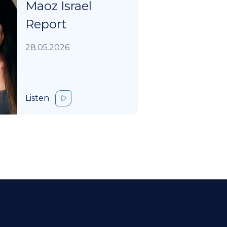
Maoz Israel
Report
28.05.2026
Listen