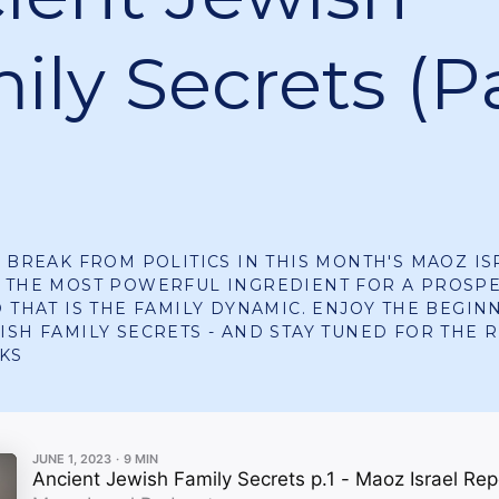
ily Secrets (P
A BREAK FROM POLITICS IN THIS MONTH'S MAOZ I
S THE MOST POWERFUL INGREDIENT FOR A PROSP
D THAT IS THE FAMILY DYNAMIC. ENJOY THE BEGIN
ISH FAMILY SECRETS - AND STAY TUNED FOR THE R
KS