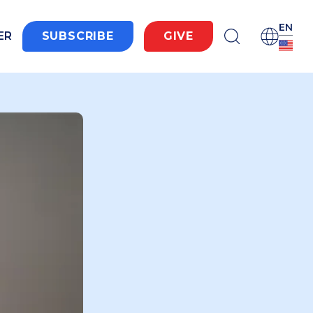
EN
ER
SUBSCRIBE
GIVE