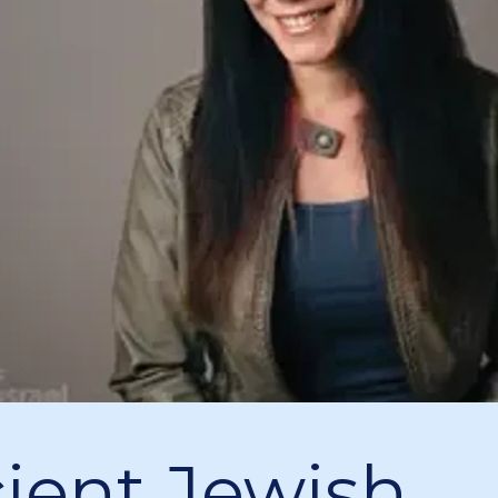
ient Jewish