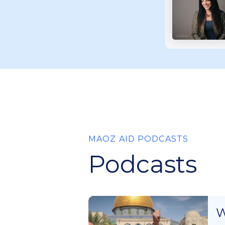
MAOZ AID PODCASTS
Podcasts
W