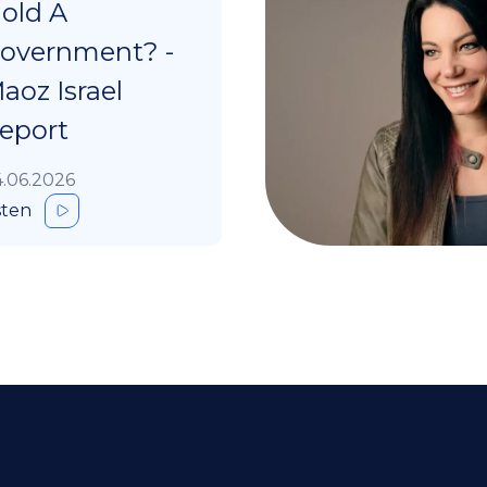
old A
overnment? -
aoz Israel
eport
.06.2026
sten