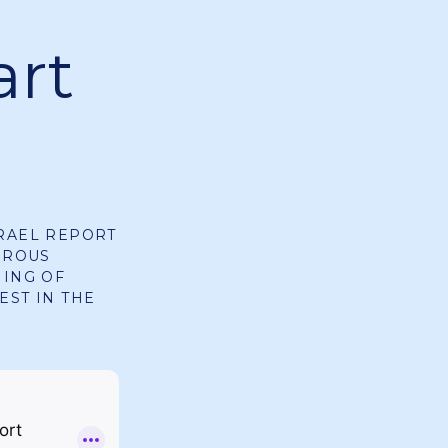
art
SRAEL REPORT
EROUS
NING OF
EST IN THE