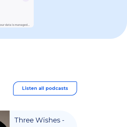
Listen all podcasts
Three Wishes -