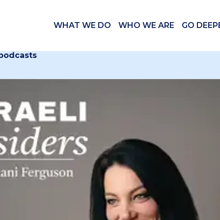
WHAT WE DO
WHO WE ARE
GO DEEP
 podcasts