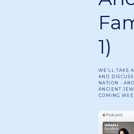
Fam
1)
WE'LL TAKE 
AND DISCUS
NATION - AN
ANCIENT JEW
COMING WEE