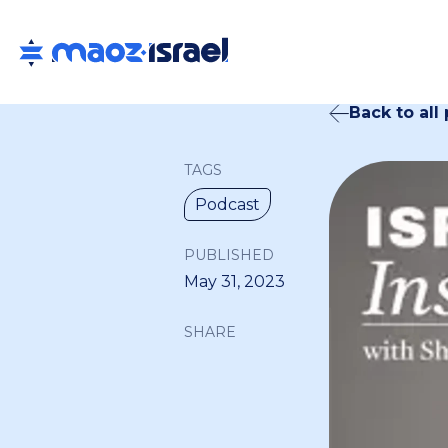
Back to all
TAGS
Podcast
PUBLISHED
May 31, 2023
SHARE