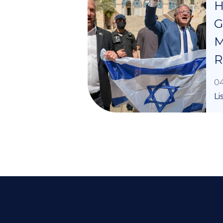
H
G
M
R
04
Li