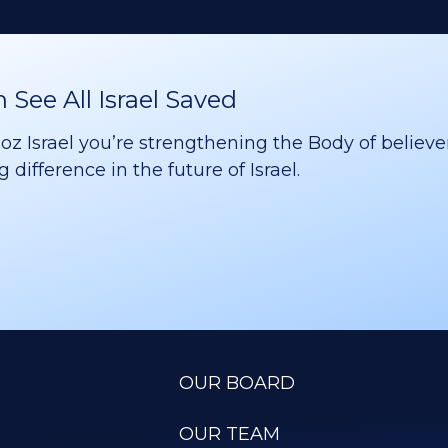
See All Israel Saved
 Israel you’re strengthening the Body of believer
difference in the future of Israel.
OUR BOARD
OUR TEAM