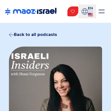
EN
Back to all podcasts