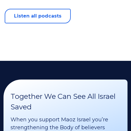
Listen all podcasts
Together We Can See All Israel
Saved
When you support Maoz Israel you’re
strengthening the Body of believers