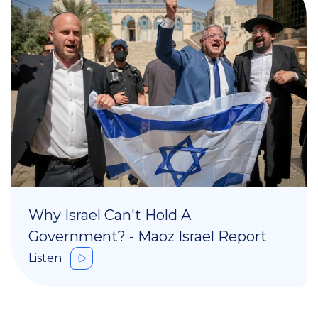
Why Israel Can't Hold A
Government? - Maoz Israel Report
Listen