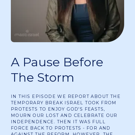
A Pause Before
The Storm
IN THIS EPISODE WE REPORT ABOUT THE
TEMPORARY BREAK ISRAEL TOOK FROM
PROTESTS TO ENJOY GOD'S FEASTS,
MOURN OUR LOST AND CELEBRATE OUR
INDEPENDENCE. THEN IT WAS FULL
FORCE BACK TO PROTESTS - FOR AND
AGAINST THE REFORM. HOWEVER, THE