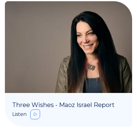
Three Wishes - Maoz Israel Report
Listen