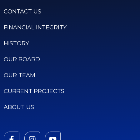
CONTACT US
FINANCIAL INTEGRITY
HISTORY
OUR BOARD
OUR TEAM
CURRENT PROJECTS
ABOUT US