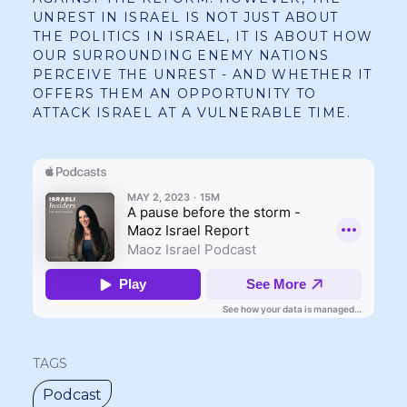
UNREST IN ISRAEL IS NOT JUST ABOUT
THE POLITICS IN ISRAEL, IT IS ABOUT HOW
OUR SURROUNDING ENEMY NATIONS
PERCEIVE THE UNREST - AND WHETHER IT
OFFERS THEM AN OPPORTUNITY TO
ATTACK ISRAEL AT A VULNERABLE TIME.
TAGS
Podcast