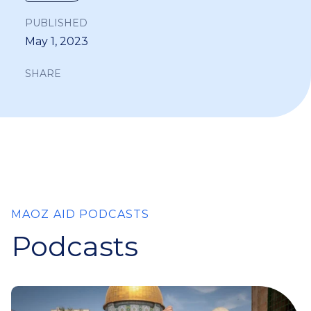
PUBLISHED
May 1, 2023
SHARE
MAOZ AID PODCASTS
Podcasts