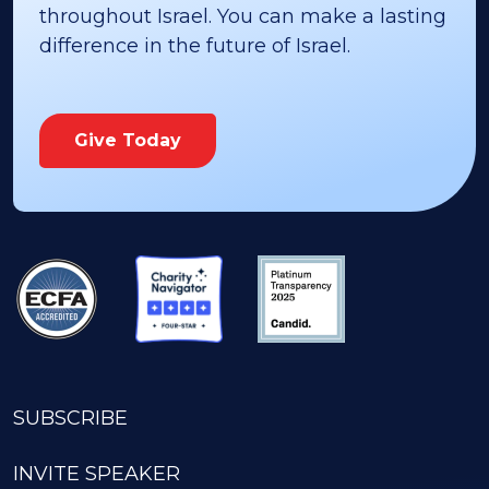
throughout Israel. You can make a lasting
difference in the future of Israel.
Give Today
SUBSCRIBE
INVITE SPEAKER