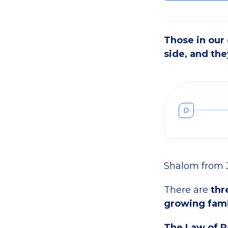
Those in our
side, and the
Shalom from 
There are
thr
growing fami
The Law of R