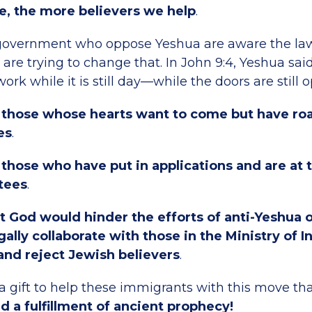
e, the more believers we help
.
government who oppose Yeshua are aware the law
 are trying to change that. In John 9:4, Yeshua sai
ork while it is still day—while the doors are still 
r those whose hearts want to come but have ro
es
.
 those who have put in applications and are at
tees
.
t God would hinder the efforts of anti-Yeshua 
gally collaborate with those in the Ministry of In
and reject Jewish believers
.
 gift to help these immigrants with this move that
d a fulfillment of ancient prophecy!