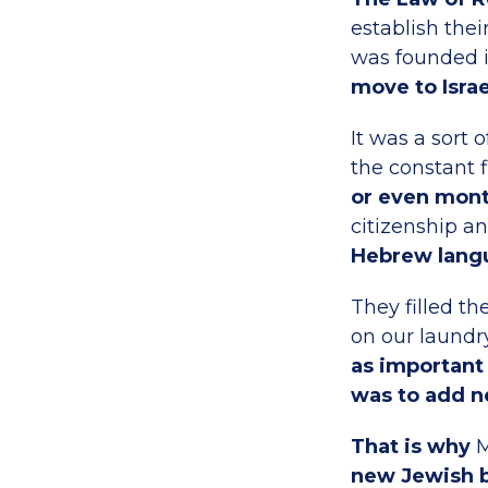
establish the
was founded i
move to Israe
It was a sort 
the constant
or even mon
citizenship a
Hebrew lang
They filled t
on our laundry
as important 
was to add ne
That is why
M
new Jewish b