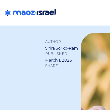
AUTHOR
Shira Sorko-Ram
PUBLISHED
March 1, 2023
SHARE