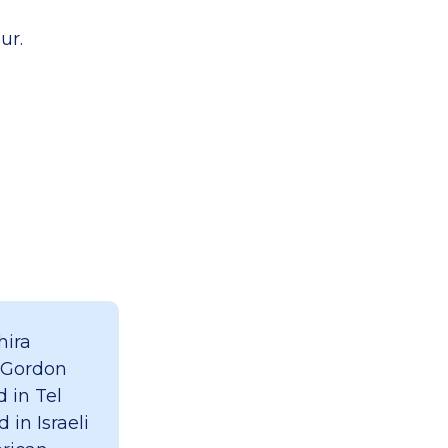
ur.
hira
 Gordon
 in Tel
 in Israeli