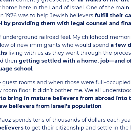
ir home here in the Land of Israel. One of the mai
n 1976 was to help Jewish believers
fulfill their 
l by providing them with legal counsel and fina
of underground railroad feel. My childhood memorie
 flow of new immigrants who would spend
a few 
ths
living with us as they went through the proces
nd then
getting settled with a home, job—and o
uage school
.
he guest rooms and when those were full–occupied
 room floor. It didn’t bother me. We all understoo
to bring in mature believers from abroad into t
w believers from Israel’s population
.
aoz spends tens of thousands of dollars each ye
elievers
to get their citizenship and settle in the