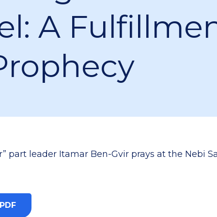
el: A Fulfillme
Prophecy
” part leader Itamar Ben-Gvir prays at the Nebi 
 PDF