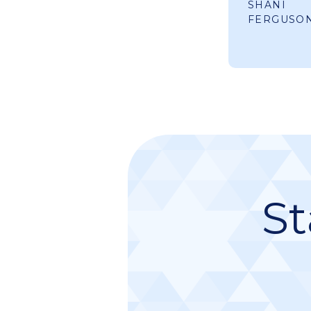
SHANI
FERGUSO
St