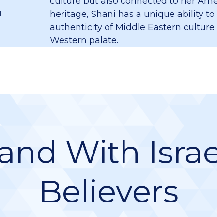
culture but also connected to her Am
heritage, Shani has a unique ability to
N
authenticity of Middle Eastern culture
Western palate.
and With Israe
Believers