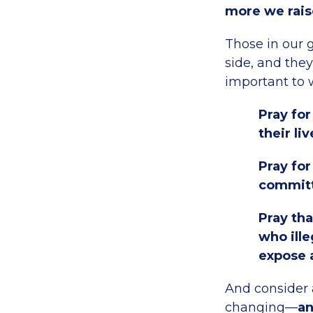
more we rais
Those in our 
side, and they
important to w
Pray fo
their liv
Pray for
commit
Pray tha
who ille
expose 
And consider a
changing—
an