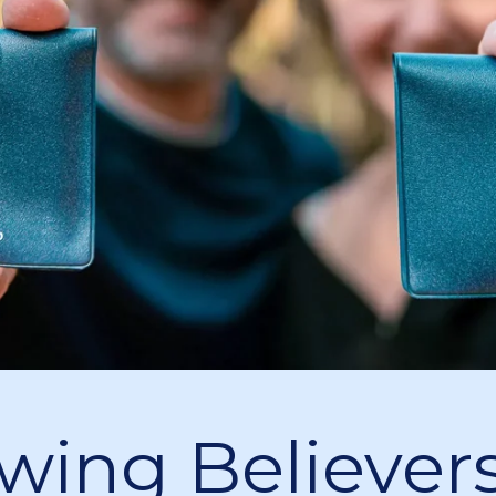
wing Believers