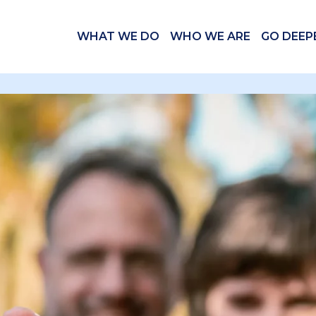
WHAT WE DO
WHO WE ARE
GO DEEP