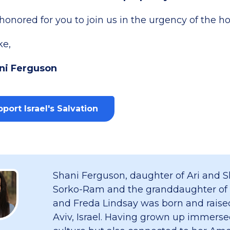
onored for you to join us in the urgency of the ho
ke,
ni Ferguson
port Israel's Salvation
Shani Ferguson, daughter of Ari and S
Sorko-Ram and the granddaughter of
and Freda Lindsay was born and raised
Aviv, Israel. Having grown up immersed