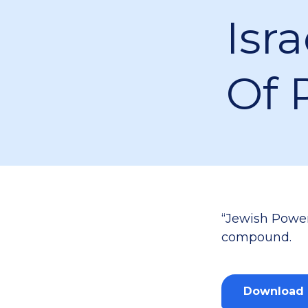
Isra
Of 
“Jewish Power
compound.
Download