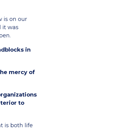
 is on our
d it was
open.
adblocks in
 the mercy of
organizations
terior to
 is both life