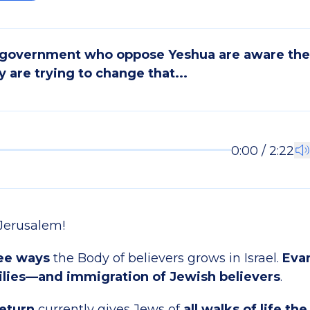
 government who oppose Yeshua are aware the 
y are trying to change that...
0:00 / 2:22
Jerusalem!
ee ways
the Body of believers grows in Israel.
Eva
lies—and immigration of Jewish believers
.
eturn
currently gives Jews of
all walks of life the