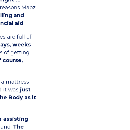
n reasons Maoz
calling and
ncial aid
.
s are full of
days, weeks
s of getting
f course,
 a mattress
d it was
just
he Body as it
ar
assisting
 land.
The