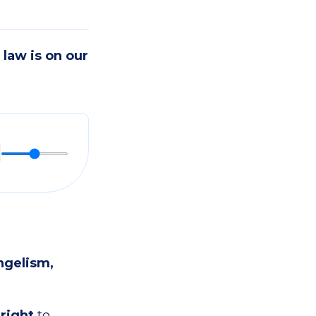
law is on our
ngelism,
 right
to