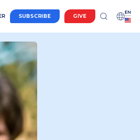
EN
ER
SUBSCRIBE
GIVE