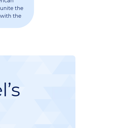
erican
 unite the
 with the
l’s