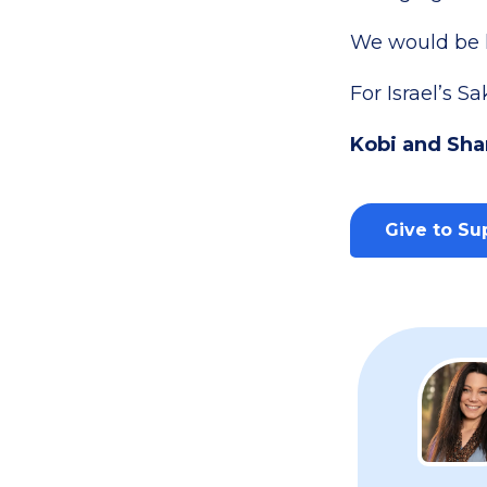
We would be h
For Israel’s Sa
Kobi and Sha
Give to Sup