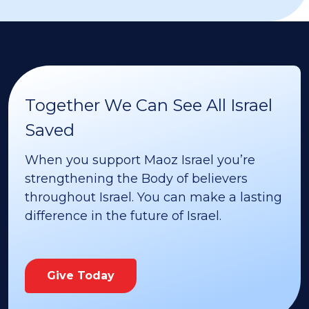
Together We Can See All Israel
Saved
When you support Maoz Israel you’re
strengthening the Body of believers
throughout Israel. You can make a lasting
difference in the future of Israel.
Give Today