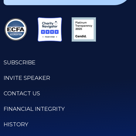
SUBSCRIBE
INVITE SPEAKER
CONTACT US
FINANCIAL INTEGRITY
HISTORY