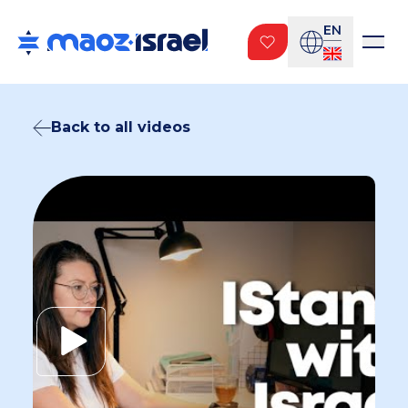
EN
Back to all videos