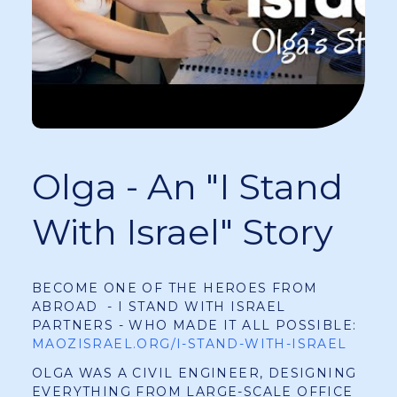
Olga - An "I Stand
With Israel" Story
BECOME ONE OF THE HEROES FROM
ABROAD - I STAND WITH ISRAEL
PARTNERS - WHO MADE IT ALL POSSIBLE:
MAOZISRAEL.ORG/I-STAND-WITH-ISRAEL
OLGA WAS A CIVIL ENGINEER, DESIGNING
EVERYTHING FROM LARGE-SCALE OFFICE