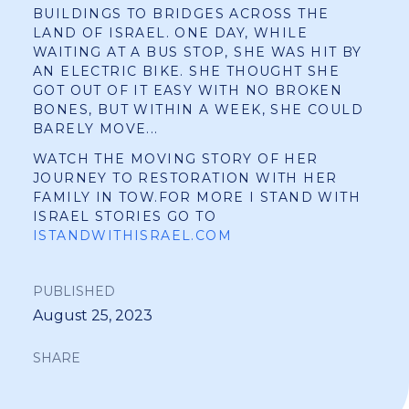
BUILDINGS TO BRIDGES ACROSS THE
LAND OF ISRAEL. ONE DAY, WHILE
WAITING AT A BUS STOP, SHE WAS HIT BY
AN ELECTRIC BIKE. SHE THOUGHT SHE
GOT OUT OF IT EASY WITH NO BROKEN
BONES, BUT WITHIN A WEEK, SHE COULD
BARELY MOVE...
WATCH THE MOVING STORY OF HER
JOURNEY TO RESTORATION WITH HER
FAMILY IN TOW.FOR MORE I STAND WITH
ISRAEL STORIES GO TO
ISTANDWITHISRAEL.COM
PUBLISHED
August 25, 2023
SHARE