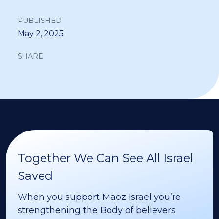
PUBLISHED
May 2, 2025
SHARE
Together We Can See All Israel
Saved
When you support Maoz Israel you’re
strengthening the Body of believers