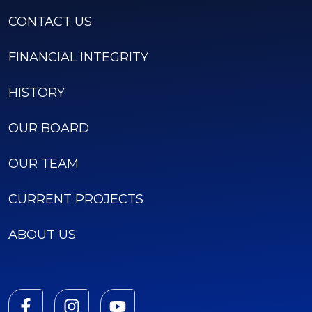
CONTACT US
FINANCIAL INTEGRITY
HISTORY
OUR BOARD
OUR TEAM
CURRENT PROJECTS
ABOUT US