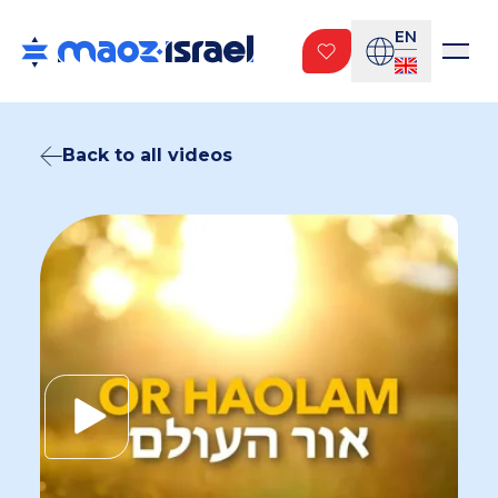
EN
Back to all videos