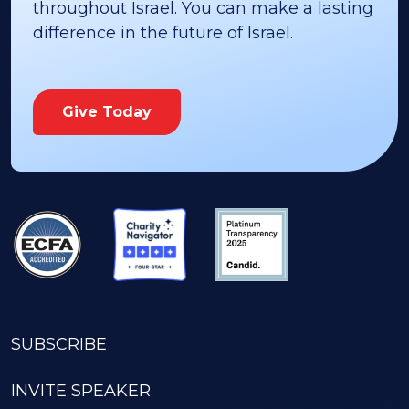
throughout Israel. You can make a lasting
difference in the future of Israel.
Give Today
SUBSCRIBE
INVITE SPEAKER