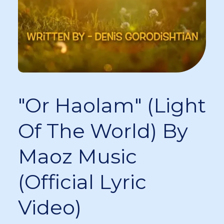
"Or Haolam" (Light
Of The World) By
Maoz Music
(Official Lyric
Video)