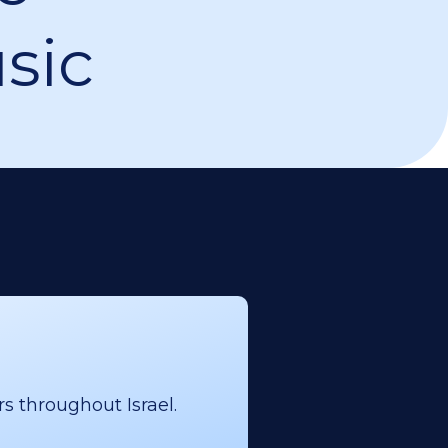
sic
s throughout Israel.