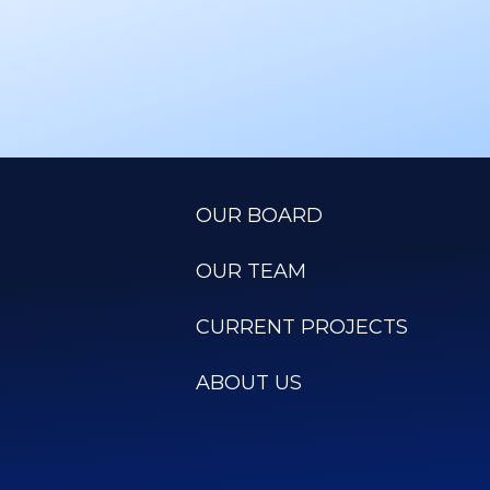
OUR BOARD
OUR TEAM
CURRENT PROJECTS
ABOUT US