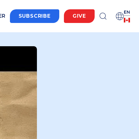
EN
ER
SUBSCRIBE
GIVE