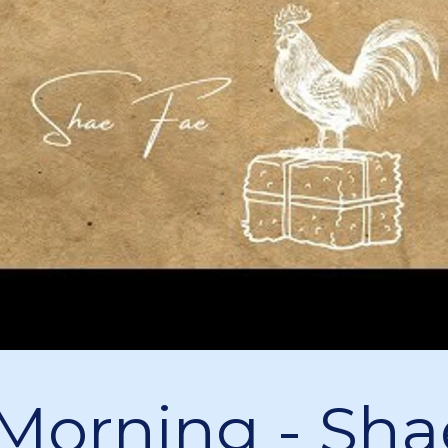
s Morning - Sha