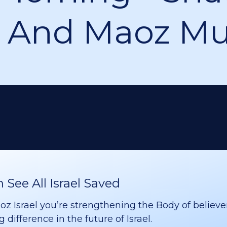
 And Maoz Mu
See All Israel Saved
 Israel you’re strengthening the Body of believer
difference in the future of Israel.