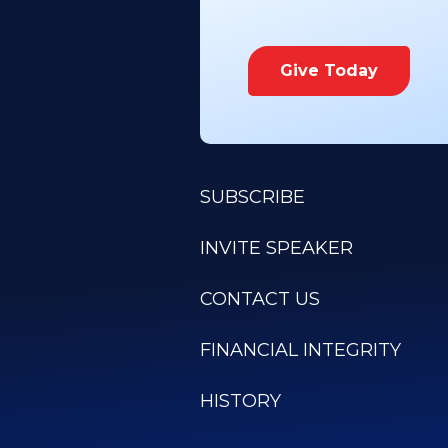
Give Today
SUBSCRIBE
INVITE SPEAKER
CONTACT US
FINANCIAL INTEGRITY
HISTORY