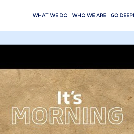
WHAT WE DO
WHO WE ARE
GO DEEP
 videos