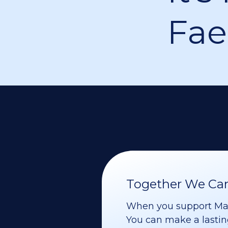
Fae
Together We Can 
When you support Maoz
You can make a lasting 