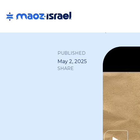
Back to all
PUBLISHED
May 2, 2025
SHARE