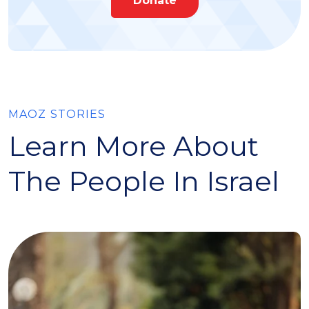
Donate
MAOZ STORIES
Learn More About
The People In Israel