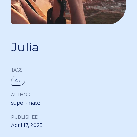
Julia
TAGS
Aid
AUTHOR
super-maoz
PUBLISHED
April 17, 2025