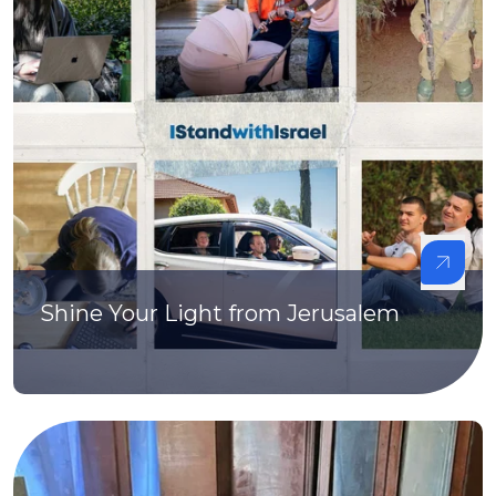
Shine Your Light from Jerusalem