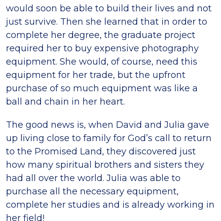
would soon be able to build their lives and not
just survive. Then she learned that in order to
complete her degree, the graduate project
required her to buy expensive photography
equipment. She would, of course, need this
equipment for her trade, but the upfront
purchase of so much equipment was like a
ball and chain in her heart.
The good news is, when David and Julia gave
up living close to family for God’s call to return
to the Promised Land, they discovered just
how many spiritual brothers and sisters they
had all over the world. Julia was able to
purchase all the necessary equipment,
complete her studies and is already working in
her field!