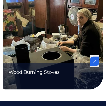
Wood Burning Stoves