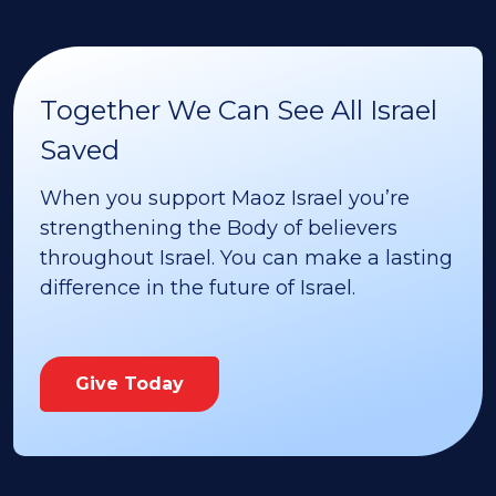
Together We Can See All Israel
Saved
When you support Maoz Israel you’re
strengthening the Body of believers
throughout Israel. You can make a lasting
difference in the future of Israel.
Give Today