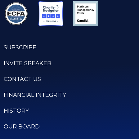
SUBSCRIBE
INVITE SPEAKER
CONTACT US
FINANCIAL INTEGRITY
HISTORY
OUR BOARD