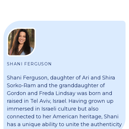
SHANI FERGUSON
Shani Ferguson, daughter of Ari and Shira
Sorko-Ram and the granddaughter of
Gordon and Freda Lindsay was born and
raised in Tel Aviv, Israel. Having grown up
immersed in Israeli culture but also
connected to her American heritage, Shani
has a unique ability to unite the authenticity