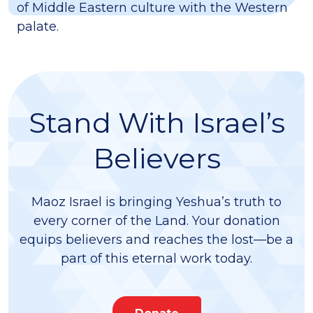
of Middle Eastern culture with the Western
palate.
Stand With Israel’s
Believers
Maoz Israel is bringing Yeshua’s truth to
every corner of the Land. Your donation
equips believers and reaches the lost—be a
part of this eternal work today.