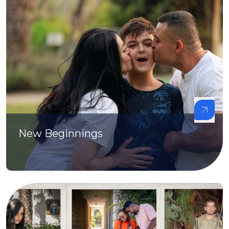
New Beginnings