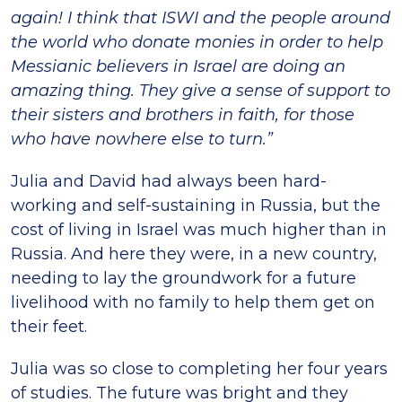
again! I think that ISWI and the people around
the world who donate monies in order to help
Messianic believers in Israel are doing an
amazing thing. They give a sense of support to
their sisters and brothers in faith, for those
who have nowhere else to turn.”
Julia and David had always been hard-
working and self-sustaining in Russia, but the
cost of living in Israel was much higher than in
Russia. And here they were, in a new country,
needing to lay the groundwork for a future
livelihood with no family to help them get on
their feet.
Julia was so close to completing her four years
of studies. The future was bright and they