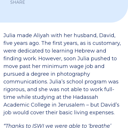
SHARE
Julia made Aliyah with her husband, David,
five years ago. The first years, as is customary,
were dedicated to learning Hebrew and
finding work. However, soon Julia pushed to
move past her minimum wage job and
pursued a degree in photography
communications. Julia’s school program was
rigorous, and she was not able to work full-
time while studying at the Hadassah
Academic College in Jerusalem – but David’s
job would cover their basic living expenses.
“Thanks to ISWI we were able to ‘breathe’