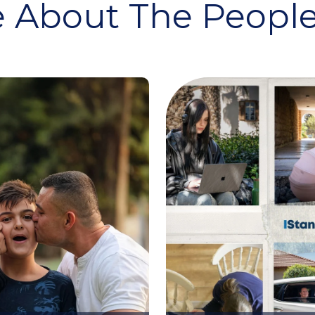
 About The People 