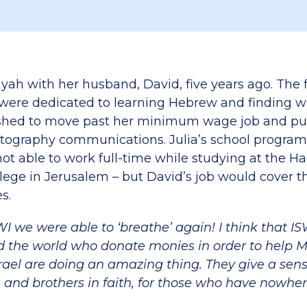
yah with her husband, David, five years ago. The fi
 were dedicated to learning Hebrew and finding w
ushed to move past her minimum wage job and pu
tography communications. Julia’s school program
ot able to work full-time while studying at the H
ege in Jerusalem – but David’s job would cover th
s.
WI we were able to ‘breathe’ again! I think that I
 the world who donate monies in order to help M
srael are doing an amazing thing. They give a sen
rs and brothers in faith, for those who have nowher