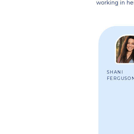
working in her
SHANI
FERGUSO