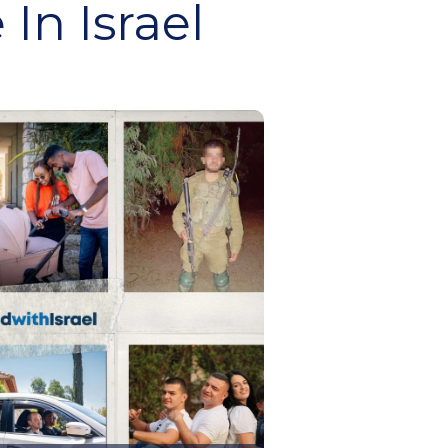
In Israel