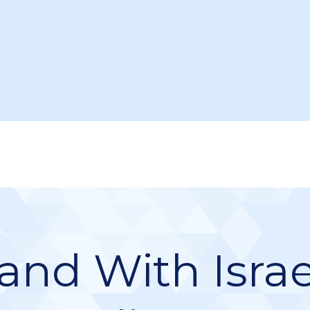
and With Israe