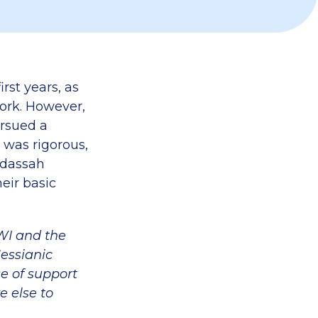
rst years, as
ork. However,
rsued a
 was rigorous,
adassah
eir basic
SWI and the
essianic
se of support
e else to