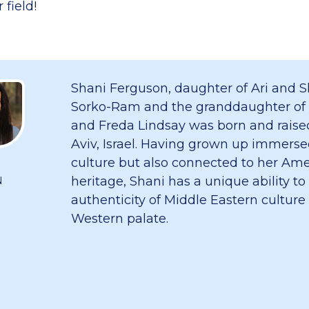
 field!
Shani Ferguson, daughter of Ari and S
Sorko-Ram and the granddaughter of
and Freda Lindsay was born and raised
Aviv, Israel. Having grown up immersed
culture but also connected to her Am
heritage, Shani has a unique ability to
N
authenticity of Middle Eastern culture
Western palate.