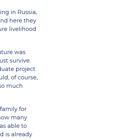
ng in Russia,
 And here they
re livelihood
future was
ust survive.
duate project
d, of course,
 so much
family for
t how many
was able to
d is already