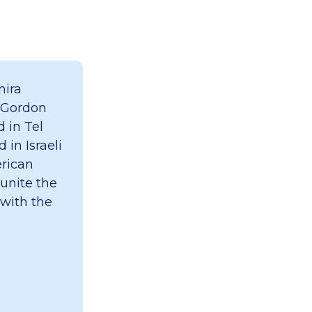
hira
 Gordon
 in Tel
 in Israeli
erican
 unite the
 with the