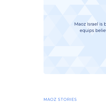
Maoz Israel is 
equips belie
MAOZ STORIES