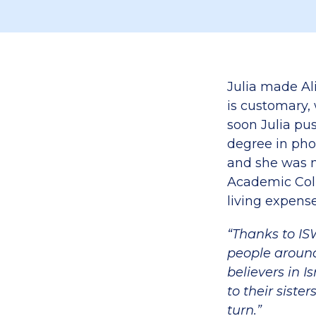
Julia made Ali
is customary,
soon Julia p
degree in pho
and she was n
Academic Coll
living expense
“Thanks to IS
people around
believers in I
to their siste
turn.”