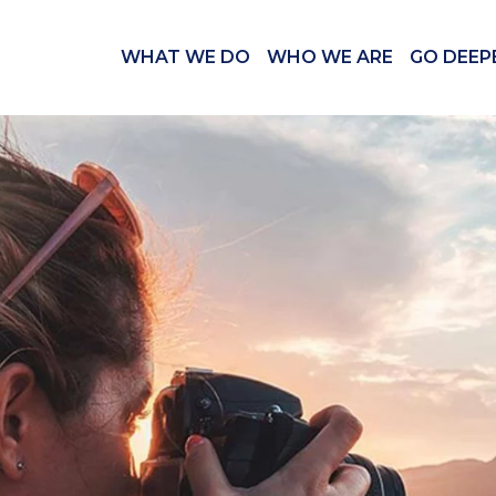
WHAT WE DO
WHO WE ARE
GO DEEP