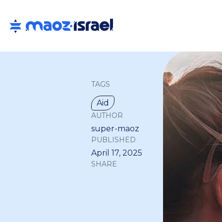
TAGS
Aid
AUTHOR
super-maoz
PUBLISHED
April 17, 2025
SHARE