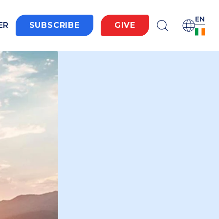
EN
ER
SUBSCRIBE
GIVE