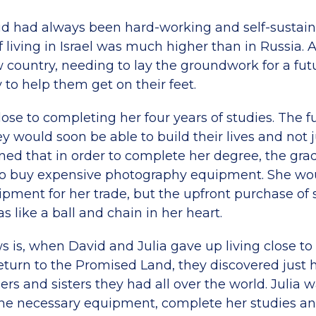
id had always been hard-working and self-sustaini
f living in Israel was much higher than in Russia.
 country, needing to lay the groundwork for a futu
 to help them get on their feet.
lose to completing her four years of studies. The 
y would soon be able to build their lives and not j
ned that in order to complete her degree, the gra
to buy expensive photography equipment. She woul
ipment for her trade, but the upfront purchase of
like a ball and chain in her heart.
 is, when David and Julia gave up living close to 
 return to the Promised Land, they discovered jus
hers and sisters they had all over the world. Julia 
the necessary equipment, complete her studies an