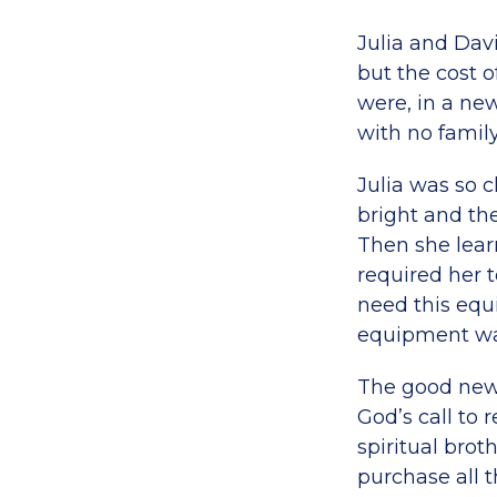
Julia and Dav
but the cost o
were, in a new
with no family
Julia was so c
bright and the
Then she lear
required her 
need this equ
equipment was 
The good news
God’s call to
spiritual brot
purchase all 