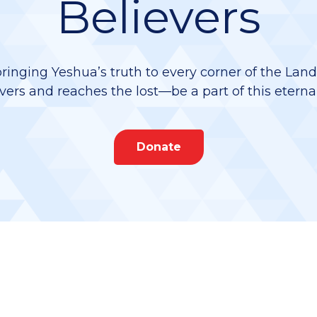
Believers
bringing Yeshua’s truth to every corner of the Lan
vers and reaches the lost—be a part of this eterna
Donate