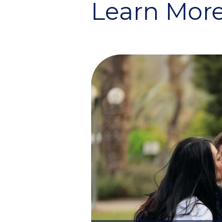
Learn More