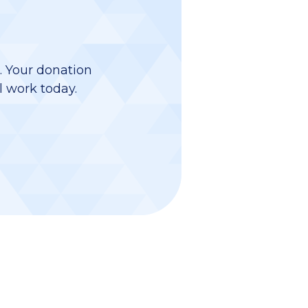
d. Your donation
l work today.