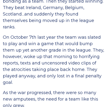
bonding as a team. Then they started winning.
They beat Ireland, Germany, Belgium,
Scotland…and suddenly they found
themselves being moved up in the league
ranks.
On October 7th last year the team was slated
to play and win a game that would bump
them up yet another grade in the league. They,
however, woke up that morning to horrifying
reports, texts and uncensored video clips of
the atrocities taking place back home. They
played anyway, and only lost in a final penalty
goal.
As the war progressed, there were so many
new amputees, the need for a team like this
only grew.