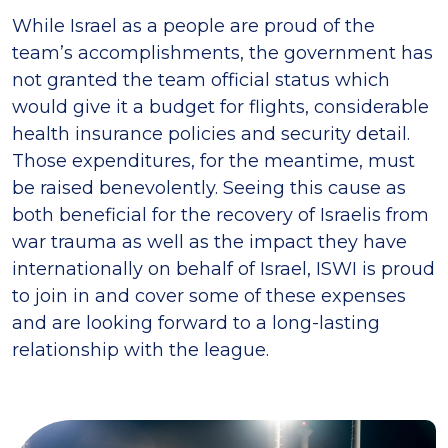
While Israel as a people are proud of the
team’s accomplishments, the government has
not granted the team official status which
would give it a budget for flights, considerable
health insurance policies and security detail.
Those expenditures, for the meantime, must
be raised benevolently. Seeing this cause as
both beneficial for the recovery of Israelis from
war trauma as well as the impact they have
internationally on behalf of Israel, ISWI is proud
to join in and cover some of these expenses
and are looking forward to a long-lasting
relationship with the league.