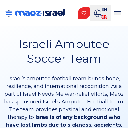
EN
Israeli Amputee
Soccer Team
Israel’s amputee football team brings hope,
resilience, and international recognition. As a
part of Israel Needs Me war-relief efforts, Maoz
has sponsored Israel's Amputee Football team.
The team provides physical and emotional
therapy to
Israelis of any background who
have lost limbs due to sickness, accidents,