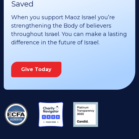
Saved
When you support Maoz Israel you’re
strengthening the Body of believers
throughout Israel. You can make a lasting
difference in the future of Israel.
Give Today