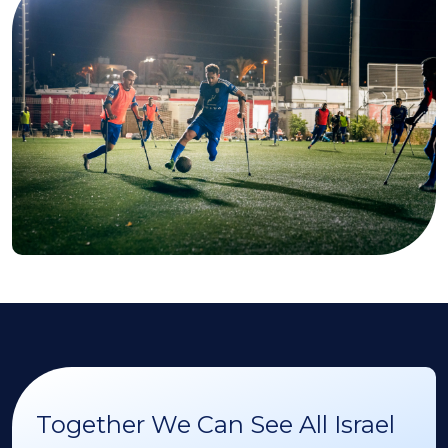
Together We Can See All Israel