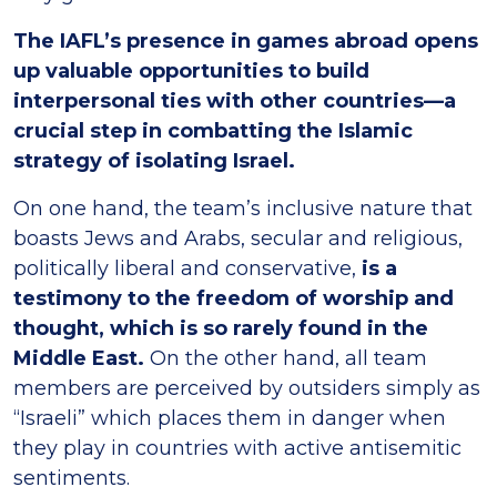
The IAFL’s presence in games abroad opens
up valuable opportunities to build
interpersonal ties with other countries—a
crucial step in combatting the Islamic
strategy of isolating Israel.
On one hand, the team’s inclusive nature that
boasts Jews and Arabs, secular and religious,
politically liberal and conservative,
is a
testimony to the freedom of worship and
thought, which is so rarely found in the
Middle East.
On the other hand, all team
members are perceived by outsiders simply as
“Israeli” which places them in danger when
they play in countries with active antisemitic
sentiments.