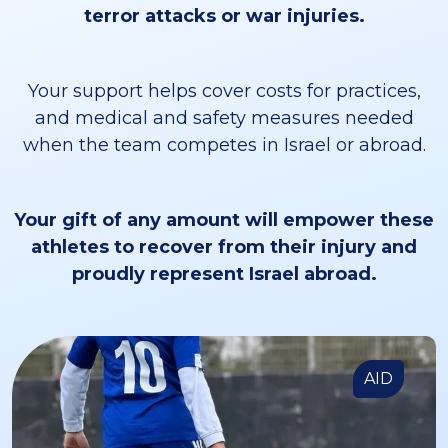
terror attacks or war injuries.
Your support helps cover costs for practices,
and medical and safety measures needed
when the team competes in Israel or abroad.
Your gift of any amount will empower these
athletes to recover from their injury and
proudly represent Israel abroad.
AID