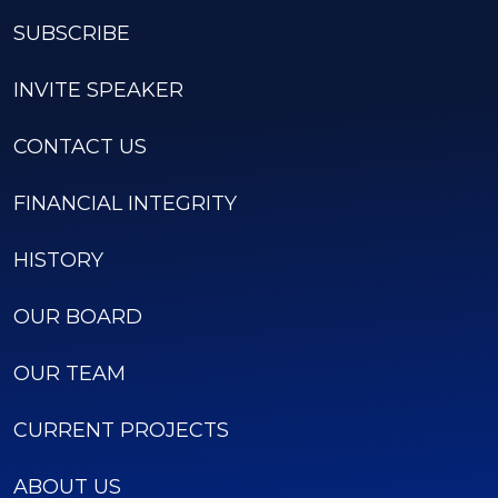
SUBSCRIBE
INVITE SPEAKER
CONTACT US
FINANCIAL INTEGRITY
HISTORY
OUR BOARD
OUR TEAM
CURRENT PROJECTS
ABOUT US