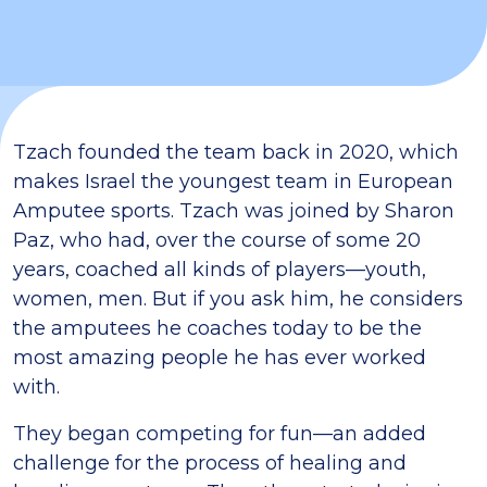
Tzach founded the team back in 2020, which
makes Israel the youngest team in European
Amputee sports. Tzach was joined by Sharon
Paz, who had, over the course of some 20
years, coached all kinds of players—youth,
women, men. But if you ask him, he considers
the amputees he coaches today to be the
most amazing people he has ever worked
with.
They began competing for fun—an added
challenge for the process of healing and