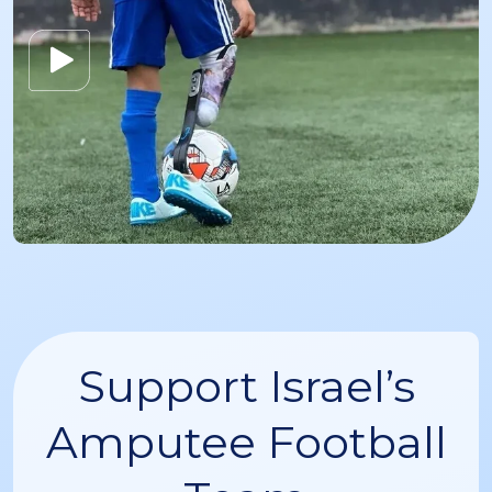
Support Israel’s
Amputee Football