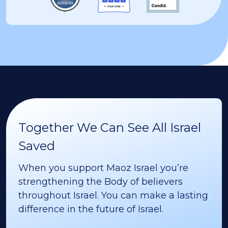
Together We Can See All Israel
Saved
When you support Maoz Israel you’re
strengthening the Body of believers
throughout Israel. You can make a lasting
difference in the future of Israel.