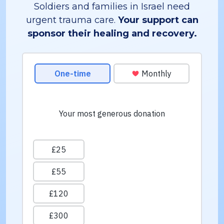
Soldiers and families in Israel need
urgent trauma care.
Your support can
sponsor their healing and recovery.