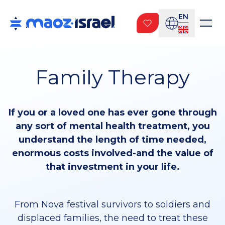
EN
Family Therapy
If you or a loved one has ever gone through
any sort of mental health treatment, you
understand the length of time needed,
enormous costs involved-and the value of
that investment in your life.
From Nova festival survivors to soldiers and
displaced families, the need to treat these