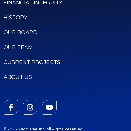
FINANCIAL INTEGRITY
HISTORY
OUR BOARD
OUR TEAM
CURRENT PROJECTS
ABOUT US
© 2026 Maoz Israel Inc. All Rights Reserved.