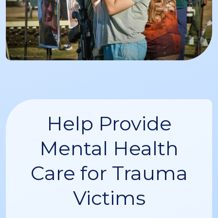
Help Provide
Mental Health
Care for Trauma
Victims