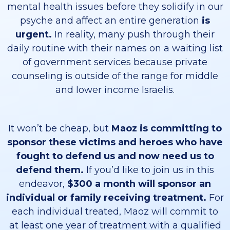
mental health issues before they solidify in our
psyche and affect an entire generation
is
urgent.
In reality, many push through their
daily routine with their names on a waiting list
of government services because private
counseling is outside of the range for middle
and lower income Israelis.
It won’t be cheap, but
Maoz is committing to
sponsor these victims and heroes who have
fought to defend us and now need us to
defend them.
If you’d like to join us in this
endeavor,
$300 a month will sponsor an
individual or family receiving treatment.
For
each individual treated, Maoz will commit to
at least one year of treatment with a qualified