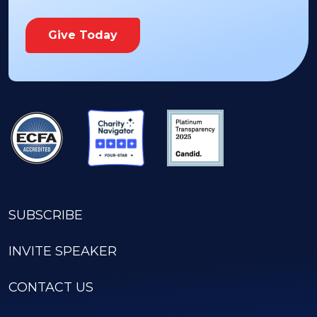
Give Today
SUBSCRIBE
INVITE SPEAKER
CONTACT US