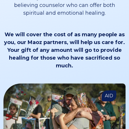
believing counselor who can offer both
spiritual and emotional healing.
We will cover the cost of as many people as
you, our Maoz partners, will help us care for.
Your gift of any amount will go to provide
healing for those who have sacrificed so
much.
AID