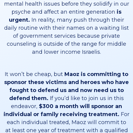
mental health issues before they solidify in our
psyche and affect an entire generation
is
urgent.
In reality, many push through their
daily routine with their names on a waiting list
of government services because private
counseling is outside of the range for middle
and lower income Israelis.
It won’t be cheap, but
Maoz is committing to
sponsor these victims and heroes who have
fought to defend us and now need us to
defend them.
If you’d like to join us in this
endeavor,
$300 a month will sponsor an
individual or family receiving treatment.
For
each individual treated, Maoz will commit to
at least one year of treatment with a qualified