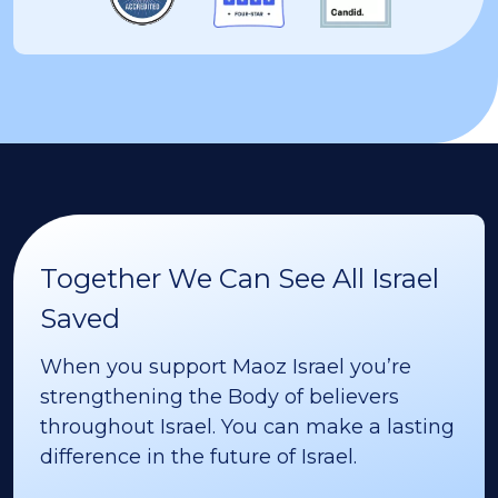
Together We Can See All Israel
Saved
When you support Maoz Israel you’re
strengthening the Body of believers
throughout Israel. You can make a lasting
difference in the future of Israel.