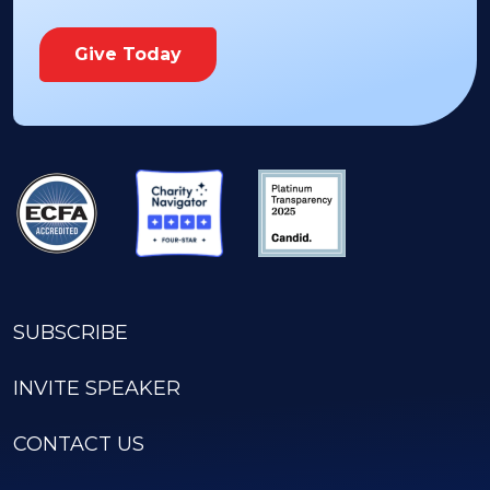
Give Today
SUBSCRIBE
INVITE SPEAKER
CONTACT US