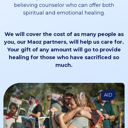
believing counselor who can offer both
spiritual and emotional healing.
We will cover the cost of as many people as
you, our Maoz partners, will help us care for.
Your gift of any amount will go to provide
healing for those who have sacrificed so
much.
AID