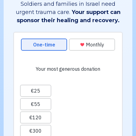
Soldiers and families in Israel need
urgent trauma care.
Your support can
sponsor their healing and recovery.