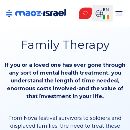
EN
Family Therapy
If you or a loved one has ever gone through
any sort of mental health treatment, you
understand the length of time needed,
enormous costs involved-and the value of
that investment in your life.
From Nova festival survivors to soldiers and
displaced families, the need to treat these