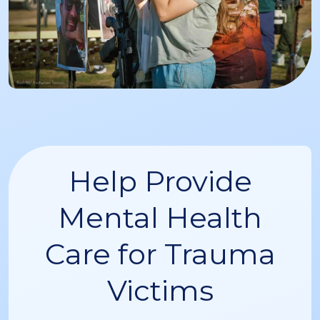
Help Provide
Mental Health
Care for Trauma
Victims