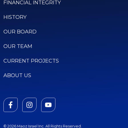
FINANCIAL INTEGRITY
HISTORY
OUR BOARD
OUR TEAM
CURRENT PROJECTS
ABOUT US
© 2026 Maoz Israel Inc. All Rights Reserved.