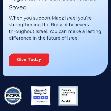
Saved
When you support Maoz Israel you’re
strengthening the Body of believers
throughout Israel. You can make a lasting
difference in the future of Israel.
Give Today