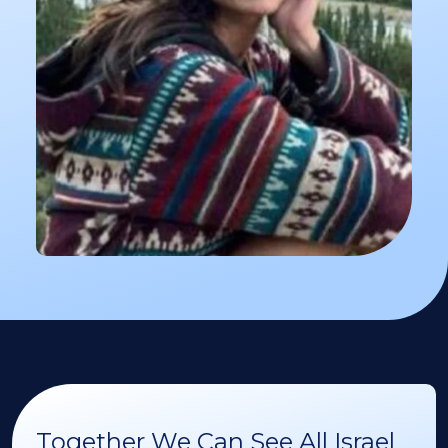
Together We Can See All Israel