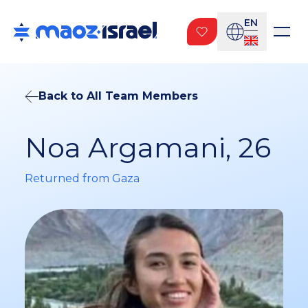
EN
Back to All Team Members
Noa Argamani, 26
Returned from Gaza