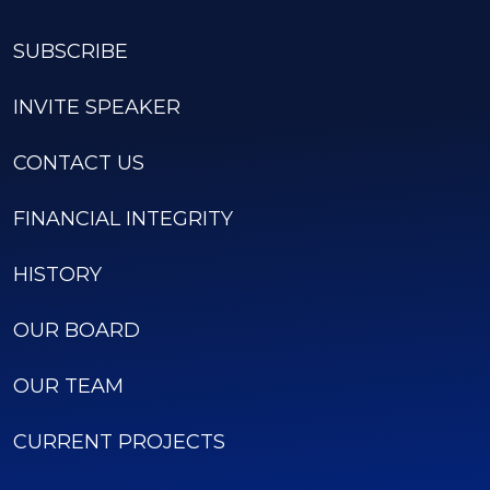
SUBSCRIBE
INVITE SPEAKER
CONTACT US
FINANCIAL INTEGRITY
HISTORY
OUR BOARD
OUR TEAM
CURRENT PROJECTS