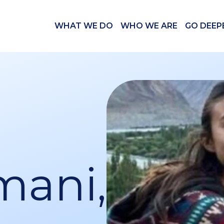
WHAT WE DO
WHO WE ARE
GO DEEP
mani,