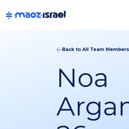
Back to All Team Members
Noa
Arga