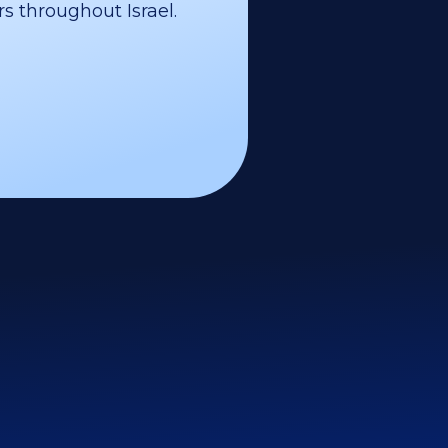
s throughout Israel.