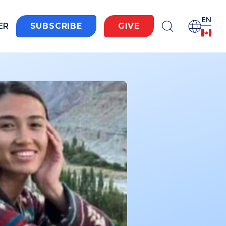
EN
ER
SUBSCRIBE
GIVE