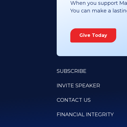
When you support Maoz
You can make a lasting 
Give Today
SUBSCRIBE
INVITE SPEAKER
CONTACT US
FINANCIAL INTEGRITY