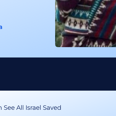
a
See All Israel Saved