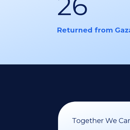
26
Returned from Gaz
Together We Can 