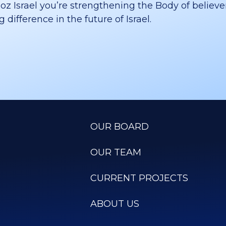
 Israel you’re strengthening the Body of believer
difference in the future of Israel.
OUR BOARD
OUR TEAM
CURRENT PROJECTS
ABOUT US