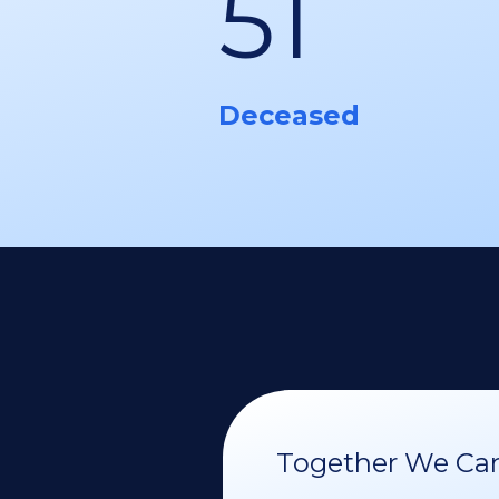
51
Deceased
Together We Can 