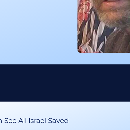
See All Israel Saved