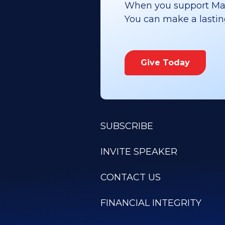
When you support Maoz
You can make a lasting 
Give Today
SUBSCRIBE
INVITE SPEAKER
CONTACT US
FINANCIAL INTEGRITY