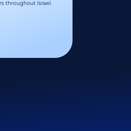
s throughout Israel.