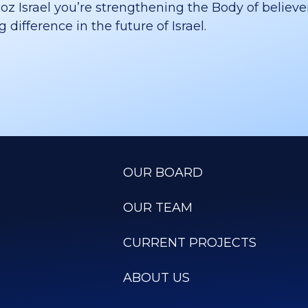
 Israel you’re strengthening the Body of believer
difference in the future of Israel.
OUR BOARD
OUR TEAM
CURRENT PROJECTS
ABOUT US