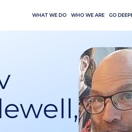
WHAT WE DO
WHO WE ARE
GO DEEP
v
ewell,