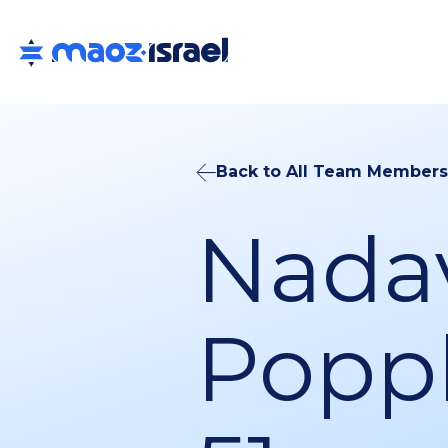
Back to All Team Members
Nada
Poppl