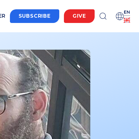
EN
ER
SUBSCRIBE
GIVE