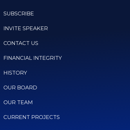
SUBSCRIBE
INVITE SPEAKER
CONTACT US
FINANCIAL INTEGRITY
HISTORY
OUR BOARD
OUR TEAM
CURRENT PROJECTS