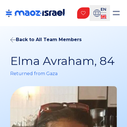
EN
Back to All Team Members
Elma Avraham, 84
Returned from Gaza