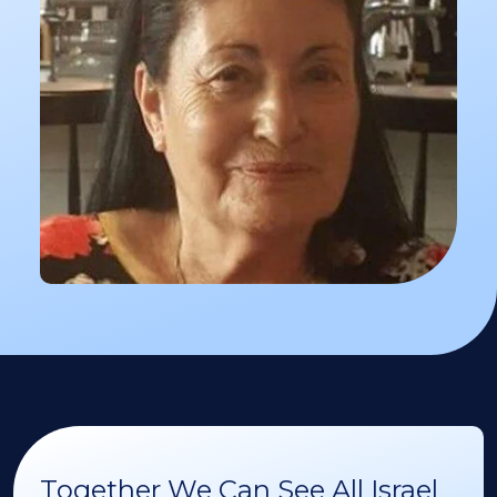
Together We Can See All Israel