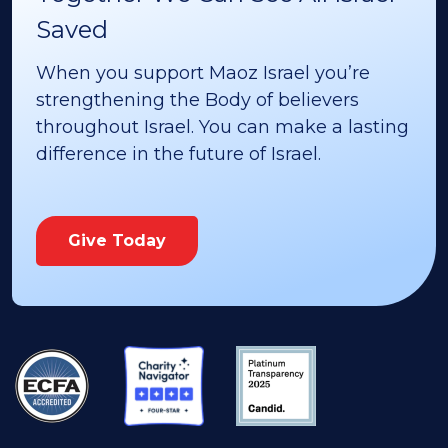
Saved
When you support Maoz Israel you’re
strengthening the Body of believers
throughout Israel. You can make a lasting
difference in the future of Israel.
Give Today