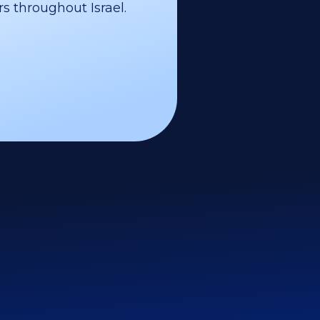
s throughout Israel.