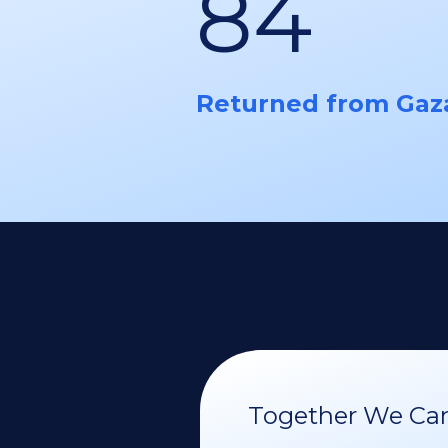
84
Returned from Gaz
Together We Can 