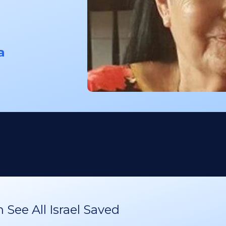
a
See All Israel Saved