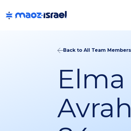
Back to All Team Members
Elma
Avra