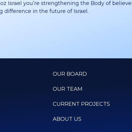
 Israel you’re strengthening the Body of believer
difference in the future of Israel.
OUR BOARD
OUR TEAM
CURRENT PROJECTS
ABOUT US