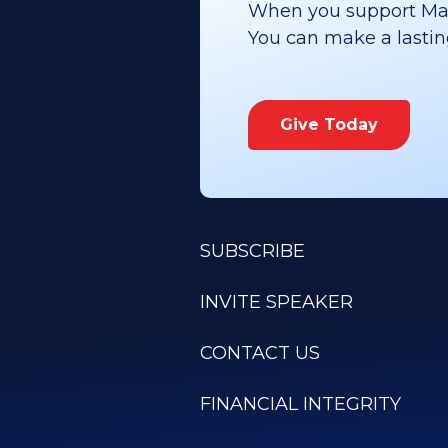
When you support Maoz
You can make a lasting 
Give Today
SUBSCRIBE
INVITE SPEAKER
CONTACT US
FINANCIAL INTEGRITY