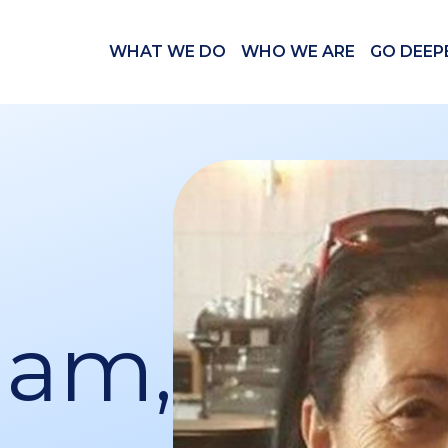
WHAT WE DO
WHO WE ARE
GO DEEP
ham,