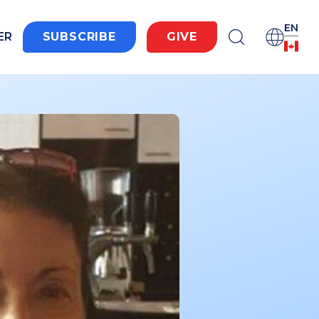
EN
ER
SUBSCRIBE
GIVE