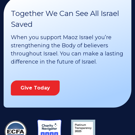
Together We Can See All Israel
Saved
When you support Maoz Israel you’re
strengthening the Body of believers
throughout Israel. You can make a lasting
difference in the future of Israel.
Give Today