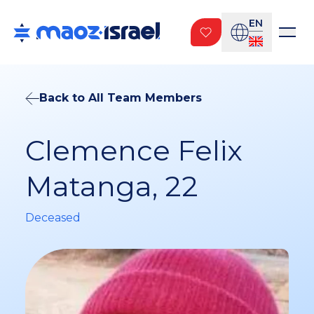
EN
Back to All Team Members
Clemence Felix
Matanga, 22
Deceased