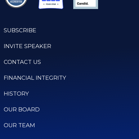
SUBSCRIBE
INVITE SPEAKER
CONTACT US
FINANCIAL INTEGRITY
HISTORY
OUR BOARD
OUR TEAM