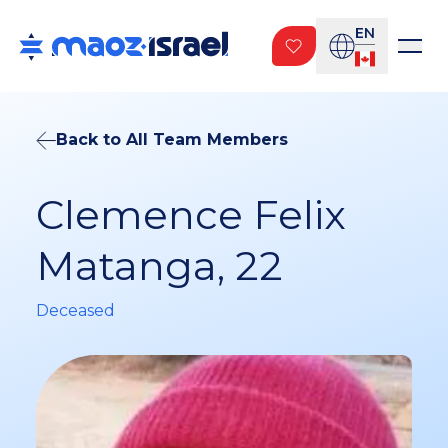
EN
Back to All Team Members
Clemence Felix
Matanga, 22
Deceased