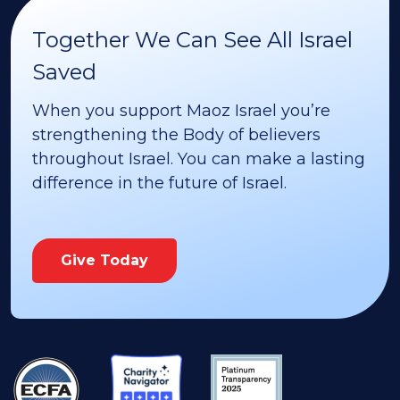
Together We Can See All Israel
Saved
When you support Maoz Israel you’re
strengthening the Body of believers
throughout Israel. You can make a lasting
difference in the future of Israel.
Give Today