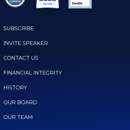
SUBSCRIBE
INVITE SPEAKER
CONTACT US
FINANCIAL INTEGRITY
HISTORY
OUR BOARD
OUR TEAM