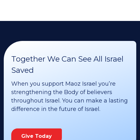
Together We Can See All Israel
Saved
When you support Maoz Israel you’re
strengthening the Body of believers
throughout Israel. You can make a lasting
difference in the future of Israel.
Give Today