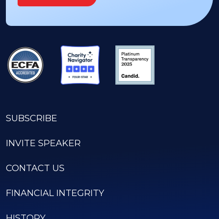
SUBSCRIBE
INVITE SPEAKER
CONTACT US
FINANCIAL INTEGRITY
HISTORY