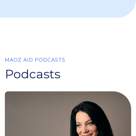
MAOZ AID PODCASTS
Podcasts