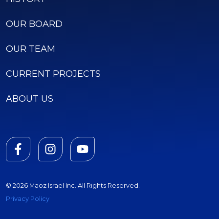
OUR BOARD
OUR TEAM
CURRENT PROJECTS
ABOUT US
© 2026 Maoz Israel Inc. All Rights Reserved.
Privacy Policy