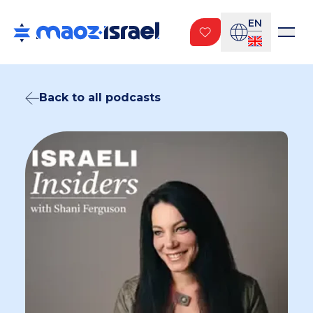
EN
Back to all podcasts