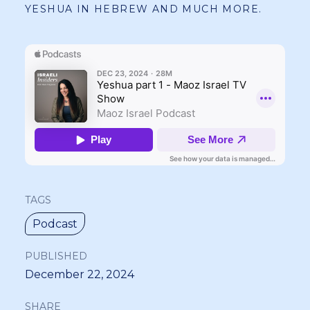
YESHUA IN HEBREW AND MUCH MORE.
TAGS
Podcast
PUBLISHED
December 22, 2024
SHARE