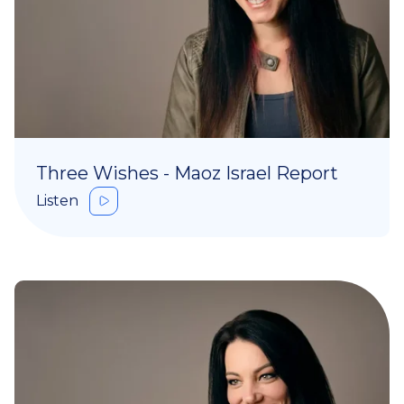
Three Wishes - Maoz Israel Report
Listen