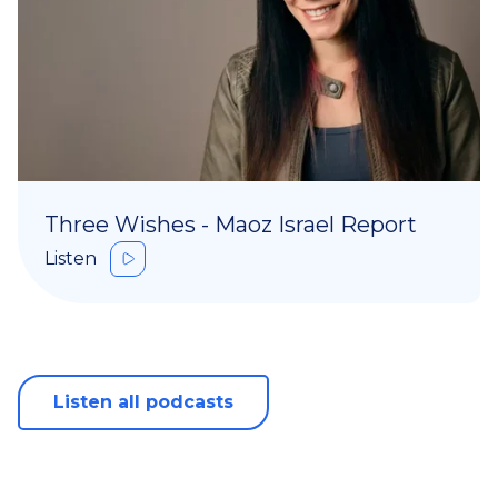
Three Wishes - Maoz Israel Report
Listen
Listen all podcasts