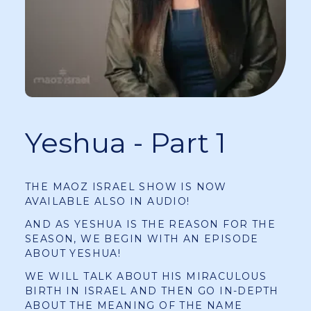
Yeshua - Part 1
THE MAOZ ISRAEL SHOW IS NOW
AVAILABLE ALSO IN AUDIO!
AND AS YESHUA IS THE REASON FOR THE
SEASON, WE BEGIN WITH AN EPISODE
ABOUT YESHUA!
WE WILL TALK ABOUT HIS MIRACULOUS
BIRTH IN ISRAEL AND THEN GO IN-DEPTH
ABOUT THE MEANING OF THE NAME