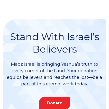
Stand With Israel’s
Believers
Maoz Israel is bringing Yeshua’s truth to
every corner of the Land. Your donation
equips believers and reaches the lost—be a
part of this eternal work today.
Donate