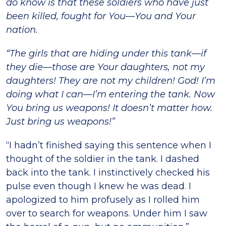
do know is that these soldiers who have just
been killed, fought for You—You and Your
nation.
“The girls that are hiding under this tank—if
they die—those are Your daughters, not my
daughters! They are not my children! God! I’m
doing what I can—I’m entering the tank. Now
You bring us weapons! It doesn’t matter how.
Just bring us weapons!”
“I hadn’t finished saying this sentence when I
thought of the soldier in the tank. I dashed
back into the tank. I instinctively checked his
pulse even though I knew he was dead. I
apologized to him profusely as I rolled him
over to search for weapons. Under him I saw