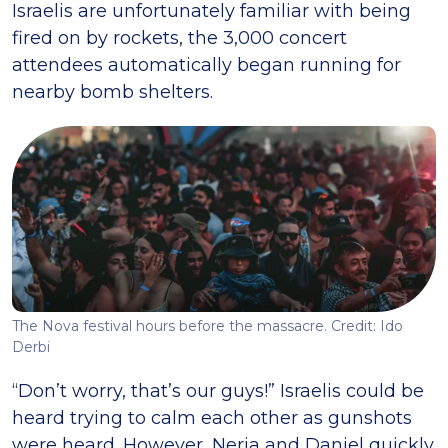
Israelis are unfortunately familiar with being
fired on by rockets, the 3,000 concert
attendees automatically began running for
nearby bomb shelters.
The Nova festival hours before the massacre. Credit: Ido
Derbi
“Don’t worry, that’s our guys!” Israelis could be
heard trying to calm each other as gunshots
were heard. However, Neria and Daniel quickly