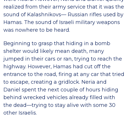
realized from their army service that it was the
sound of Kalashnikovs­— Russian rifles used by
Hamas. The sound of Israeli military weapons
was nowhere to be heard.
Beginning to grasp that hiding in a bomb
shelter would likely mean death, many
jumped in their cars or ran, trying to reach the
highway. However, Hamas had cut off the
entrance to the road, firing at any car that tried
to escape, creating a gridlock. Neria and
Daniel spent the next couple of hours hiding
behind wrecked vehicles already filled with
the dead—trying to stay alive with some 30
other Israelis.