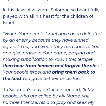
In his days of wisdom, Solomon so beautifully
prayed with all his heart for the children of
Israel.
“When Your people Israel have been defeated
by an enemy because they have sinned
against You, and when they turn back to You
and give praise to Your name, praying and
making supplication to You in this temple,
t
hen hear from heaven and forgive the sin
of
Your people Israel and
bring them back to
the land
You gave to their ancestors.”
To Solomon’s prayer God responded,
“If My
people, who are called by My Name, will
humble themselves and pray and seek My