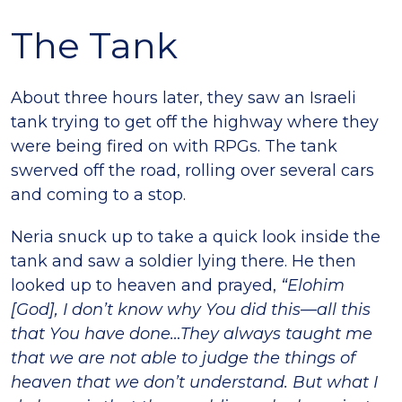
The Tank
About three hours later, they saw an Israeli
tank trying to get off the highway where they
were being fired on with RPGs. The tank
swerved off the road, rolling over several cars
and coming to a stop.
Neria snuck up to take a quick look inside the
tank and saw a soldier lying there. He then
looked up to heaven and prayed,
“Elohim
[God], I don’t know why You did this—all this
that You have done…They always taught me
that we are not able to judge the things of
heaven that we don’t understand. But what I