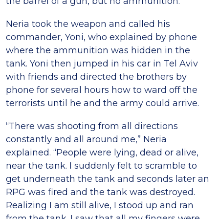
the barrel of a gun, but no ammunition.”
Neria took the weapon and called his
commander, Yoni, who explained by phone
where the ammunition was hidden in the
tank. Yoni then jumped in his car in Tel Aviv
with friends and directed the brothers by
phone for several hours how to ward off the
terrorists until he and the army could arrive.
“There was shooting from all directions
constantly and all around me,” Neria
explained. “People were lying, dead or alive,
near the tank. I suddenly felt to scramble to
get underneath the tank and seconds later an
RPG was fired and the tank was destroyed.
Realizing I am still alive, I stood up and ran
from the tank. I saw that all my fingers were