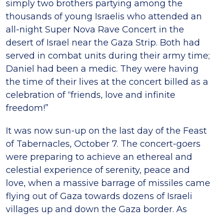
simply two brothers partying among the
thousands of young Israelis who attended an
all-night Super Nova Rave Concert in the
desert of Israel near the Gaza Strip. Both had
served in combat units during their army time;
Daniel had been a medic. They were having
the time of their lives at the concert billed as a
celebration of “friends, love and infinite
freedom!”
It was now sun-up on the last day of the Feast
of Tabernacles, October 7. The concert-goers
were preparing to achieve an ethereal and
celestial experience of serenity, peace and
love, when a massive barrage of missiles came
flying out of Gaza towards dozens of Israeli
villages up and down the Gaza border. As