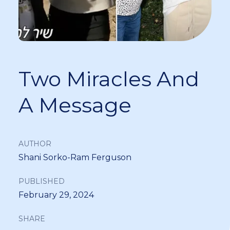
Two Miracles And
A Message
AUTHOR
Shani Sorko-Ram Ferguson
PUBLISHED
February 29, 2024
SHARE