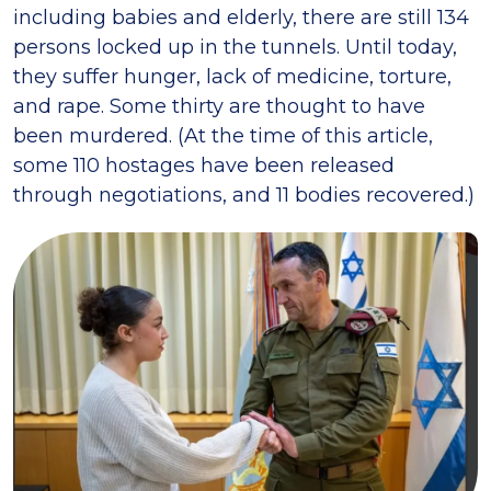
including babies and elderly, there are still 134
persons locked up in the tunnels. Until today,
they suffer hunger, lack of medicine, torture,
and rape. Some thirty are thought to have
been murdered. (At the time of this article,
some 110 hostages have been released
through negotiations, and 11 bodies recovered.)