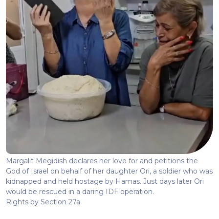
Margalit Megidish declares her love for and petitions the
God of Israel on behalf of her daughter Ori, a soldier who was
kidnapped and held hostage by Hamas. Just days later Ori
would be rescued in a daring IDF operation.
Rights by Section 27a