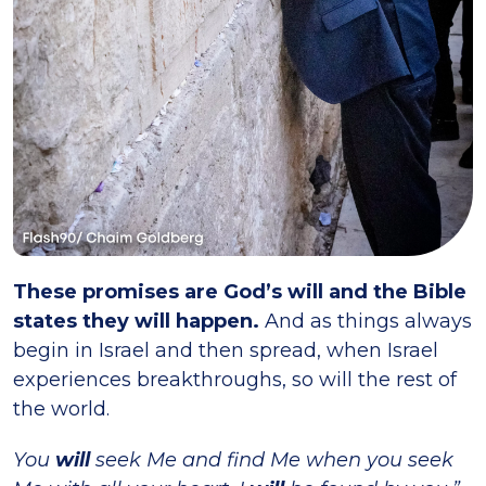
These promises are God’s will and the Bible
states they will happen.
And as things always
begin in Israel and then spread, when Israel
experiences breakthroughs, so will the rest of
the world.
You
will
seek Me and find Me when you seek