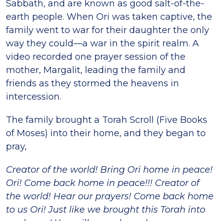
Sabbath, and are known as good salt-of-the-
earth people. When Ori was taken captive, the
family went to war for their daughter the only
way they could—a war in the spirit realm. A
video recorded one prayer session of the
mother, Margalit, leading the family and
friends as they stormed the heavens in
intercession.
The family brought a Torah Scroll (Five Books
of Moses) into their home, and they began to
pray,
Creator of the world! Bring Ori home in peace!
Ori! Come back home in peace!!! Creator of
the world! Hear our prayers! Come back home
to us Ori! Just like we brought this Torah into