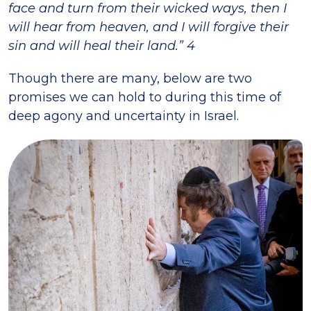
face and turn from their wicked ways, then I
will hear from heaven, and I will forgive their
sin and will heal their land.” 4
Though there are many, below are two
promises we can hold to during this time of
deep agony and uncertainty in Israel.