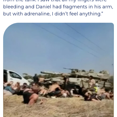
bleeding and Daniel had fragments in his arm,
but with adrenaline, I didn’t feel anything.”