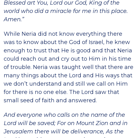
Blessed art You, Lord our God, King of the
world who did a miracle for me in this place.
Amen.”
While Neria did not know everything there
was to know about the God of Israel, he knew
enough to trust that He is good and that Neria
could reach out and cry out to Him in his time
of trouble. Neria was taught well that there are
many things about the Lord and His ways that
we don’t understand and still we call on Him
for there is no one else. The Lord saw that
small seed of faith and answered.
And everyone who calls on the name of the
Lord will be saved; For on Mount Zion and in
Jerusalem there will be deliverance, As the