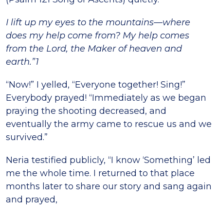
I lift up my eyes to the mountains—where
does my help come from? My help comes
from the Lord, the Maker of heaven and
earth.”1
“Now!” I yelled, “Everyone together! Sing!”
Everybody prayed! “Immediately as we began
praying the shooting decreased, and
eventually the army came to rescue us and we
survived.”
Neria testified publicly, “I know ‘Something’ led
me the whole time. I returned to that place
months later to share our story and sang again
and prayed,