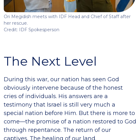
Ori Megidish meets with IDF Head and Chief of Staff after
her rescue.
Credit: IDF Spokesperson
The Next Level
During this war, our nation has seen God
obviously intervene because of the honest
cries of individuals. His answers are a
testimony that Israel is still very much a
special nation before Him. But there is more to
come—the promise of a nation restored to God
through repentance. The return of our
captives. The healing of our land.