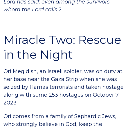
Lord has said; even among the survivors
whom the Lord calls.2
Miracle Two: Rescue
in the Night
Ori Megidish, an Israeli soldier, was on duty at
her base near the Gaza Strip when she was
seized by Hamas terrorists and taken hostage
along with some 253 hostages on October 7,
2023.
Ori comes from a family of Sephardic Jews,
who strongly believe in God, keep the