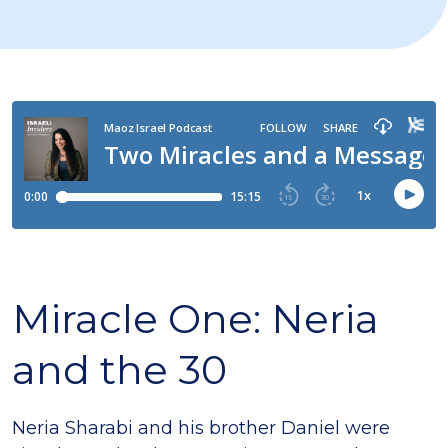
Miracle One: Neria
and the 30
Neria Sharabi and his brother Daniel were