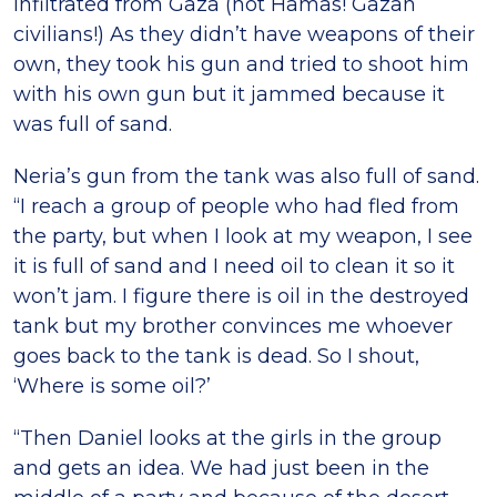
infiltrated from Gaza (not Hamas! Gazan
civilians!) As they didn’t have weapons of their
own, they took his gun and tried to shoot him
with his own gun but it jammed because it
was full of sand.
Neria’s gun from the tank was also full of sand.
“I reach a group of people who had fled from
the party, but when I look at my weapon, I see
it is full of sand and I need oil to clean it so it
won’t jam. I figure there is oil in the destroyed
tank but my brother convinces me whoever
goes back to the tank is dead. So I shout,
‘Where is some oil?’
“Then Daniel looks at the girls in the group
and gets an idea. We had just been in the