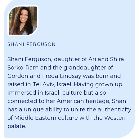
SHANI FERGUSON
Shani Ferguson, daughter of Ari and Shira
Sorko-Ram and the granddaughter of
Gordon and Freda Lindsay was born and
raised in Tel Aviv, Israel. Having grown up
immersed in Israeli culture but also
connected to her American heritage, Shani
has a unique ability to unite the authenticity
of Middle Eastern culture with the Western
palate.