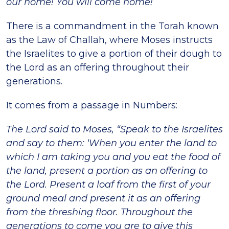
our home! You will come home!
There is a commandment in the Torah known
as the Law of Challah, where Moses instructs
the Israelites to give a portion of their dough to
the Lord as an offering throughout their
generations.
It comes from a passage in Numbers:
The Lord said to Moses, “Speak to the Israelites
and say to them: ‘When you enter the land to
which I am taking you and you eat the food of
the land, present a portion as an offering to
the Lord. Present a loaf from the first of your
ground meal and present it as an offering
from the threshing floor. Throughout the
generations to come you are to give this