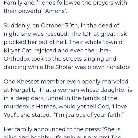
Family and friends followed the prayers with
their powerful ‘Amens’.
Suddenly, on October 30th, in the dead of
night, she was rescued! The IDF at great risk
plucked her out of hell. Their whole town of
Kiryat Gat, rejoiced and even the ultra-
Orthodox took to the streets singing and
dancing while the Shofar was blown nonstop!
One Knesset member even openly marveled
at Margalit, “That a woman whose daughter is
in a deep dark tunnel in the hands of the
murderous Hamas, would yet tell God, ‘I love
You!’... she stated, “I’m jealous of your faith!”
Her family announced to the press: “She is
alive and healthy! It’s only our prayers! The