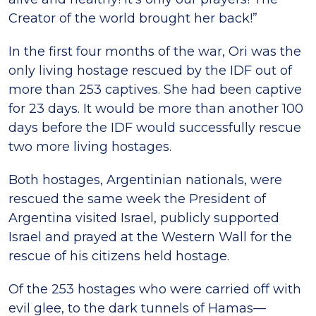
Creator of the world brought her back!”
In the first four months of the war, Ori was the
only living hostage rescued by the IDF out of
more than 253 captives. She had been captive
for 23 days. It would be more than another 100
days before the IDF would successfully rescue
two more living hostages.
Both hostages, Argentinian nationals, were
rescued the same week the President of
Argentina visited Israel, publicly supported
Israel and prayed at the Western Wall for the
rescue of his citizens held hostage.
Of the 253 hostages who were carried off with
evil glee, to the dark tunnels of Hamas—