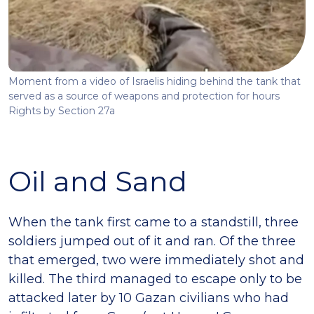
Moment from a video of Israelis hiding behind the tank that
served as a source of weapons and protection for hours
Rights by Section 27a
Oil and Sand
When the tank first came to a standstill, three
soldiers jumped out of it and ran. Of the three
that emerged, two were immediately shot and
killed. The third managed to escape only to be
attacked later by 10 Gazan civilians who had