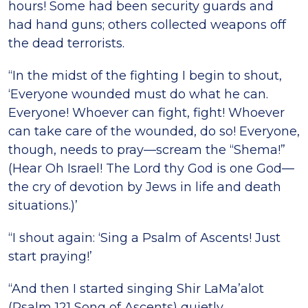
hours! Some had been security guards and
had hand guns; others collected weapons off
the dead terrorists.
“In the midst of the fighting I begin to shout,
‘Everyone wounded must do what he can.
Everyone! Whoever can fight, fight! Whoever
can take care of the wounded, do so! Everyone,
though, needs to pray—scream the “Shema!”
(Hear Oh Israel! The Lord thy God is one God—
the cry of devotion by Jews in life and death
situations.)’
“I shout again: ‘Sing a Psalm of Ascents! Just
start praying!’
“And then I started singing Shir LaMa’alot
(Psalm 121 Song of Ascents) quietly.