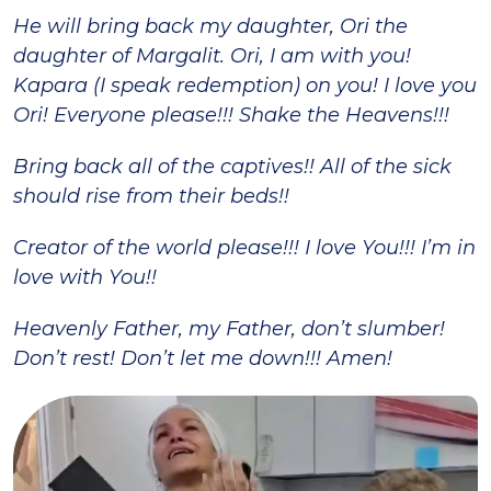
He will bring back my daughter, Ori the
daughter of Margalit. Ori, I am with you!
Kapara (I speak redemption) on you! I love you
Ori! Everyone please!!! Shake the Heavens!!!
Bring back all of the captives!! All of the sick
should rise from their beds!!
Creator of the world please!!! I love You!!! I’m in
love with You!!
Heavenly Father, my Father, don’t slumber!
Don’t rest! Don’t let me down!!! Amen!