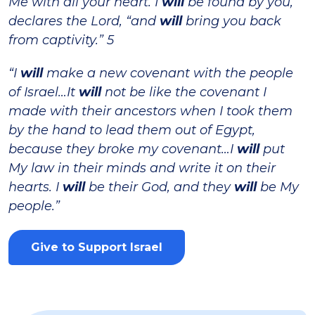
Me with all your heart. I
will
be found by you,”
declares the Lord, “and
will
bring you back
from captivity.” 5
“I
will
make a new covenant with the people
of Israel…It
will
not be like the covenant I
made with their ancestors when I took them
by the hand to lead them out of Egypt,
because they broke my covenant…I
will
put
My law in their minds and write it on their
hearts. I
will
be their God, and they
will
be My
people.”
Give to Support Israel