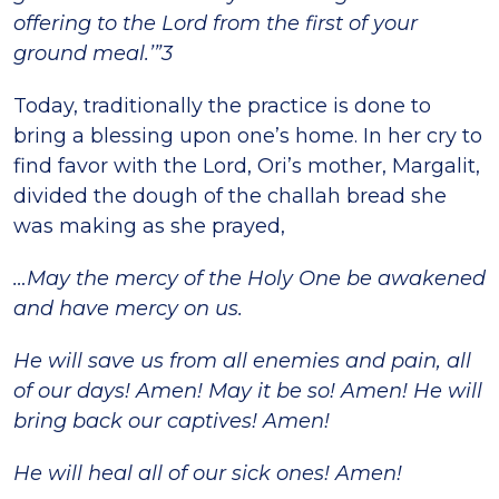
offering to the Lord from the first of your
ground meal.’”3
Today, traditionally the practice is done to
bring a blessing upon one’s home. In her cry to
find favor with the Lord, Ori’s mother, Margalit,
divided the dough of the challah bread she
was making as she prayed,
…May the mercy of the Holy One be awakened
and have mercy on us.
He will save us from all enemies and pain, all
of our days! Amen! May it be so! Amen! He will
bring back our captives! Amen!
He will heal all of our sick ones! Amen!