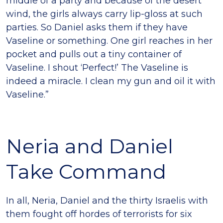
middle of a party and because of the desert
wind, the girls always carry lip-gloss at such
parties. So Daniel asks them if they have
Vaseline or something. One girl reaches in her
pocket and pulls out a tiny container of
Vaseline. I shout ‘Perfect!’ The Vaseline is
indeed a miracle. I clean my gun and oil it with
Vaseline.”
Neria and Daniel
Take Command
In all, Neria, Daniel and the thirty Israelis with
them fought off hordes of terrorists for six