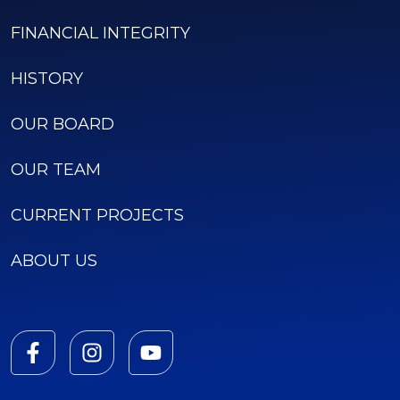
FINANCIAL INTEGRITY
HISTORY
OUR BOARD
OUR TEAM
CURRENT PROJECTS
ABOUT US