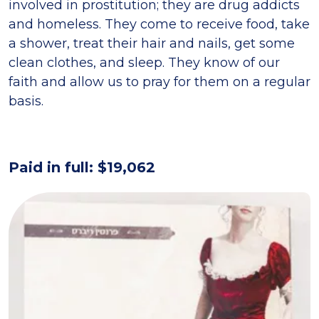
involved in prostitution; they are drug addicts
and homeless. They come to receive food, take
a shower, treat their hair and nails, get some
clean clothes, and sleep. They know of our
faith and allow us to pray for them on a regular
basis.
Paid in full: $19,062