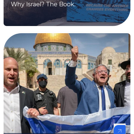
Why Israel? The Book.