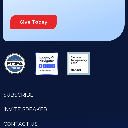
Give Today
SUBSCRIBE
INVITE SPEAKER
CONTACT US