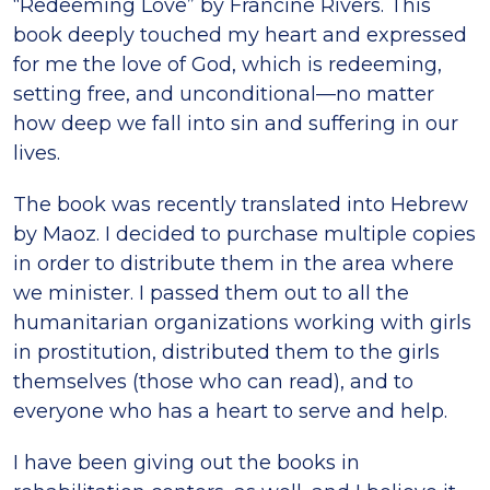
“Redeeming Love” by Francine Rivers. This
book deeply touched my heart and expressed
for me the love of God, which is redeeming,
setting free, and unconditional—no matter
how deep we fall into sin and suffering in our
lives.
The book was recently translated into Hebrew
by Maoz. I decided to purchase multiple copies
in order to distribute them in the area where
we minister. I passed them out to all the
humanitarian organizations working with girls
in prostitution, distributed them to the girls
themselves (those who can read), and to
everyone who has a heart to serve and help.
I have been giving out the books in