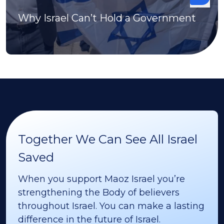
Why Israel Can’t Hold a Government
Together We Can See All Israel
Saved
When you support Maoz Israel you’re
strengthening the Body of believers
throughout Israel. You can make a lasting
difference in the future of Israel.