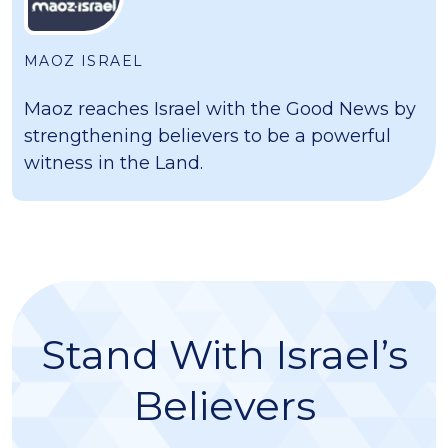
MAOZ ISRAEL
Maoz reaches Israel with the Good News by
strengthening believers to be a powerful
witness in the Land.
Stand With Israel’s
Believers