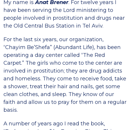
My name is
Anat Brener
. For twelve years I
have been serving the Lord ministering to
people involved in prostitution and drugs near
the Old Central Bus Station in Tel Aviv.
For the last six years, our organization,
“Chayim Be’Shefa” (Abundant Life), has been
operating a day center called “The Red
Carpet.” The girls who come to the center are
involved in prostitution; they are drug addicts
and homeless. They come to receive food, take
a shower, treat their hair and nails, get some
clean clothes, and sleep. They know of our
faith and allow us to pray for them on a regular
basis.
A number of years ago I read the book,