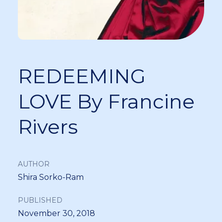
REDEEMING
LOVE By Francine
Rivers
AUTHOR
Shira Sorko-Ram
PUBLISHED
November 30, 2018