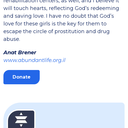
rehabilitation centers, as well, and I believe it
will touch hearts, reflecting God’s redeeming
and saving love. I have no doubt that God’s
love for these girls is the key for them to
escape the circle of prostitution and drug
abuse.
Anat Brener
www.abundantlife.org.il
Donate