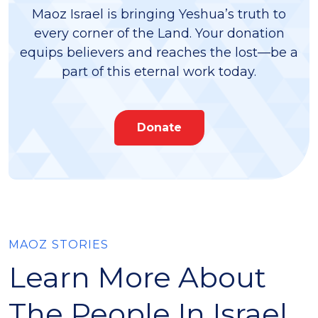
Maoz Israel is bringing Yeshua’s truth to
every corner of the Land. Your donation
equips believers and reaches the lost—be a
part of this eternal work today.
Donate
MAOZ STORIES
Learn More About
The People In Israel