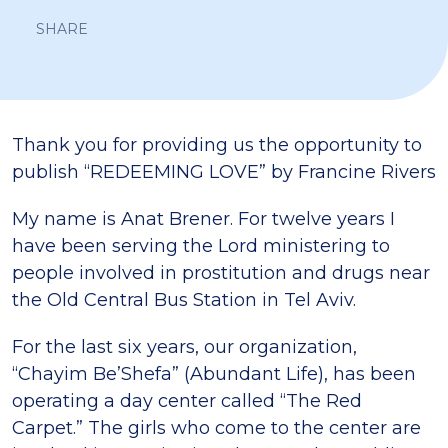
SHARE
Thank you for providing us the opportunity to
publish “REDEEMING LOVE” by Francine Rivers
My name is Anat Brener. For twelve years I
have been serving the Lord ministering to
people involved in prostitution and drugs near
the Old Central Bus Station in Tel Aviv.
For the last six years, our organization,
“Chayim Be’Shefa” (Abundant Life), has been
operating a day center called “The Red
Carpet.” The girls who come to the center are