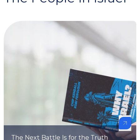
The Next Battle Is for the Truth