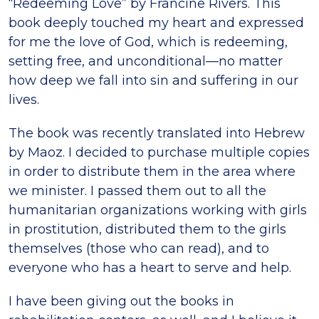
“Redeeming Love” by Francine Rivers. This
book deeply touched my heart and expressed
for me the love of God, which is redeeming,
setting free, and unconditional—no matter
how deep we fall into sin and suffering in our
lives.
The book was recently translated into Hebrew
by Maoz. I decided to purchase multiple copies
in order to distribute them in the area where
we minister. I passed them out to all the
humanitarian organizations working with girls
in prostitution, distributed them to the girls
themselves (those who can read), and to
everyone who has a heart to serve and help.
I have been giving out the books in