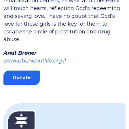
rehabilitation centers, as well, and I believe it
will touch hearts, reflecting God’s redeeming
and saving love. I have no doubt that God’s
love for these girls is the key for them to
escape the circle of prostitution and drug
abuse.
Anat Brener
www.abundantlife.org.il
Donate