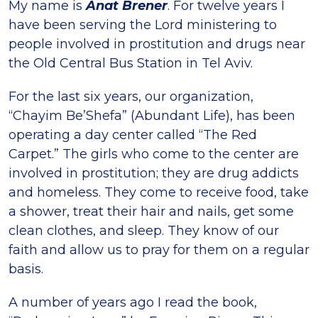
My name is
Anat Brener
. For twelve years I
have been serving the Lord ministering to
people involved in prostitution and drugs near
the Old Central Bus Station in Tel Aviv.
For the last six years, our organization,
“Chayim Be’Shefa” (Abundant Life), has been
operating a day center called “The Red
Carpet.” The girls who come to the center are
involved in prostitution; they are drug addicts
and homeless. They come to receive food, take
a shower, treat their hair and nails, get some
clean clothes, and sleep. They know of our
faith and allow us to pray for them on a regular
basis.
A number of years ago I read the book,