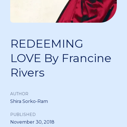
REDEEMING
LOVE By Francine
Rivers
AUTHOR
Shira Sorko-Ram
PUBLISHED
November 30, 2018