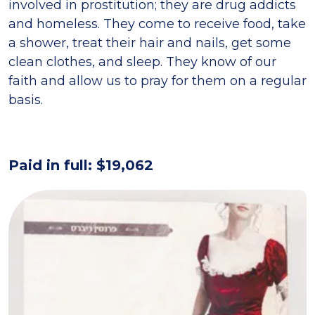
involved in prostitution; they are drug addicts
and homeless. They come to receive food, take
a shower, treat their hair and nails, get some
clean clothes, and sleep. They know of our
faith and allow us to pray for them on a regular
basis.
Paid in full: $19,062