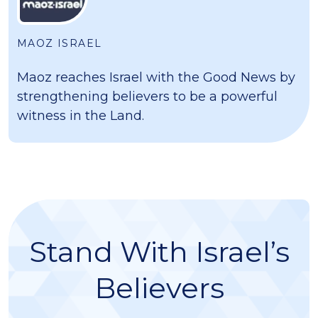
MAOZ ISRAEL
Maoz reaches Israel with the Good News by
strengthening believers to be a powerful
witness in the Land.
Stand With Israel’s
Believers