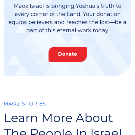
Maoz Israel is bringing Yeshua’s truth to
every corner of the Land. Your donation
equips believers and reaches the lost—be a
part of this eternal work today.
Donate
MAOZ STORIES
Learn More About
The People In Israel