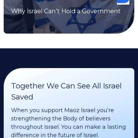
Why Israel Can’t Hold a Government
Together We Can See All Israel
Saved
When you support Maoz Israel you’re
strengthening the Body of believers
throughout Israel. You can make a lasting
difference in the future of Israel.