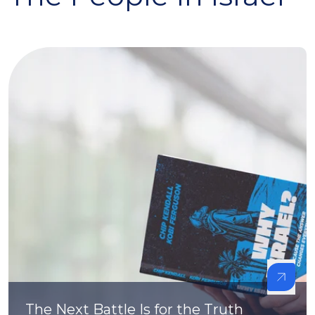
The Next Battle Is for the Truth