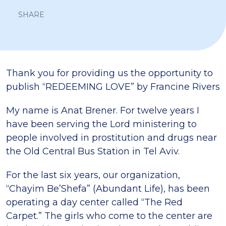
SHARE
Thank you for providing us the opportunity to
publish “REDEEMING LOVE” by Francine Rivers
My name is Anat Brener. For twelve years I
have been serving the Lord ministering to
people involved in prostitution and drugs near
the Old Central Bus Station in Tel Aviv.
For the last six years, our organization,
“Chayim Be’Shefa” (Abundant Life), has been
operating a day center called “The Red
Carpet.” The girls who come to the center are