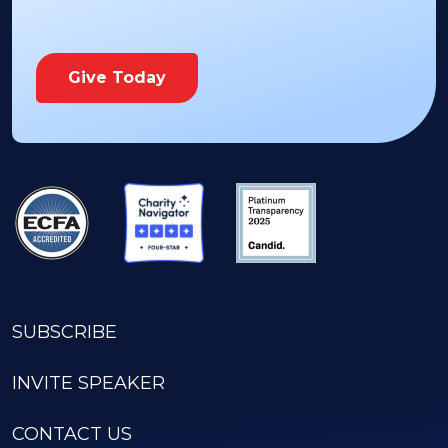
Give Today
SUBSCRIBE
INVITE SPEAKER
CONTACT US