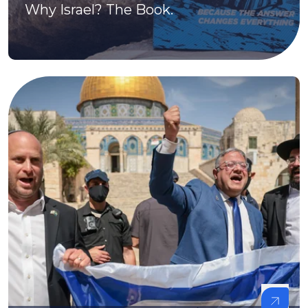
Why Israel? The Book.