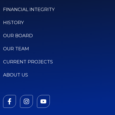
FINANCIAL INTEGRITY
HISTORY
OUR BOARD
OUR TEAM
CURRENT PROJECTS
ABOUT US