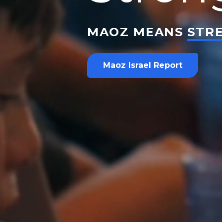
MAOZ MEANS
STR
Maoz Israel Report