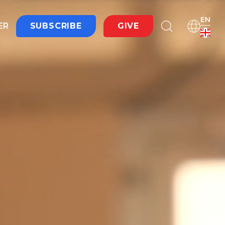
EN
ER
SUBSCRIBE
GIVE