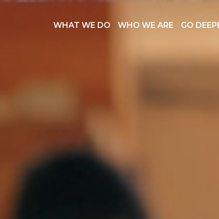
WHAT WE DO
WHO WE ARE
GO DEEP