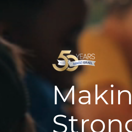
Makin
Stron