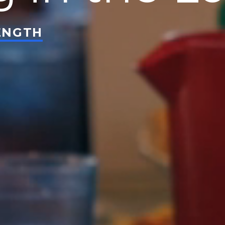
ENGTH