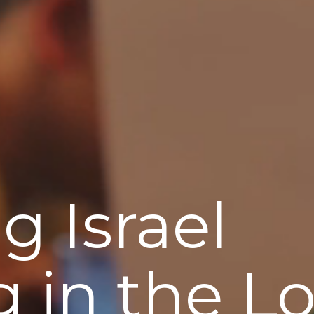
g Israel
g in the L