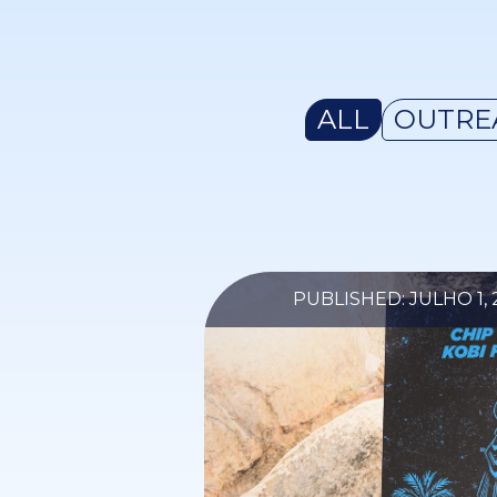
ALL
OUTRE
PUBLISHED: JULHO 1, 