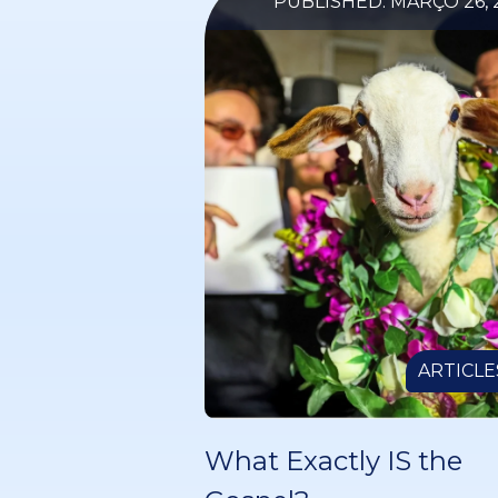
PUBLISHED: MARÇO 26, 
ARTICLE
What Exactly IS the