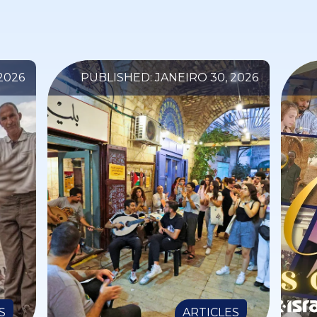
2026
PUBLISHED: JANEIRO 30, 2026
S
ARTICLES