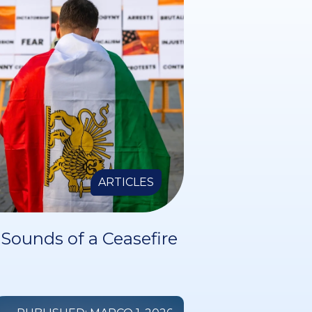
ARTICLES
Sounds of a Ceasefire