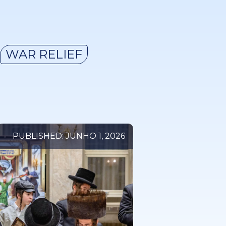
WAR RELIEF
PUBLISHED: JUNHO 1, 2026