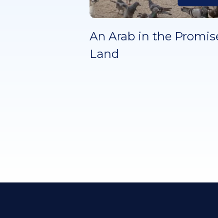
An Arab in the Promis
Land