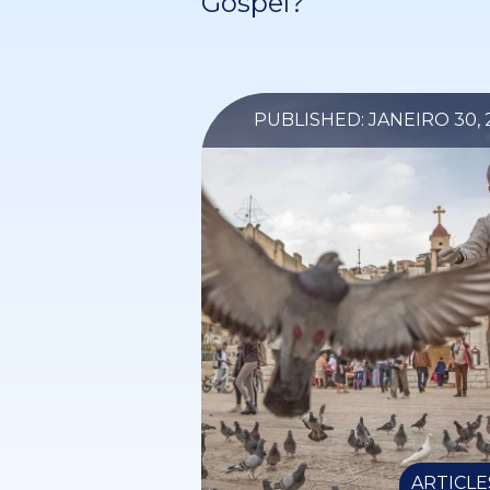
Gospel?
PUBLISHED: JANEIRO 30, 
ARTICLE