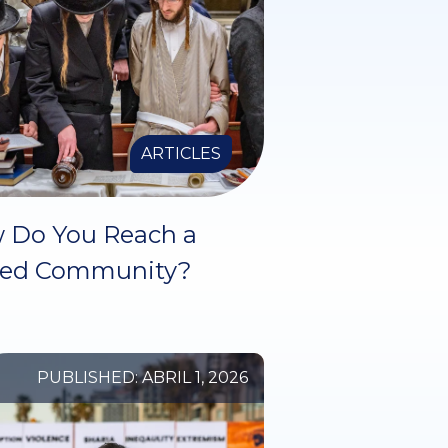
ARTICLES
 Do You Reach a
sed Community?
PUBLISHED: ABRIL 1, 2026