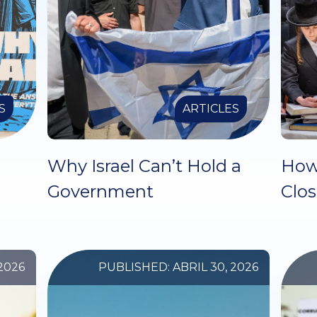
S
ARTICLES
Why Israel Can’t Hold a
How
Government
Clo
2026
PUBLISHED: ABRIL 30, 2026