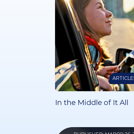
ARTICLE
In the Middle of It All