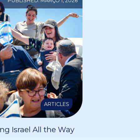
PUBLISHED: MARÇO 1, 2026
ARTICLES
ng Israel All the Way