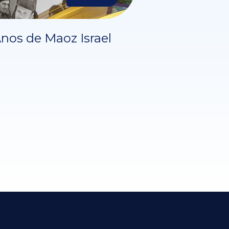
nos de Maoz Israel