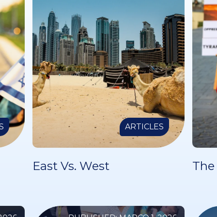
S
ARTICLES
East Vs. West
The 