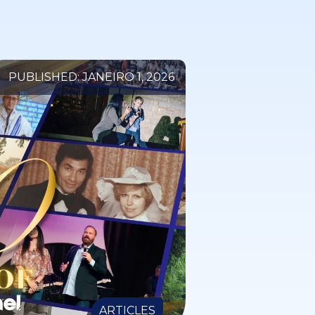
PUBLISHED: JANEIRO 1, 2026
ARTICLES