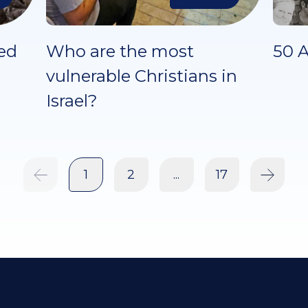
ed
Who are the most
50 A
vulnerable Christians in
Israel?
1
2
...
17