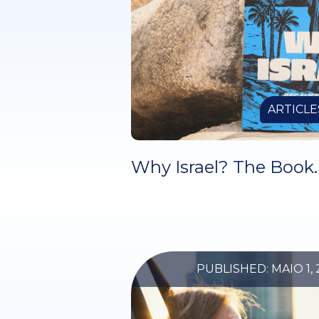
ARTICLE
Why Israel? The Book.
PUBLISHED: MAIO 1, 