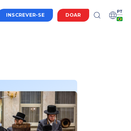
PT
INSCREVER-SE
DOAR