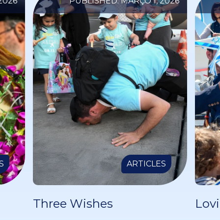
2026
PUBLISHED: MARÇO 1, 2026
S
ARTICLES
Three Wishes
Lovi