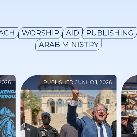
ACH
WORSHIP
AID
PUBLISHING
ARAB MINISTRY
2026
PUBLISHED: JUNHO 1, 2026