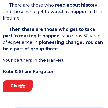
There are those who
read about history
and those who get to
watch it happen
in their
lifetime.
Then there are those who get to take
part in making it happen
. Maoz has 50 years
of experience in
pioneering change. You can
be a part of group three.
Your partners in the Harvest,
Kobi & Shani Ferguson
Give