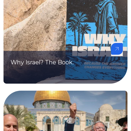
Why Israel? The Book.