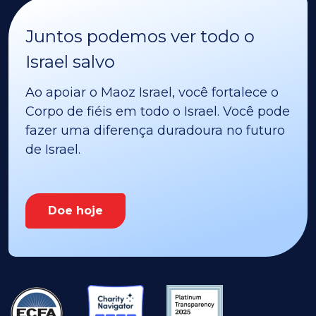
Juntos podemos ver todo o
Israel salvo
Ao apoiar o Maoz Israel, você fortalece o
Corpo de fiéis em todo o Israel. Você pode
fazer uma diferença duradoura no futuro
de Israel.
Doe hoje