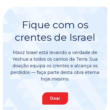
Fique com os
crentes de Israel
Maoz Israel está levando a verdade de
Yeshua a todos os cantos da Terra. Sua
doação equipa os crentes e alcança os
perdidos — faça parte desta obra eterna
hoje mesmo.
Doar