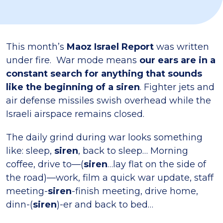
This month’s
Maoz Israel Report
was written
under fire. War mode means
our ears are in a
constant search for anything that sounds
like the beginning of a siren
. Fighter jets and
air defense missiles swish overhead while the
Israeli airspace remains closed.
The daily grind during war looks something
like: sleep,
siren
, back to sleep… Morning
coffee, drive to—(
siren
…lay flat on the side of
the road)—work, film a quick war update, staff
meeting-
siren
-finish meeting, drive home,
dinn-(
siren
)-er and back to bed…