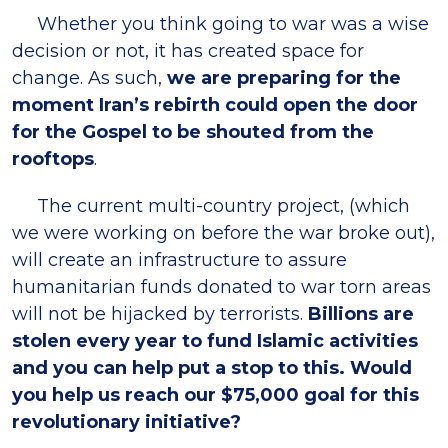
Whether you think going to war was a wise
decision or not, it has created space for
change. As such,
we are preparing for the
moment Iran’s rebirth could open the door
for the Gospel to be shouted from the
rooftops
.
The current multi-country project, (which
we were working on before the war broke out),
will create an infrastructure to assure
humanitarian funds donated to war torn areas
will not be hijacked by terrorists.
Billions are
stolen every year to fund Islamic activities
and you can help put a stop to this. Would
you help us reach our $75,000 goal for this
revolutionary initiative?