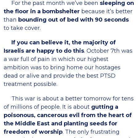
For the past month we’ve been
sleeping on
the floor in a bombshelter
because it’s better
than
bounding out of bed with 90 seconds
to take cover.
If you can believe it, the majority of
Israelis are happy to do this
. October 7th was
a war full of pain in which our highest
ambition was to bring home our hostages
dead or alive and provide the best PTSD
treatment possible.
This war is about a better tomorrow for tens
of millions of people. It is about
gutting a
poisonous, cancerous evil from the heart of
the Middle East and planting seeds for
freedom of worship
. The only frustrating