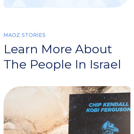
MAOZ STORIES
Learn More About
The People In Israel