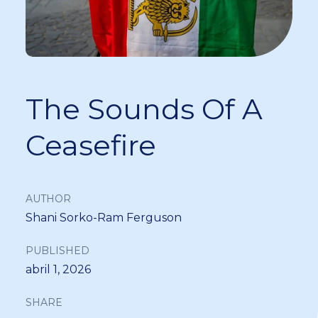
The Sounds Of A
Ceasefire
AUTHOR
Shani Sorko-Ram Ferguson
PUBLISHED
abril 1, 2026
SHARE