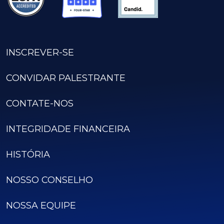
INSCREVER-SE
CONVIDAR PALESTRANTE
CONTATE-NOS
INTEGRIDADE FINANCEIRA
HISTÓRIA
NOSSO CONSELHO
NOSSA EQUIPE