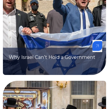
Why Israel Can’t Hold a Government