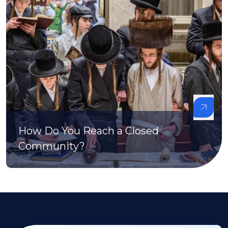
How Do You Reach a Closed
Community?