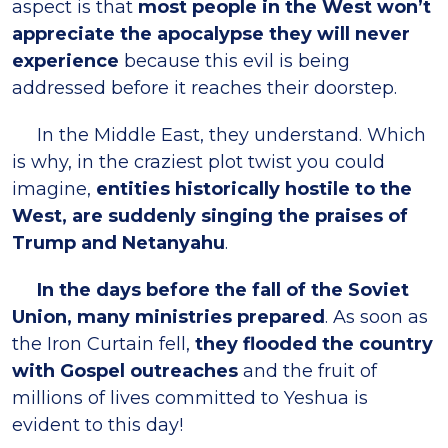
aspect is that
most people in the West won’t
appreciate the apocalypse they will never
experience
because this evil is being
addressed before it reaches their doorstep.
In the Middle East, they understand. Which
is why, in the craziest plot twist you could
imagine,
entities historically hostile to the
West, are suddenly singing the praises of
Trump and Netanyahu
.
In the days before the fall of the Soviet
Union, many ministries prepared
. As soon as
the Iron Curtain fell,
they flooded the country
with Gospel outreaches
and the fruit of
millions of lives committed to Yeshua is
evident to this day!