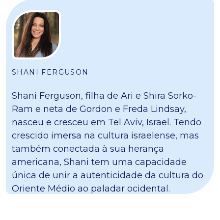
SHANI FERGUSON
Shani Ferguson, filha de Ari e Shira Sorko-
Ram e neta de Gordon e Freda Lindsay,
nasceu e cresceu em Tel Aviv, Israel. Tendo
crescido imersa na cultura israelense, mas
também conectada à sua herança
americana, Shani tem uma capacidade
única de unir a autenticidade da cultura do
Oriente Médio ao paladar ocidental.