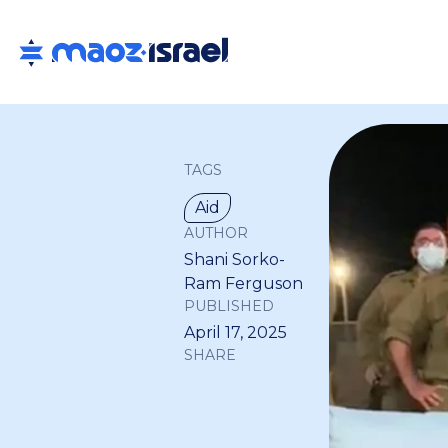
TAGS
Aid
AUTHOR
Shani Sorko-
Ram Ferguson
PUBLISHED
April 17, 2025
SHARE