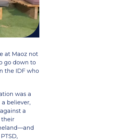
e at Maoz not
o go down to
in the IDF who
ation was a
 a believer,
 against a
their
homeland—and
h PTSD,