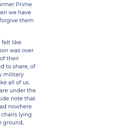
 Former Prime
when we have
 forgive them
felt like
tion was over.
of their
d to share, of
y military
e all of us.
 are under the
side note that
 had nowhere
 chairs lying
e ground,