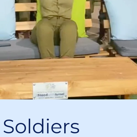
 Soldiers