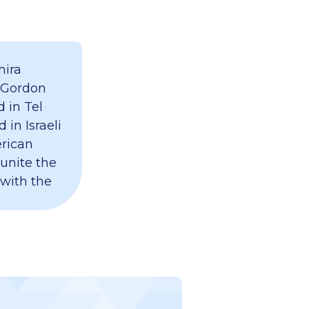
hira
 Gordon
 in Tel
 in Israeli
erican
 unite the
 with the