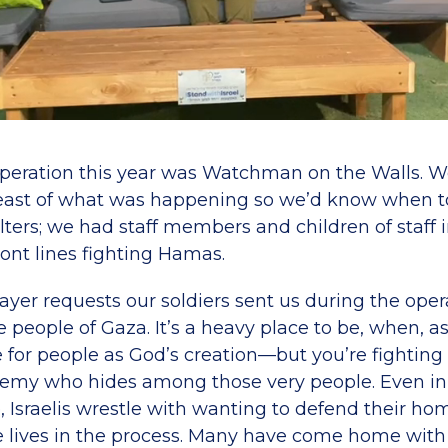
operation this year was Watchman on the Walls. W
reast of what was happening so we’d know when t
ters; we had staff members and children of staff 
ont lines fighting Hamas.
yer requests our soldiers sent us during the oper
e people of Gaza. It’s a heavy place to be, when, as
e for people as God’s creation—but you’re fighting
my who hides among those very people. Even in 
, Israelis wrestle with wanting to defend their 
e lives in the process. Many have come home wit