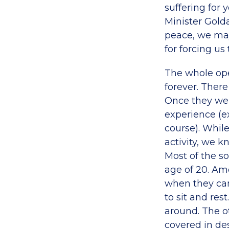
suffering for 
Minister Gold
peace, we may
for forcing us t
The whole oper
forever. There
Once they wer
experience (ex
course). While
activity, we k
Most of the so
age of 20. Amo
when they cam
to sit and res
around. The o
covered in des