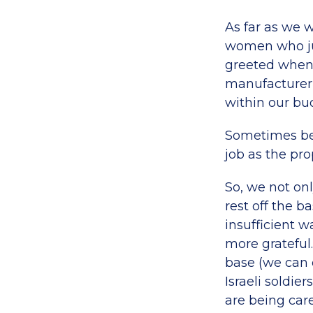
As far as we 
women who jus
greeted when 
manufacturer,
within our bu
Sometimes bein
job as the pro
So, we not onl
rest off the b
insufficient w
more grateful.
base (we can 
Israeli soldi
are being care