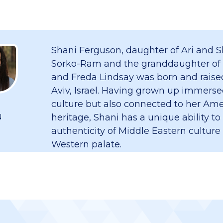
Shani Ferguson, daughter of Ari and S
Sorko-Ram and the granddaughter of
and Freda Lindsay was born and raised
Aviv, Israel. Having grown up immersed
culture but also connected to her Am
heritage, Shani has a unique ability to
N
authenticity of Middle Eastern culture
Western palate.