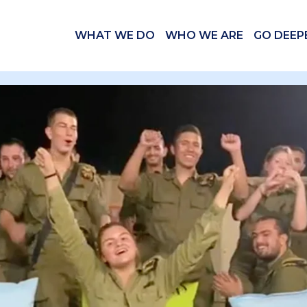
WHAT WE DO
WHO WE ARE
GO DEEP