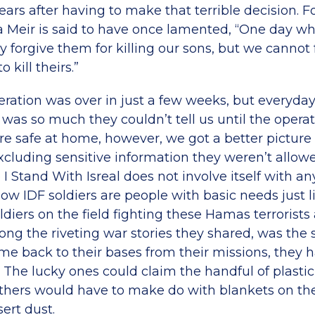
years after having to make that terrible decision.
a Meir is said to have once lamented, “One day 
 forgive them for killing our sons, but we cannot
o kill theirs.”
ation was over in just a few weeks, but everyday 
 was so much they couldn’t tell us until the opera
e safe at home, however, we got a better picture 
cluding sensitive information they weren’t allowe
 I Stand With Isreal does not involve itself with an
now IDF soldiers are people with basic needs just lik
ldiers on the field fighting these Hamas terrorists
ng the riveting war stories they shared, was the 
e back to their bases from their missions, they
t. The lucky ones could claim the handful of plastic
thers would have to make do with blankets on th
ert dust.