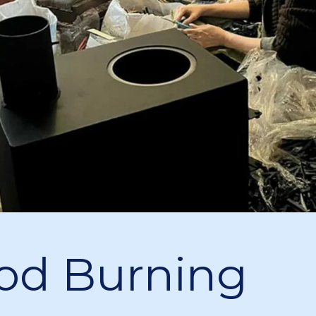
d Burning