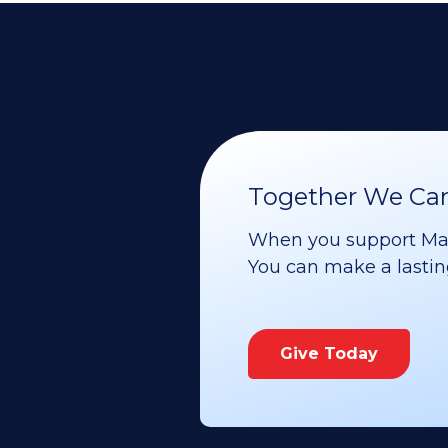
Together We Can 
When you support Maoz
You can make a lasting 
Give Today