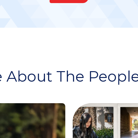
 About The People 