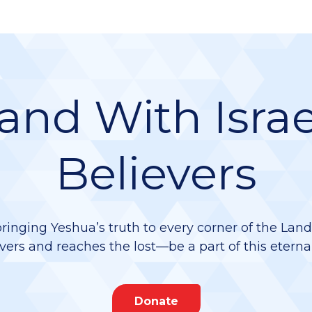
and With Israe
Believers
bringing Yeshua’s truth to every corner of the Lan
vers and reaches the lost—be a part of this eterna
Donate