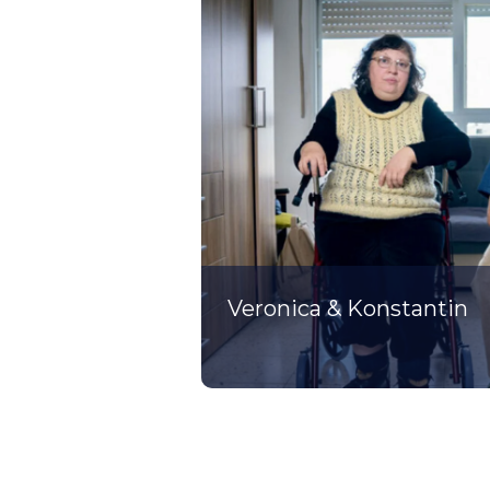
Veronica & Konstantin