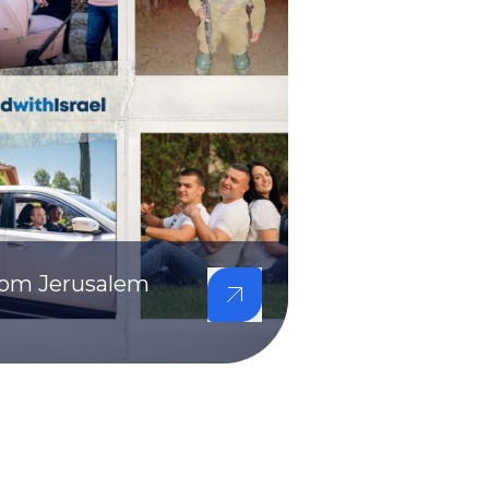
from Jerusalem