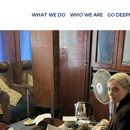
WHAT WE DO
WHO WE ARE
GO DEEP