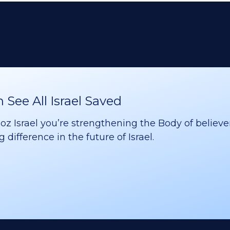
See All Israel Saved
 Israel you’re strengthening the Body of believer
difference in the future of Israel.