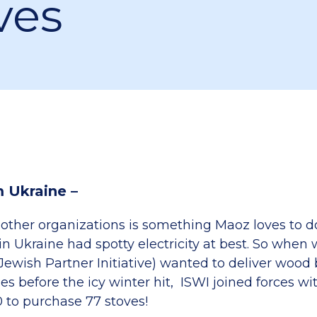
ves
m Ukraine –
other organizations is something Maoz loves to 
 Ukraine had spotty electricity at best. So when 
Jewish Partner Initiative) wanted to deliver wood
es before the icy winter hit, ISWI joined forces w
0 to purchase 77 stoves!