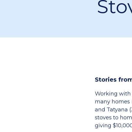
Sto
Stories fro
Working with 
many homes in
and Tatyana (
stoves to hom
giving $10,00