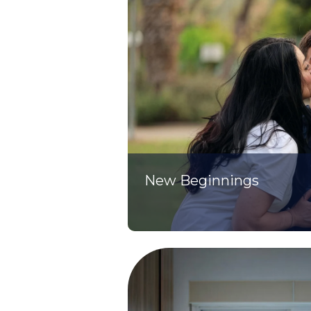
New Beginnings