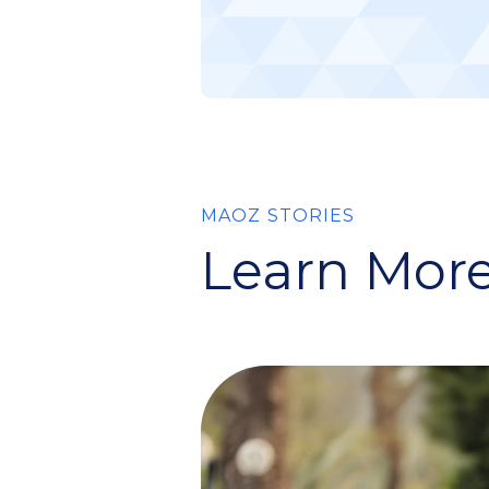
MAOZ STORIES
Learn More