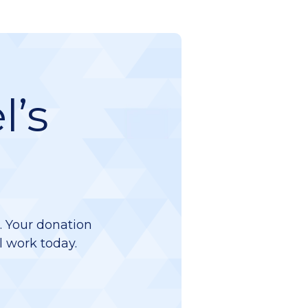
l’s
d. Your donation
l work today.