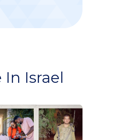
In Israel