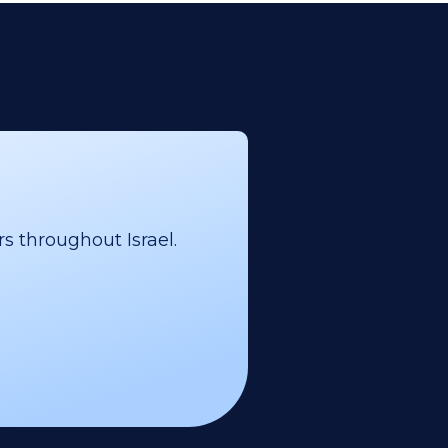
s throughout Israel.