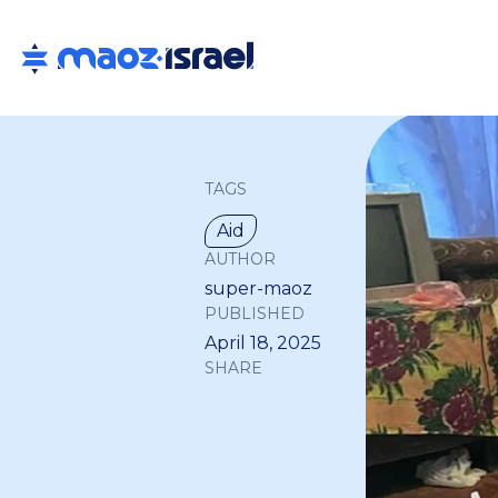
TAGS
Aid
AUTHOR
super-maoz
PUBLISHED
April 18, 2025
SHARE