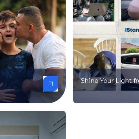
Shine Your Light 