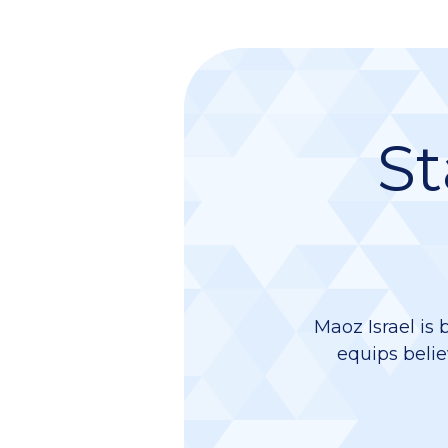
St
Maoz Israel is 
equips belie