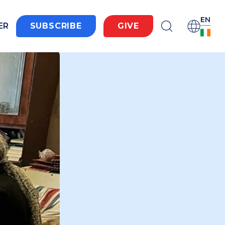
EN
ER
SUBSCRIBE
GIVE