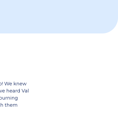
do! We knew
we heard Val
 burning
ith them