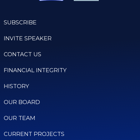
SUBSCRIBE
INVITE SPEAKER
CONTACT US
FINANCIAL INTEGRITY
HISTORY
OUR BOARD
OUR TEAM
CURRENT PROJECTS