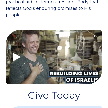
practical aid, fostering a resilient Body that
reflects God’s enduring promises to His
people.
Give Today