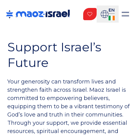
EN
Support Israel’s
Future
Your generosity can transform lives and
strengthen faith across Israel. Maoz Israel is
committed to empowering believers,
equipping them to be a vibrant testimony of
God’s love and truth in their communities.
Through your support, we provide essential
resources, spiritual encouragement, and