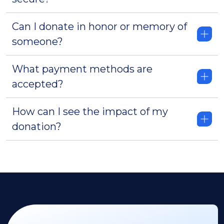
Can I donate in honor or memory of
someone?
What payment methods are
accepted?
How can I see the impact of my
donation?