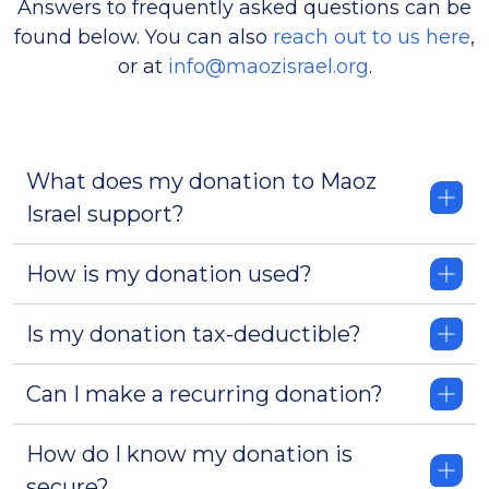
Answers to frequently asked questions can be
found below. You can also
reach out to us here
,
or at
info@maozisrael.org
.
What does my donation to Maoz
Israel support?
How is my donation used?
Is my donation tax-deductible?
Can I make a recurring donation?
How do I know my donation is
secure?