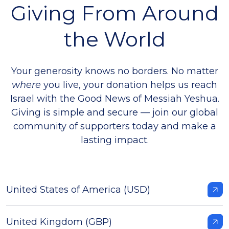
Giving From Around
the World
Your generosity knows no borders. No matter
where
you live, your donation helps us r
each
Israel with the Good News of Messiah Yeshua.
Giving is simple and secure — join our global
community of supporters today and make a
lasting impact.
United States of America (USD)
United Kingdom (GBP)