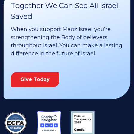
Together We Can See All Israel
Saved
When you support Maoz Israel you’re
strengthening the Body of believers
throughout Israel. You can make a lasting
difference in the future of Israel.
Give Today