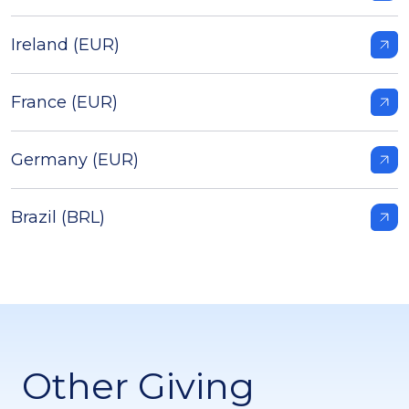
Ireland (EUR)
France (EUR)
Germany (EUR)
Brazil (BRL)
Other Giving