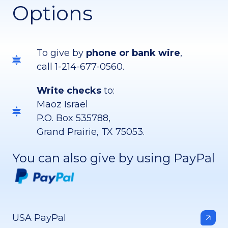
Options
To give by
phone or bank wire
,
call 1-214-677-0560.
Write checks
to:
Maoz Israel
P.O. Box 535788,
Grand Prairie, TX 75053.
You can also give by using PayPal
USA PayPal