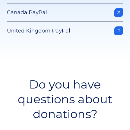
Canada PayPal
United Kingdom PayPal
Do you have
questions about
donations?