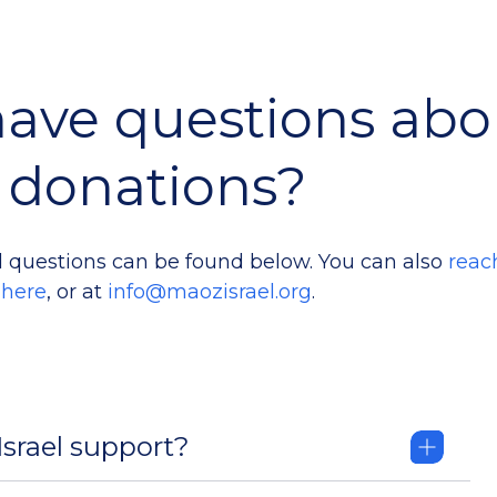
ave questions abo
donations?
 questions can be found below. You can also
reac
here
, or at
info@maozisrael.org
.
srael support?