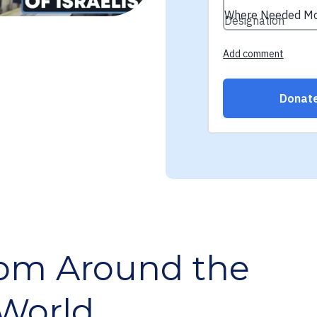
rom Around the
World