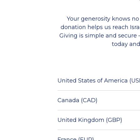
Your generosity knows no
donation helps us r
each Isr
Giving is simple and secure
today and
United States of America (US
Canada (CAD)
United Kingdom (GBP)
France (EUR)