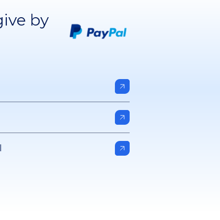
give by
l