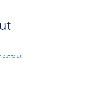
ut
h out to us