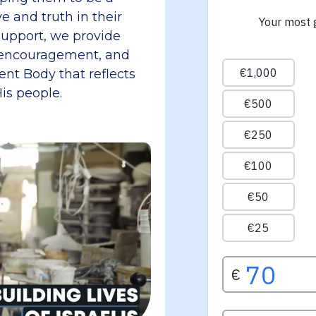
e and truth in their
upport, we provide
al encouragement, and
lient Body that reflects
is people.