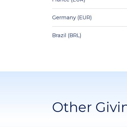
Germany (EUR)
Brazil (BRL)
Other Givi