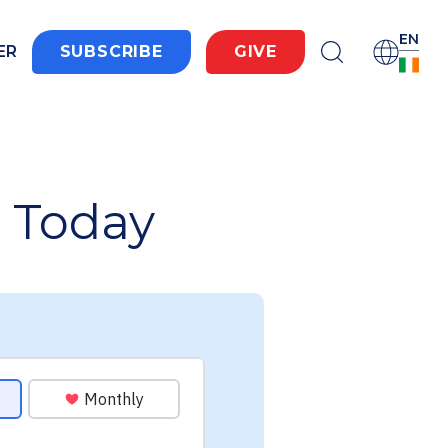
EN
ER
SUBSCRIBE
GIVE
 Today