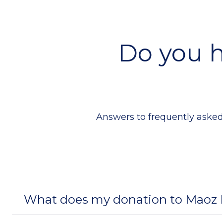
Do you h
Answers to frequently asked
What does my donation to Maoz I