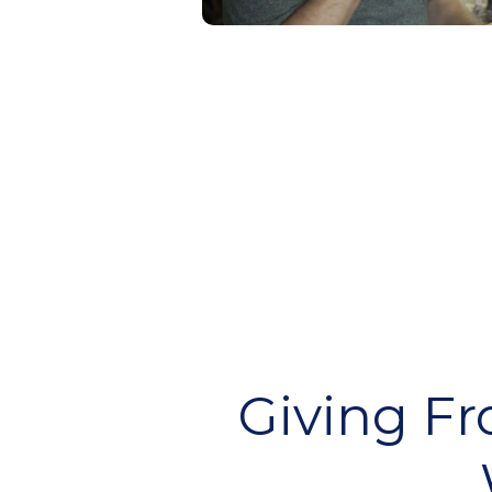
Giving F