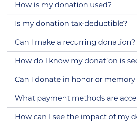
How is my donation used?
Is my donation tax-deductible?
Can I make a recurring donation?
How do I know my donation is se
Can I donate in honor or memory
What payment methods are acce
How can I see the impact of my 