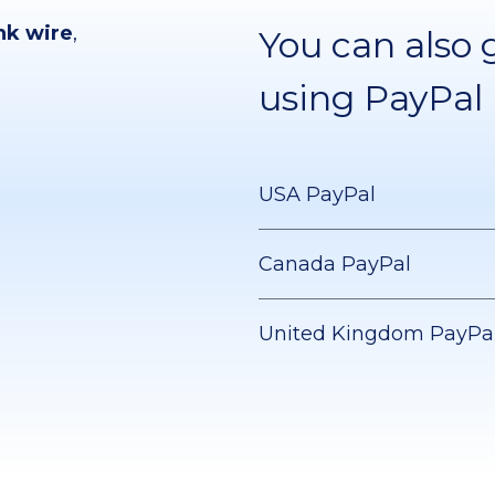
nk wire
,
You can also 
using PayPal
USA PayPal
Canada PayPal
United Kingdom PayPa