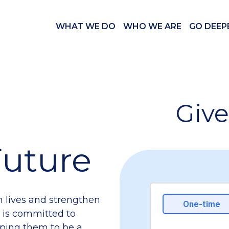
WHAT WE DO
WHO WE ARE
GO DEEP
Give
 Future
m lives and strengthen
el is committed to
ping them to be a