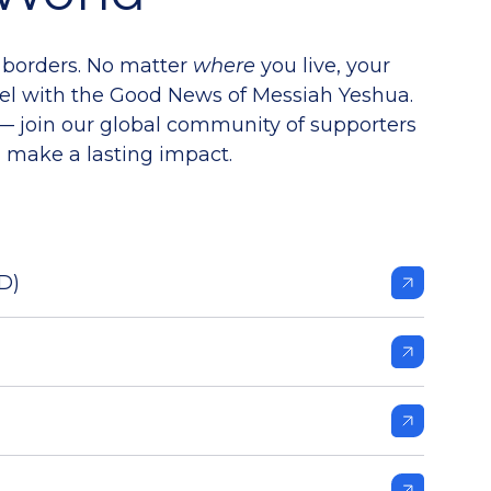
 borders. No matter
where
you live, your
ael with the Good News of Messiah Yeshua.
 — join our global community of supporters
 make a lasting impact.
D)