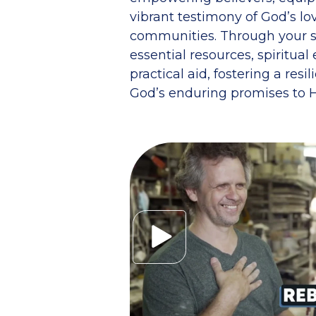
vibrant testimony of God’s lov
communities. Through your s
essential resources, spiritu
practical aid, fostering a resi
God’s enduring promises to H