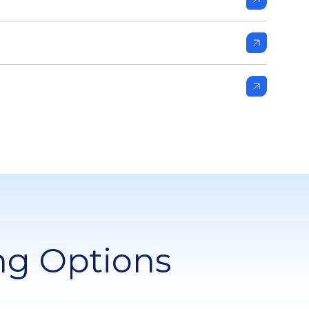
ng Options