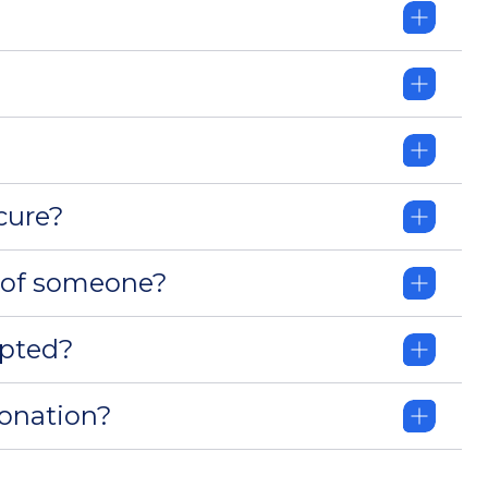
cure?
 of someone?
pted?
donation?