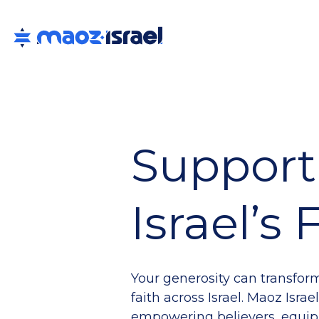
Support
Israel’s
Your generosity can transfor
faith across Israel. Maoz Isra
empowering believers, equip