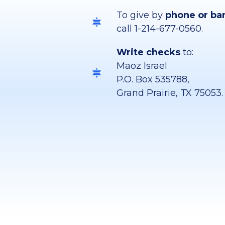
To give by
phone or ba
call 1-214-677-0560.
Write checks
to:
Maoz Israel
P.O. Box 535788,
Grand Prairie, TX 75053.