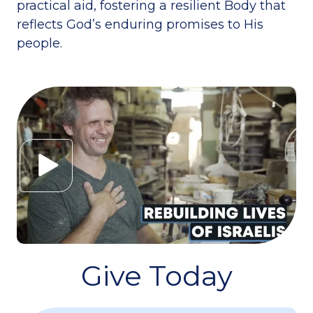
practical aid, fostering a resilient Body that
reflects God’s enduring promises to His
people.
Give Today