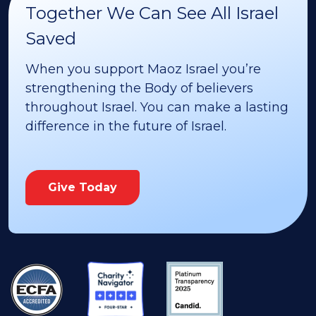
Together We Can See All Israel
Saved
When you support Maoz Israel you’re
strengthening the Body of believers
throughout Israel. You can make a lasting
difference in the future of Israel.
Give Today