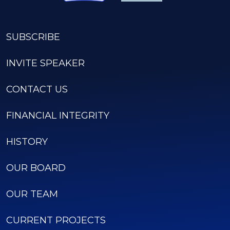
SUBSCRIBE
INVITE SPEAKER
CONTACT US
FINANCIAL INTEGRITY
HISTORY
OUR BOARD
OUR TEAM
CURRENT PROJECTS