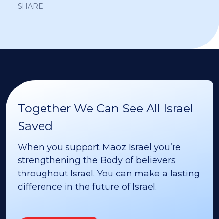
SHARE
Together We Can See All Israel
Saved
When you support Maoz Israel you’re
strengthening the Body of believers
throughout Israel. You can make a lasting
difference in the future of Israel.