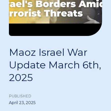
Maoz Israel War
Update March 6th,
2025
PUBLISHED
April 23, 2025