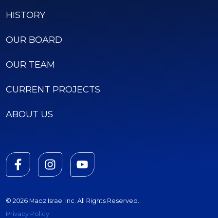
HISTORY
OUR BOARD
OUR TEAM
CURRENT PROJECTS
ABOUT US
© 2026 Maoz Israel Inc. All Rights Reserved.
Privacy Policy