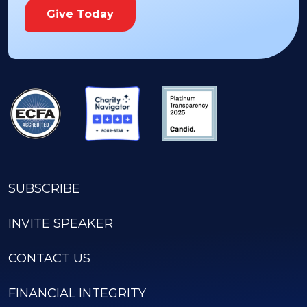
Give Today
SUBSCRIBE
INVITE SPEAKER
CONTACT US
FINANCIAL INTEGRITY