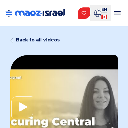
EN
Back to all videos