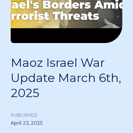
Maoz Israel War
Update March 6th,
2025
PUBLISHED
April 23, 2025