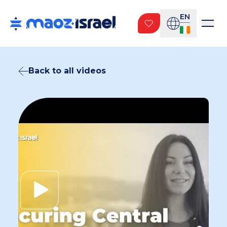
EN
Back to all videos