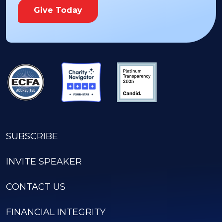
Give Today
SUBSCRIBE
INVITE SPEAKER
CONTACT US
FINANCIAL INTEGRITY