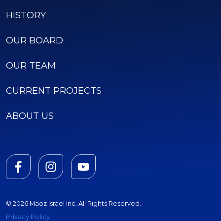
HISTORY
OUR BOARD
OUR TEAM
CURRENT PROJECTS
ABOUT US
© 2026 Maoz Israel Inc. All Rights Reserved.
Privacy Policy