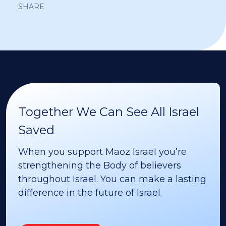
SHARE
Together We Can See All Israel
Saved
When you support Maoz Israel you’re
strengthening the Body of believers
throughout Israel. You can make a lasting
difference in the future of Israel.