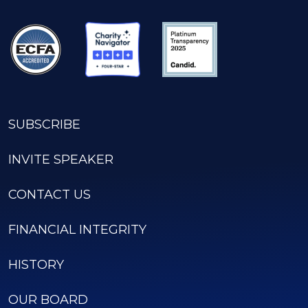
SUBSCRIBE
INVITE SPEAKER
CONTACT US
FINANCIAL INTEGRITY
HISTORY
OUR BOARD