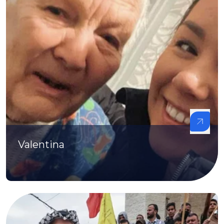
Valentina