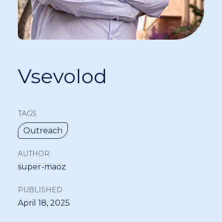
Vsevolod
TAGS
Outreach
AUTHOR
super-maoz
PUBLISHED
April 18, 2025