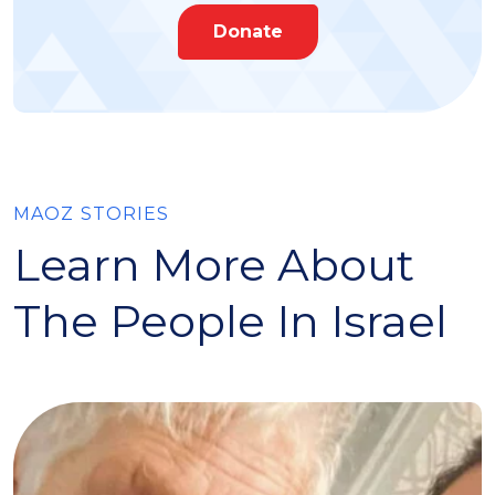
Donate
MAOZ STORIES
Learn More About
The People In Israel