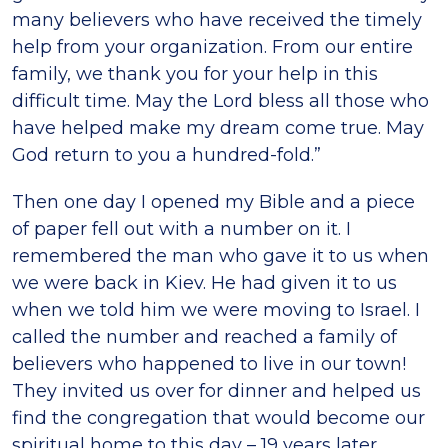
many believers who have received the timely
help from your organization. From our entire
family, we thank you for your help in this
difficult time. May the Lord bless all those who
have helped make my dream come true. May
God return to you a hundred-fold.”
Then one day I opened my Bible and a piece
of paper fell out with a number on it. I
remembered the man who gave it to us when
we were back in Kiev. He had given it to us
when we told him we were moving to Israel. I
called the number and reached a family of
believers who happened to live in our town!
They invited us over for dinner and helped us
find the congregation that would become our
spiritual home to this day – 19 years later.