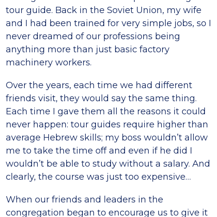
tour guide. Back in the Soviet Union, my wife
and I had been trained for very simple jobs, so I
never dreamed of our professions being
anything more than just basic factory
machinery workers.
Over the years, each time we had different
friends visit, they would say the same thing.
Each time I gave them all the reasons it could
never happen: tour guides require higher than
average Hebrew skills; my boss wouldn’t allow
me to take the time off and even if he did I
wouldn’t be able to study without a salary. And
clearly, the course was just too expensive…
When our friends and leaders in the
congregation began to encourage us to give it