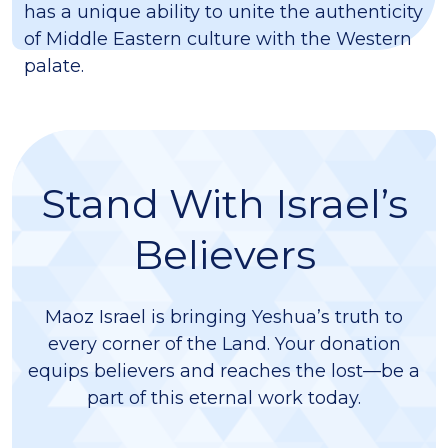
has a unique ability to unite the authenticity
of Middle Eastern culture with the Western
palate.
Stand With Israel’s
Believers
Maoz Israel is bringing Yeshua’s truth to
every corner of the Land. Your donation
equips believers and reaches the lost—be a
part of this eternal work today.