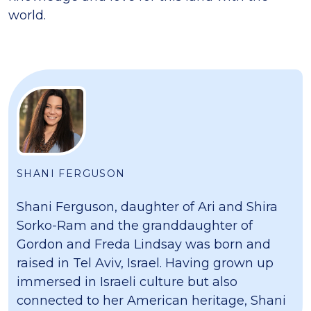
world.
SHANI FERGUSON
Shani Ferguson, daughter of Ari and Shira
Sorko-Ram and the granddaughter of
Gordon and Freda Lindsay was born and
raised in Tel Aviv, Israel. Having grown up
immersed in Israeli culture but also
connected to her American heritage, Shani