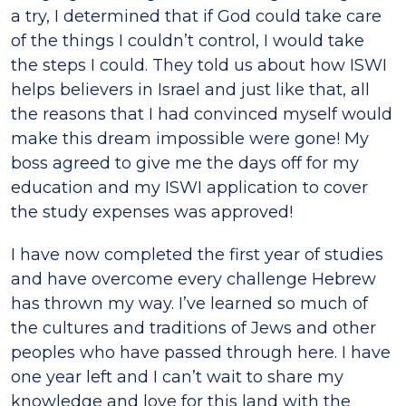
a try, I determined that if God could take care
of the things I couldn’t control, I would take
the steps I could. They told us about how ISWI
helps believers in Israel and just like that, all
the reasons that I had convinced myself would
make this dream impossible were gone! My
boss agreed to give me the days off for my
education and my ISWI application to cover
the study expenses was approved!
I have now completed the first year of studies
and have overcome every challenge Hebrew
has thrown my way. I’ve learned so much of
the cultures and traditions of Jews and other
peoples who have passed through here. I have
one year left and I can’t wait to share my
knowledge and love for this land with the