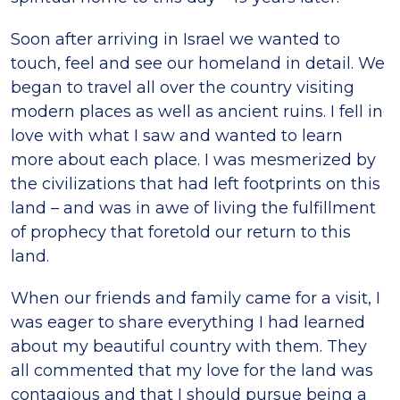
Soon after arriving in Israel we wanted to
touch, feel and see our homeland in detail. We
began to travel all over the country visiting
modern places as well as ancient ruins. I fell in
love with what I saw and wanted to learn
more about each place. I was mesmerized by
the civilizations that had left footprints on this
land – and was in awe of living the fulfillment
of prophecy that foretold our return to this
land.
When our friends and family came for a visit, I
was eager to share everything I had learned
about my beautiful country with them. They
all commented that my love for the land was
contagious and that I should pursue being a