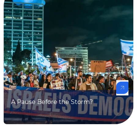
A Pause Before the Storm?