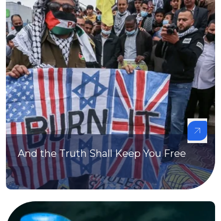
And the Truth Shall Keep You Free