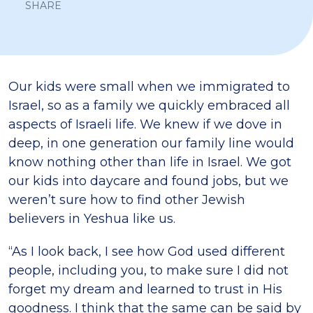
SHARE
Our kids were small when we immigrated to
Israel, so as a family we quickly embraced all
aspects of Israeli life. We knew if we dove in
deep, in one generation our family line would
know nothing other than life in Israel. We got
our kids into daycare and found jobs, but we
weren’t sure how to find other Jewish
believers in Yeshua like us.
“As I look back, I see how God used different
people, including you, to make sure I did not
forget my dream and learned to trust in His
goodness. I think that the same can be said by