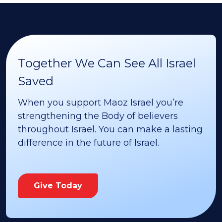
Together We Can See All Israel
Saved
When you support Maoz Israel you’re
strengthening the Body of believers
throughout Israel. You can make a lasting
difference in the future of Israel.
Give Today