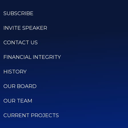
SUBSCRIBE
INVITE SPEAKER
CONTACT US
FINANCIAL INTEGRITY
HISTORY
OUR BOARD
OUR TEAM
CURRENT PROJECTS