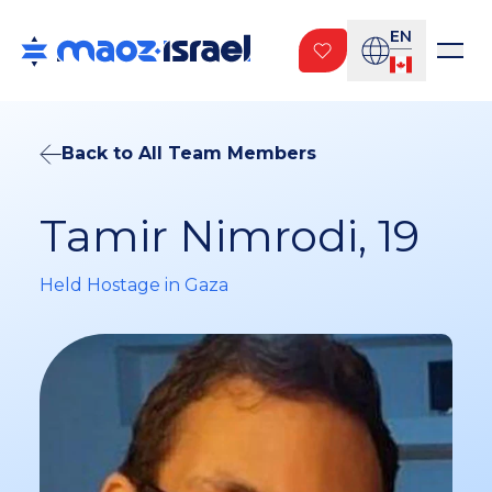
EN
Back to All Team Members
Tamir Nimrodi, 19
Held Hostage in Gaza