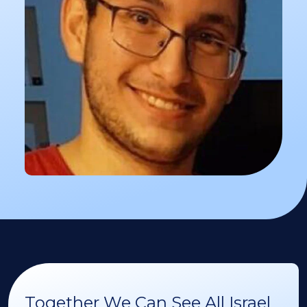
Together We Can See All Israel