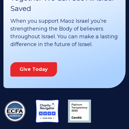
Saved
When you support Maoz Israel you’re
strengthening the Body of believers
throughout Israel. You can make a lasting
difference in the future of Israel.
Give Today