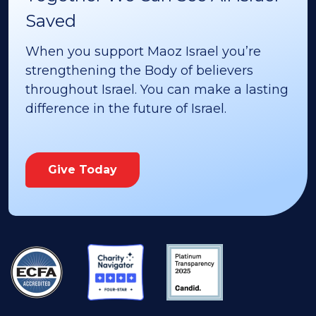
Saved
When you support Maoz Israel you’re
strengthening the Body of believers
throughout Israel. You can make a lasting
difference in the future of Israel.
Give Today