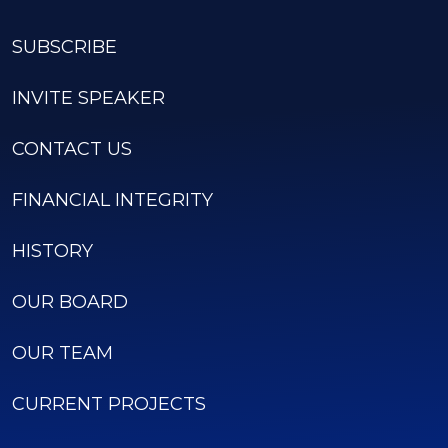
SUBSCRIBE
INVITE SPEAKER
CONTACT US
FINANCIAL INTEGRITY
HISTORY
OUR BOARD
OUR TEAM
CURRENT PROJECTS