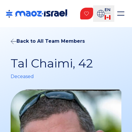
EN
Back to All Team Members
Tal Chaimi, 42
Deceased