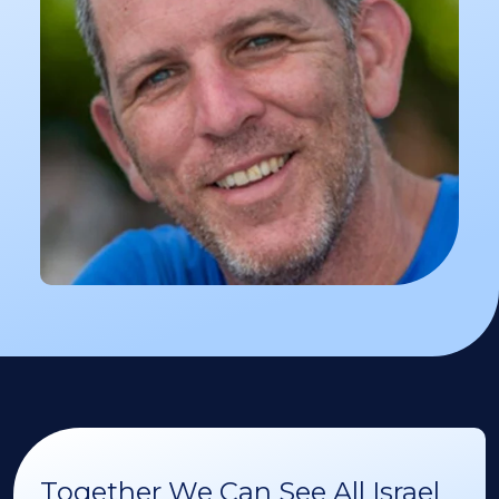
Together We Can See All Israel