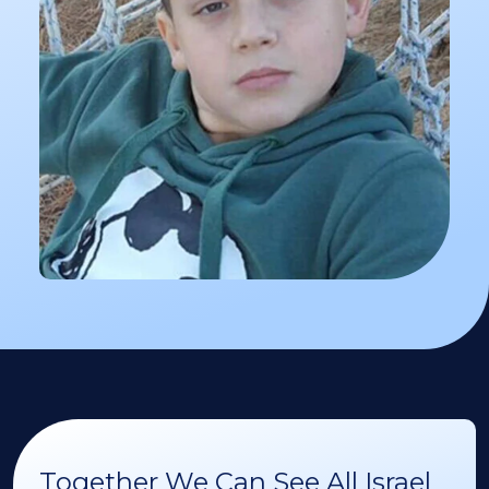
Together We Can See All Israel