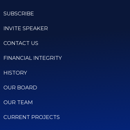
SUBSCRIBE
INVITE SPEAKER
CONTACT US
FINANCIAL INTEGRITY
HISTORY
OUR BOARD
OUR TEAM
CURRENT PROJECTS