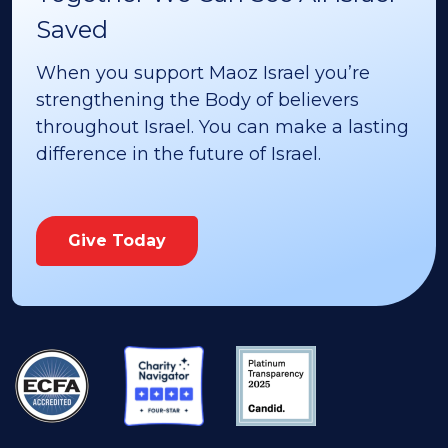
Saved
When you support Maoz Israel you’re
strengthening the Body of believers
throughout Israel. You can make a lasting
difference in the future of Israel.
Give Today