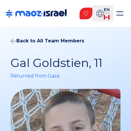
EN
Back to All Team Members
Gal Goldstien, 11
Returned from Gaza