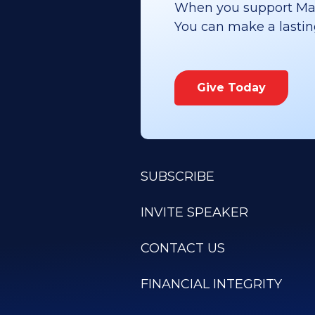
When you support Maoz
You can make a lasting 
Give Today
SUBSCRIBE
INVITE SPEAKER
CONTACT US
FINANCIAL INTEGRITY