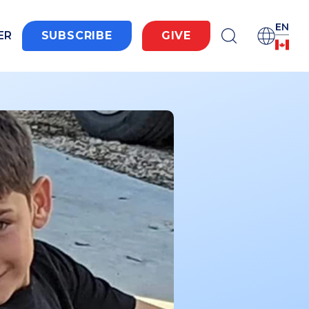
EN
ER
SUBSCRIBE
GIVE