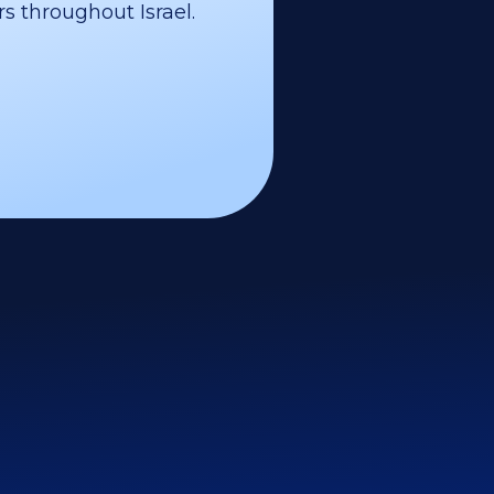
s throughout Israel.