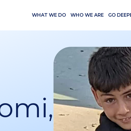
WHAT WE DO
WHO WE ARE
GO DEEP
omi,