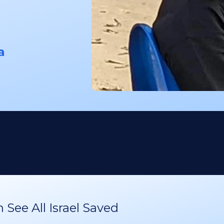
a
See All Israel Saved