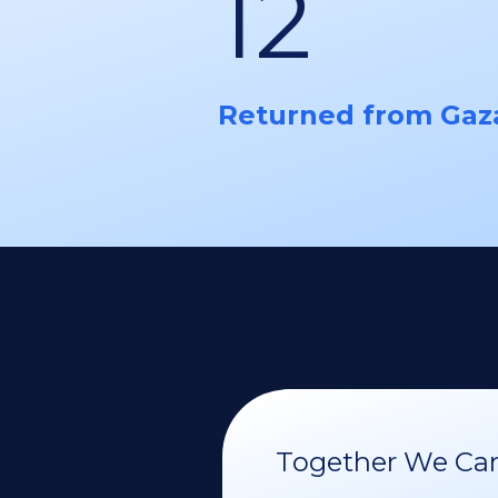
12
Returned from Gaz
Together We Can 