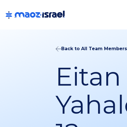
Back to All Team Members
Eitan
Yahal