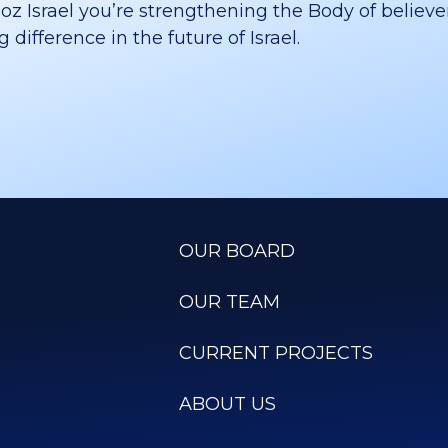
 Israel you’re strengthening the Body of believer
difference in the future of Israel.
OUR BOARD
OUR TEAM
CURRENT PROJECTS
ABOUT US