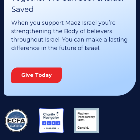
Saved
When you support Maoz Israel you’re
strengthening the Body of believers
throughout Israel. You can make a lasting
difference in the future of Israel.
Give Today