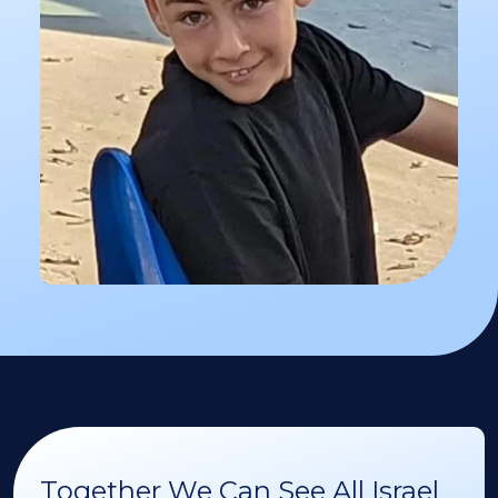
Together We Can See All Israel