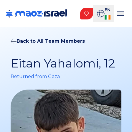
EN
Back to All Team Members
Eitan Yahalomi, 12
Returned from Gaza