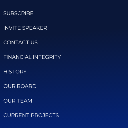
SUBSCRIBE
INVITE SPEAKER
CONTACT US
FINANCIAL INTEGRITY
HISTORY
OUR BOARD
OUR TEAM
CURRENT PROJECTS