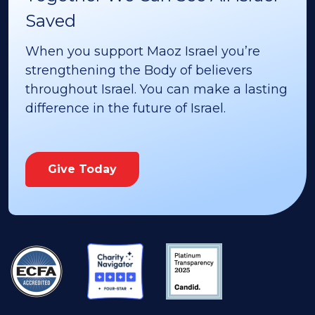
Saved
When you support Maoz Israel you’re
strengthening the Body of believers
throughout Israel. You can make a lasting
difference in the future of Israel.
Give Today