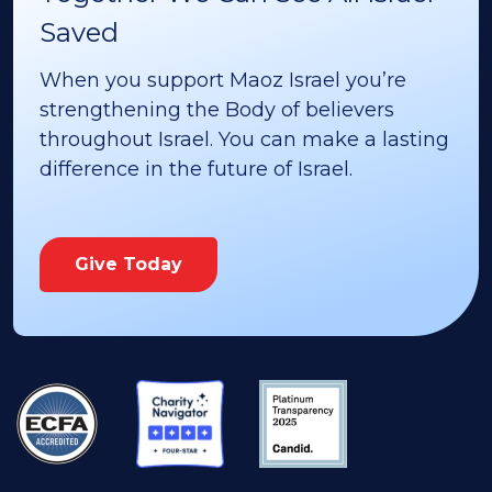
Saved
When you support Maoz Israel you’re
strengthening the Body of believers
throughout Israel. You can make a lasting
difference in the future of Israel.
Give Today