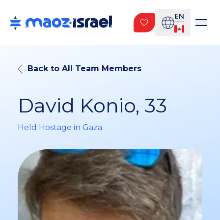
EN
Back to All Team Members
David Konio, 33
Held Hostage in Gaza.