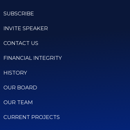
SUBSCRIBE
INVITE SPEAKER
CONTACT US
FINANCIAL INTEGRITY
HISTORY
OUR BOARD
OUR TEAM
CURRENT PROJECTS