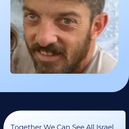
Together We Can See All Israel