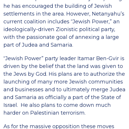
he has encouraged the building of Jewish
settlements in the area. However, Netanyahu’s
current coalition includes “Jewish Power,” an
ideologically-driven Zionistic political party,
with the passionate goal of annexing a large
part of Judea and Samaria.
“Jewish Power” party leader Itamar Ben-Gvir is
driven by the belief that the land was given to
the Jews by God. His plans are to authorize the
launching of many more Jewish communities
and businesses and to ultimately merge Judea
and Samaria as officially a part of the State of
Israel. He also plans to come down much
harder on Palestinian terrorism.
As for the massive opposition these moves