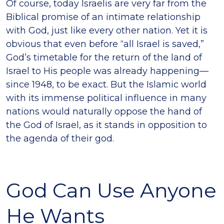
Of course, today Israelis are very far from the
Biblical promise of an intimate relationship
with God, just like every other nation. Yet it is
obvious that even before “all Israel is saved,”
God’s timetable for the return of the land of
Israel to His people was already happening—
since 1948, to be exact. But the Islamic world
with its immense political influence in many
nations would naturally oppose the hand of
the God of Israel, as it stands in opposition to
the agenda of their god.
God Can Use Anyone
He Wants