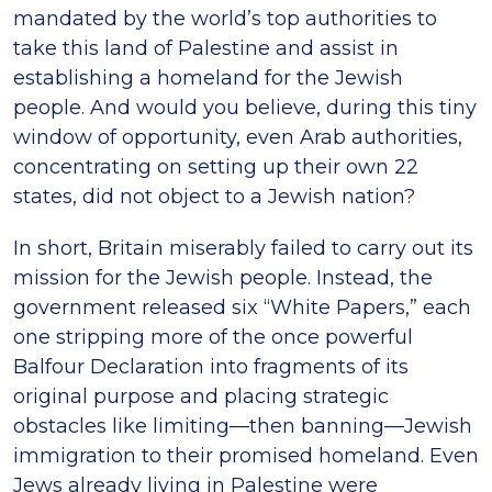
mandated by the world’s top authorities to
take this land of Palestine and assist in
establishing a homeland for the Jewish
people. And would you believe, during this tiny
window of opportunity, even Arab authorities,
concentrating on setting up their own 22
states, did not object to a Jewish nation?
In short, Britain miserably failed to carry out its
mission for the Jewish people. Instead, the
government released six “White Papers,” each
one stripping more of the once powerful
Balfour Declaration into fragments of its
original purpose and placing strategic
obstacles like limiting—then banning—Jewish
immigration to their promised homeland. Even
Jews already living in Palestine were