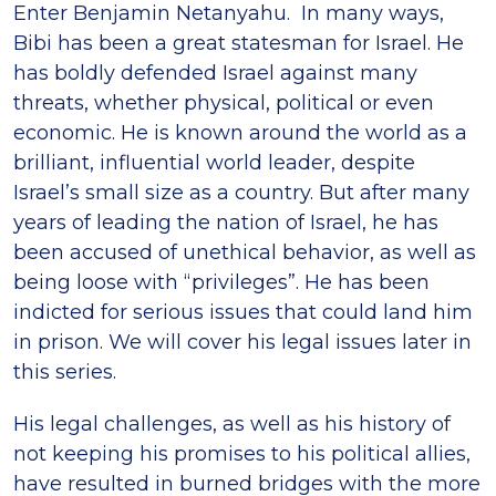
Enter Benjamin Netanyahu. In many ways,
Bibi has been a great statesman for Israel. He
has boldly defended Israel against many
threats, whether physical, political or even
economic. He is known around the world as a
brilliant, influential world leader, despite
Israel’s small size as a country. But after many
years of leading the nation of Israel, he has
been accused of unethical behavior, as well as
being loose with “privileges”. He has been
indicted for serious issues that could land him
in prison. We will cover his legal issues later in
this series.
His legal challenges, as well as his history of
not keeping his promises to his political allies,
have resulted in burned bridges with the more