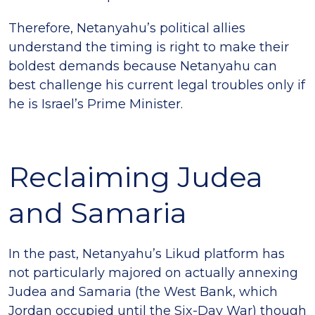
Therefore, Netanyahu’s political allies
understand the timing is right to make their
boldest demands because Netanyahu can
best challenge his current legal troubles only if
he is Israel’s Prime Minister.
Reclaiming Judea
and Samaria
In the past, Netanyahu’s Likud platform has
not particularly majored on actually annexing
Judea and Samaria (the West Bank, which
Jordan occupied until the Six-Day War) though