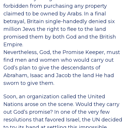
forbidden from purchasing any property
claimed to be owned by Arabs. In a final
betrayal, Britain single-handedly denied six
million Jews the right to flee to the land
promised them by both God and the British
Empire.
Nevertheless, God, the Promise Keeper, must
find men and women who would carry out
God’s plan to give the descendants of
Abraham, Isaac and Jacob the land He had
sworn to give them.
Soon, an organization called the United
Nations arose on the scene. Would they carry
out God’s promise? In one of the very few
resolutions that favored Israel, the UN decided
to try its hand at settling this impossible