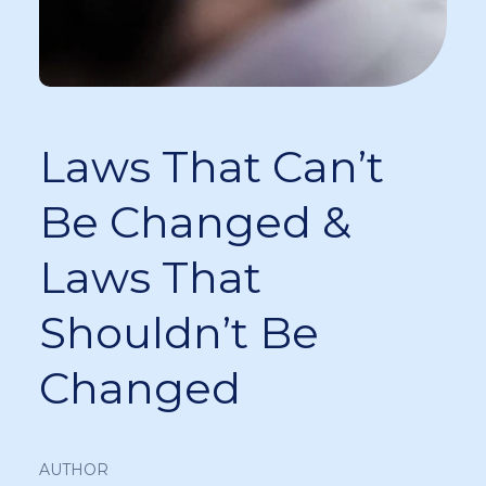
Laws That Can’t
Be Changed &
Laws That
Shouldn’t Be
Changed
AUTHOR