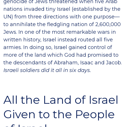
genocide of Jews threatened when five Arab
nations invaded tiny Israel (established by the
UN) from three directions with one purpose—
to annihilate the fledgling nation of 2,600,000
Jews. In one of the most remarkable wars in
written history, Israel instead routed all five
armies. In doing so, Israel gained control of
more of the land which God had promised to
the descendants of Abraham, Isaac and Jacob.
Israeli soldiers did it all in six days.
All the Land of Israel
Given to the People