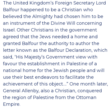
The United Kingdom’s Foreign Secretary Lord
Balfour happened to be a Christian who
believed the Almighty had chosen him to be
an instrument of the Divine Will concerning
Israel. Other Christians in the government
agreed that the Jews needed a home and
granted Balfour the authority to author the
letter known as the Balfour Declaration, which
said, “His Majesty’s Government view with
favour the establishment in Palestine of a
national home for the Jewish people and will
use their best endeavors to facilitate the
achievement of this object….” One month later,
General Allenby, also a Christian, conquered
the region of Palestine from the Ottoman
Empire.