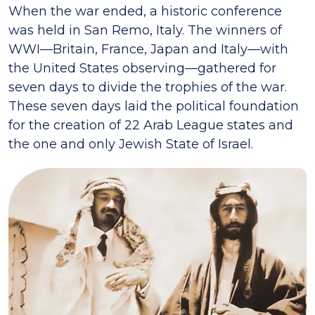
When the war ended, a historic conference
was held in San Remo, Italy. The winners of
WWI—Britain, France, Japan and Italy—with
the United States observing—gathered for
seven days to divide the trophies of the war.
These seven days laid the political foundation
for the creation of 22 Arab League states and
the one and only Jewish State of Israel.