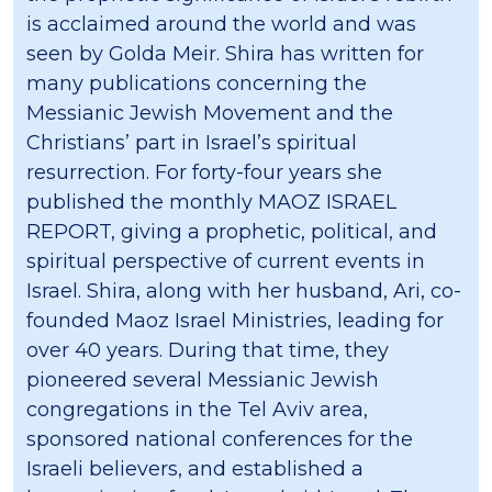
is acclaimed around the world and was
seen by Golda Meir. Shira has written for
many publications concerning the
Messianic Jewish Movement and the
Christians’ part in Israel’s spiritual
resurrection. For forty-four years she
published the monthly MAOZ ISRAEL
REPORT, giving a prophetic, political, and
spiritual perspective of current events in
Israel. Shira, along with her husband, Ari, co-
founded Maoz Israel Ministries, leading for
over 40 years. During that time, they
pioneered several Messianic Jewish
congregations in the Tel Aviv area,
sponsored national conferences for the
Israeli believers, and established a