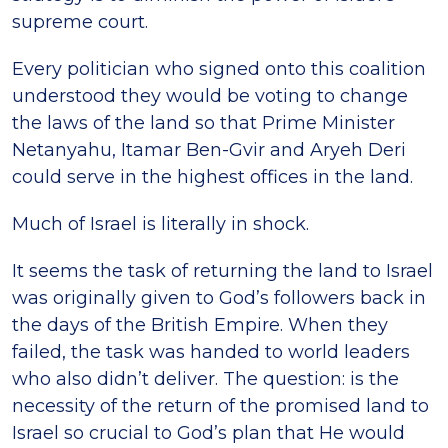
supreme court.
Every politician who signed onto this coalition
understood they would be voting to change
the laws of the land so that Prime Minister
Netanyahu, Itamar Ben-Gvir and Aryeh Deri
could serve in the highest offices in the land.
Much of Israel is literally in shock.
It seems the task of returning the land to Israel
was originally given to God’s followers back in
the days of the British Empire. When they
failed, the task was handed to world leaders
who also didn’t deliver. The question: is the
necessity of the return of the promised land to
Israel so crucial to God’s plan that He would