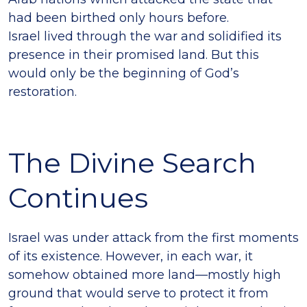
had been birthed only hours before.
Israel lived through the war and solidified its
presence in their promised land. But this
would only be the beginning of God’s
restoration.
The Divine Search
Continues
Israel was under attack from the first moments
of its existence. However, in each war, it
somehow obtained more land—mostly high
ground that would serve to protect it from