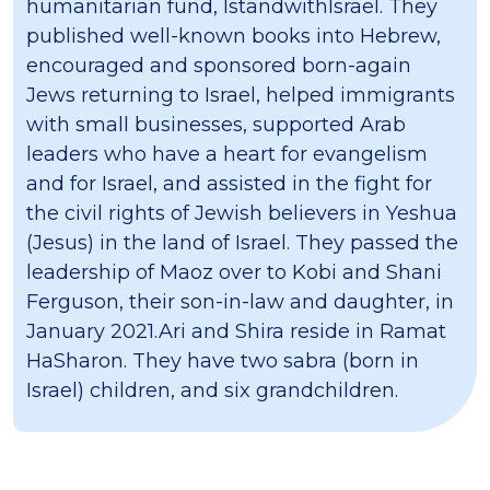
humanitarian fund, IstandwithIsrael. They
published well-known books into Hebrew,
encouraged and sponsored born-again
Jews returning to Israel, helped immigrants
with small businesses, supported Arab
leaders who have a heart for evangelism
and for Israel, and assisted in the fight for
the civil rights of Jewish believers in Yeshua
(Jesus) in the land of Israel. They passed the
leadership of Maoz over to Kobi and Shani
Ferguson, their son-in-law and daughter, in
January 2021.​Ari and Shira reside in Ramat
HaSharon. They have two sabra (born in
Israel) children, and six grandchildren.