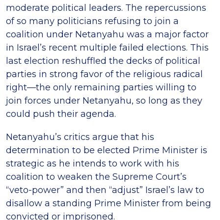
moderate political leaders. The repercussions
of so many politicians refusing to join a
coalition under Netanyahu was a major factor
in Israel’s recent multiple failed elections. This
last election reshuffled the decks of political
parties in strong favor of the religious radical
right—the only remaining parties willing to
join forces under Netanyahu, so long as they
could push their agenda.
Netanyahu’s critics argue that his
determination to be elected Prime Minister is
strategic as he intends to work with his
coalition to weaken the Supreme Court’s
“veto-power” and then “adjust” Israel’s law to
disallow a standing Prime Minister from being
convicted or imprisoned.