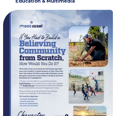
Education & Multimedia