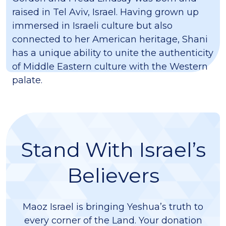
raised in Tel Aviv, Israel. Having grown up
immersed in Israeli culture but also
connected to her American heritage, Shani
has a unique ability to unite the authenticity
of Middle Eastern culture with the Western
palate.
Stand With Israel’s
Believers
Maoz Israel is bringing Yeshua’s truth to
every corner of the Land. Your donation