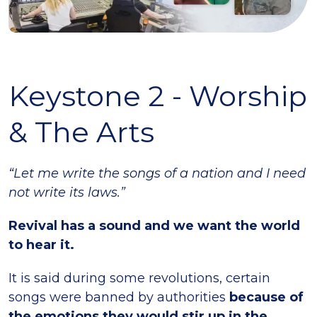
Keystone 2 - Worship
& The Arts
“Let me write the songs of a nation and I need
not write its laws.”
Revival has a sound and we want the world
to hear it.
It is said during some revolutions, certain
songs were banned by authorities
because of
the emotions they would stir up in the