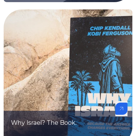
Why Israel? The Book.