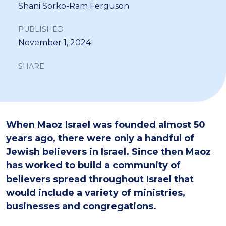
Shani Sorko-Ram Ferguson
PUBLISHED
November 1, 2024
SHARE
When Maoz Israel was founded almost 50
years ago, there were only a handful of
Jewish believers in Israel. Since then Maoz
has worked to build a community of
believers spread throughout Israel that
would include a variety of ministries,
businesses and congregations.