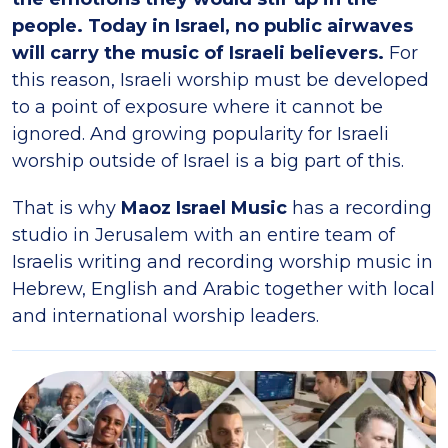
people. Today in Israel, no public airwaves
will carry the music of Israeli believers.
For
this reason, Israeli worship must be developed
to a point of exposure where it cannot be
ignored. And growing popularity for Israeli
worship outside of Israel is a big part of this.
That is why
Maoz Israel Music
has a recording
studio in Jerusalem with an entire team of
Israelis writing and recording worship music in
Hebrew, English and Arabic together with local
and international worship leaders.