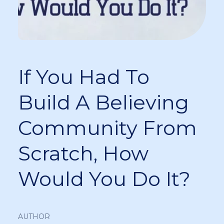
If You Had To
Build A Believing
Community From
Scratch, How
Would You Do It?
AUTHOR