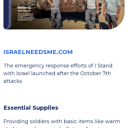
ISRAELNEEDSME.COM
The emergency response efforts of I Stand
with Israel launched after the October 7th
attacks
Essential Supplies
Providing soldiers with basic items like warm