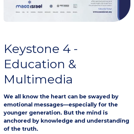
Keystone 4 -
Education &
Multimedia
We all know the heart can be swayed by
emotional messages—especially for the
younger generation. But the mind is
anchored by knowledge and understanding
of the truth.