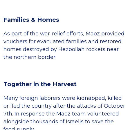
Families & Homes
As part of the war-relief efforts, Maoz provided
vouchers for evacuated families and restored
homes destroyed by Hezbollah rockets near
the northern border
Together in the Harvest
Many foreign laborers were kidnapped, killed
or fled the country after the attacks of October
7th. In response the Maoz team volunteered
alongside thousands of Israelis to save the
food supply.