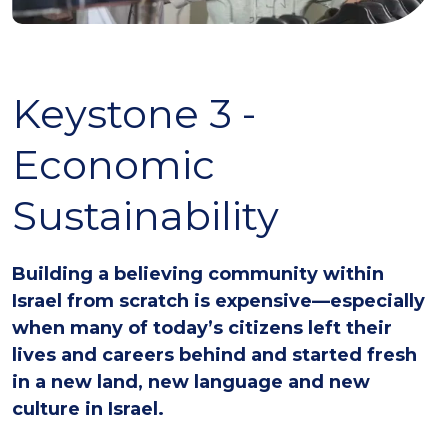
Keystone 3 -
Economic
Sustainability
Building a believing community within
Israel from scratch is expensive—especially
when many of today’s citizens left their
lives and careers behind and started fresh
in a new land, new language and new
culture in Israel.