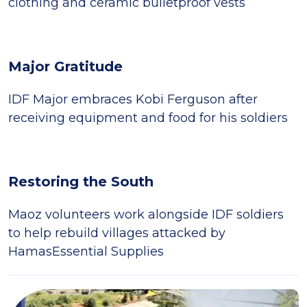
clothing and ceramic bulletproof vests
Major Gratitude
IDF Major embraces Kobi Ferguson after
receiving equipment and food for his soldiers
Restoring the South
Maoz volunteers work alongside IDF soldiers
to help rebuild villages attacked by
HamasEssential Supplies