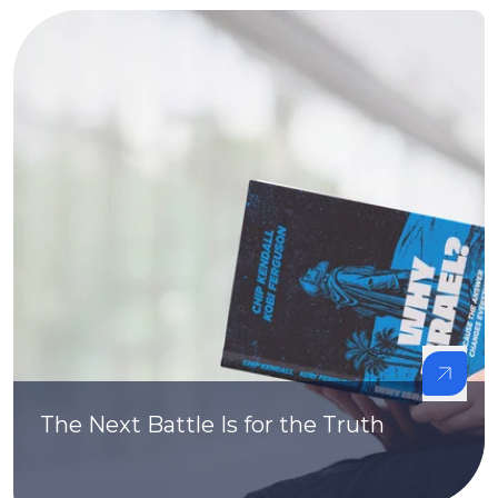
The Next Battle Is for the Truth