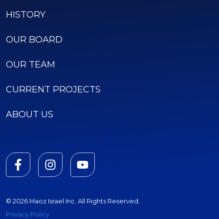
HISTORY
OUR BOARD
OUR TEAM
CURRENT PROJECTS
ABOUT US
© 2026 Maoz Israel Inc. All Rights Reserved.
Privacy Policy