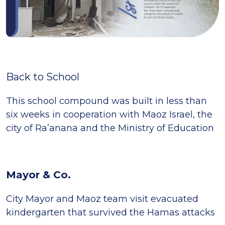
Back to School
This school compound was built in less than
six weeks in cooperation with Maoz Israel, the
city of Ra’anana and the Ministry of Education
Mayor & Co.
City Mayor and Maoz team visit evacuated
kindergarten that survived the Hamas attacks