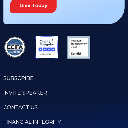
Give Today
SUBSCRIBE
INVITE SPEAKER
CONTACT US
FINANCIAL INTEGRITY