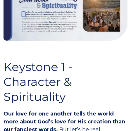
Keystone 1 -
Character &
Spirituality
Our love for one another tells the world
more about God’s love for His creation than
our fanciest words.
But let’s be real.