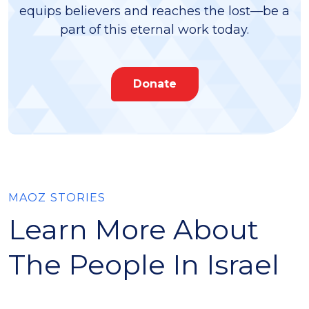
equips believers and reaches the lost—be a
part of this eternal work today.
Donate
MAOZ STORIES
Learn More About
The People In Israel