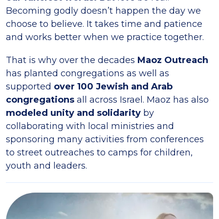
Becoming godly doesn’t happen the day we
choose to believe. It takes time and patience
and works better when we practice together.
That is why over the decades
Maoz Outreach
has planted congregations as well as
supported
over 100 Jewish and Arab
congregations
all across Israel. Maoz has also
modeled unity and solidarity
by
collaborating with local ministries and
sponsoring many activities from conferences
to street outreaches to camps for children,
youth and leaders.