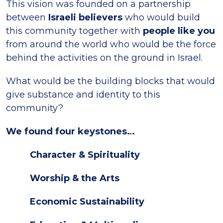
This vision was founded on a partnership
between
Israeli believers
who would build
this community together with
people like you
from around the world who would be the force
behind the activities on the ground in Israel.
What would be the building blocks that would
give substance and identity to this
community?
We found four keystones…
Character & Spirituality
Worship & the Arts
Economic Sustainability