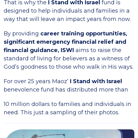
That is why the
I Stand with Israel
fund is
designed to help individuals and families in a
way that will leave an impact years from now.
By providing
career training opportunities,
significant emergency financial relief and
financial guidance, ISWI
aims to raise the
standard of living for believers as a witness of
God’s goodness to those who walk in His ways.
For over 25 years Maoz’
I Stand with Israel
benevolence fund has distributed more than
10 million dollars to families and individuals in
need. This just a sampling of their photos.