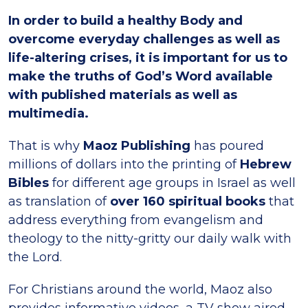
In order to build a healthy Body and
overcome everyday challenges as well as
life-altering crises, it is important for us to
make the truths of God’s Word available
with published materials as well as
multimedia.
That is why
Maoz Publishing
has poured
millions of dollars into the printing of
Hebrew
Bibles
for different age groups in Israel as well
as translation of
over 160 spiritual books
that
address everything from evangelism and
theology to the nitty-gritty our daily walk with
the Lord.
For Christians around the world, Maoz also
provides informative videos, a TV show aired