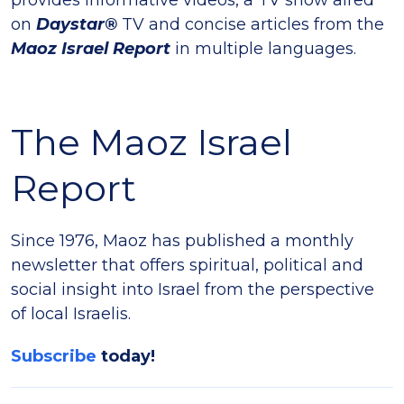
on
Daystar®
TV and concise articles from the
Maoz Israel Report
in multiple languages.
The Maoz Israel
Report
Since 1976, Maoz has published a monthly
newsletter that offers spiritual, political and
social insight into Israel from the perspective
of local Israelis.
Subscribe
today!