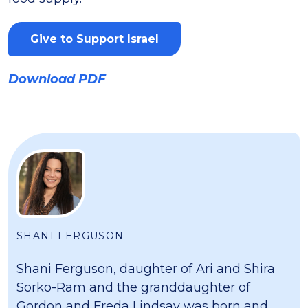
Give to Support Israel
Download PDF
SHANI FERGUSON
Shani Ferguson, daughter of Ari and Shira
Sorko-Ram and the granddaughter of
Gordon and Freda Lindsay was born and