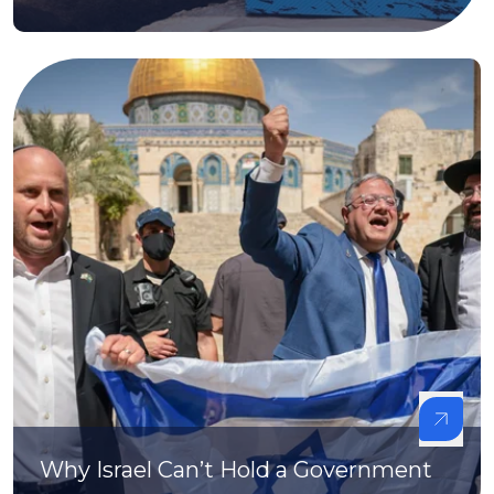
Why Israel Can’t Hold a Government