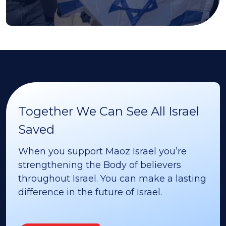
Together We Can See All Israel
Saved
When you support Maoz Israel you’re
strengthening the Body of believers
throughout Israel. You can make a lasting
difference in the future of Israel.