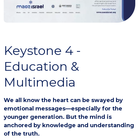
Keystone 4 -
Education &
Multimedia
We all know the heart can be swayed by
emotional messages—especially for the
younger generation. But the mind is
anchored by knowledge and understanding
of the truth.