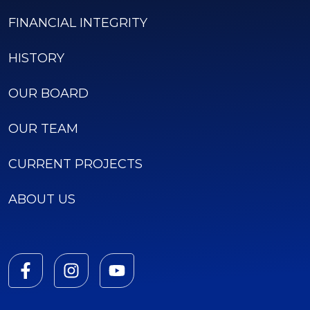
FINANCIAL INTEGRITY
HISTORY
OUR BOARD
OUR TEAM
CURRENT PROJECTS
ABOUT US