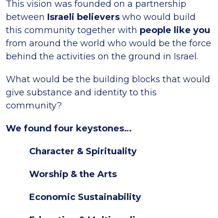
This vision was founded on a partnership
between
Israeli believers
who would build
this community together with
people like you
from around the world who would be the force
behind the activities on the ground in Israel.
What would be the building blocks that would
give substance and identity to this
community?
We found four keystones…
Character & Spirituality
Worship & the Arts
Economic Sustainability