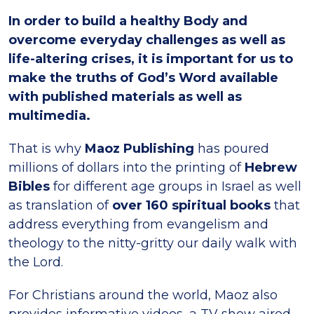
In order to build a healthy Body and
overcome everyday challenges as well as
life-altering crises, it is important for us to
make the truths of God’s Word available
with published materials as well as
multimedia.
That is why
Maoz Publishing
has poured
millions of dollars into the printing of
Hebrew
Bibles
for different age groups in Israel as well
as translation of
over 160 spiritual books
that
address everything from evangelism and
theology to the nitty-gritty our daily walk with
the Lord.
For Christians around the world, Maoz also
provides informative videos, a TV show aired