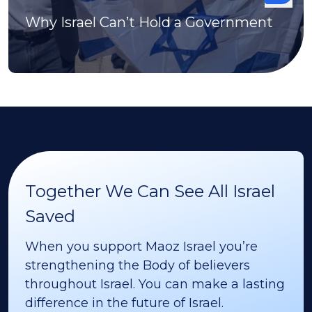
Why Israel Can’t Hold a Government
Together We Can See All Israel
Saved
When you support Maoz Israel you’re
strengthening the Body of believers
throughout Israel. You can make a lasting
difference in the future of Israel.