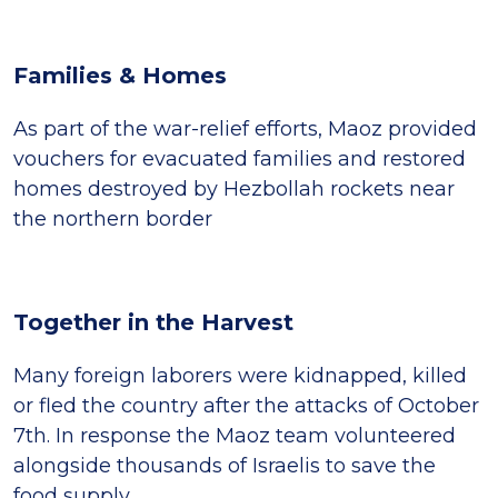
Families & Homes
As part of the war-relief efforts, Maoz provided
vouchers for evacuated families and restored
homes destroyed by Hezbollah rockets near
the northern border
Together in the Harvest
Many foreign laborers were kidnapped, killed
or fled the country after the attacks of October
7th. In response the Maoz team volunteered
alongside thousands of Israelis to save the
food supply.