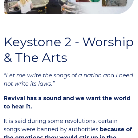
Keystone 2 - Worship
& The Arts
“Let me write the songs of a nation and I need
not write its laws.”
Revival has a sound and we want the world
to hear it.
It is said during some revolutions, certain
songs were banned by authorities
because of
the emotions they would stir up in the