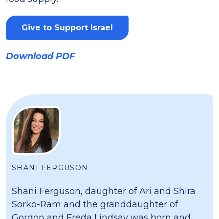
Give to Support Israel
Download PDF
SHANI FERGUSON
Shani Ferguson, daughter of Ari and Shira
Sorko-Ram and the granddaughter of
Gordon and Freda Lindsay was born and