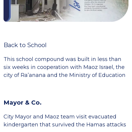
Back to School
This school compound was built in less than
six weeks in cooperation with Maoz Israel, the
city of Ra’anana and the Ministry of Education
Mayor & Co.
City Mayor and Maoz team visit evacuated
kindergarten that survived the Hamas attacks