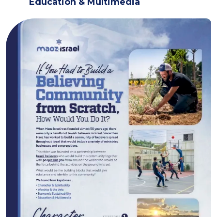
Education & Multimedia