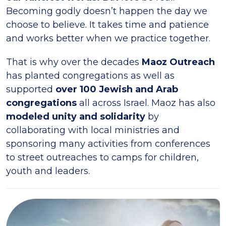
Becoming godly doesn’t happen the day we
choose to believe. It takes time and patience
and works better when we practice together.
That is why over the decades
Maoz Outreach
has planted congregations as well as
supported
over 100 Jewish and Arab
congregations
all across Israel. Maoz has also
modeled unity and solidarity
by
collaborating with local ministries and
sponsoring many activities from conferences
to street outreaches to camps for children,
youth and leaders.