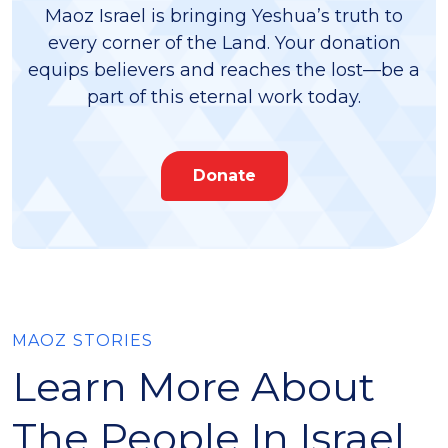
Maoz Israel is bringing Yeshua’s truth to
every corner of the Land. Your donation
equips believers and reaches the lost—be a
part of this eternal work today.
Donate
MAOZ STORIES
Learn More About
The People In Israel