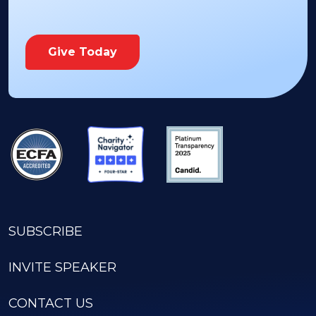
Give Today
SUBSCRIBE
INVITE SPEAKER
CONTACT US