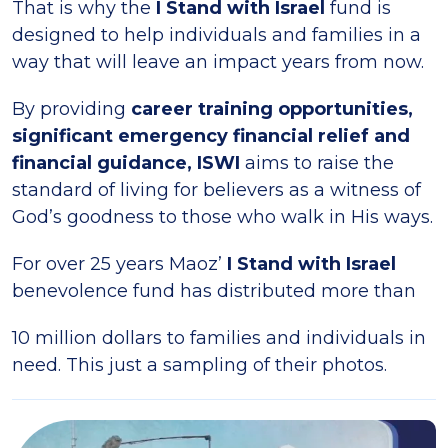
That is why the
I Stand with Israel
fund is
designed to help individuals and families in a
way that will leave an impact years from now.
By providing
career training opportunities,
significant emergency financial relief and
financial guidance, ISWI
aims to raise the
standard of living for believers as a witness of
God’s goodness to those who walk in His ways.
For over 25 years Maoz’
I Stand with Israel
benevolence fund has distributed more than
10 million dollars to families and individuals in
need. This just a sampling of their photos.