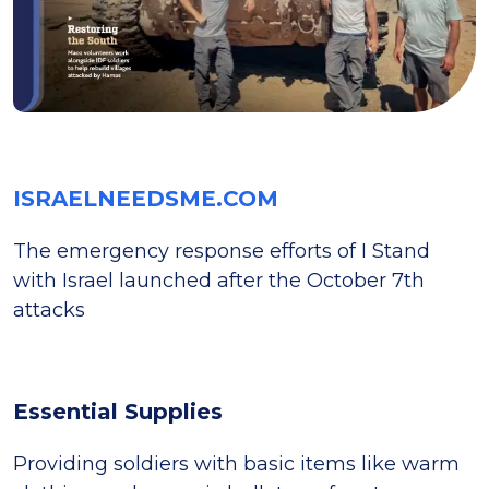
ISRAELNEEDSME.COM
The emergency response efforts of I Stand
with Israel launched after the October 7th
attacks
Essential Supplies
Providing soldiers with basic items like warm