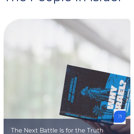
The Next Battle Is for the Truth