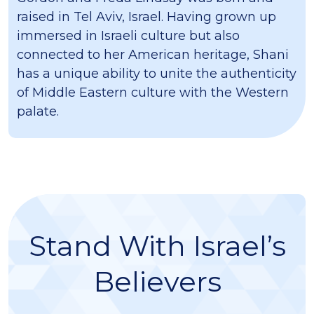
raised in Tel Aviv, Israel. Having grown up
immersed in Israeli culture but also
connected to her American heritage, Shani
has a unique ability to unite the authenticity
of Middle Eastern culture with the Western
palate.
Stand With Israel’s
Believers