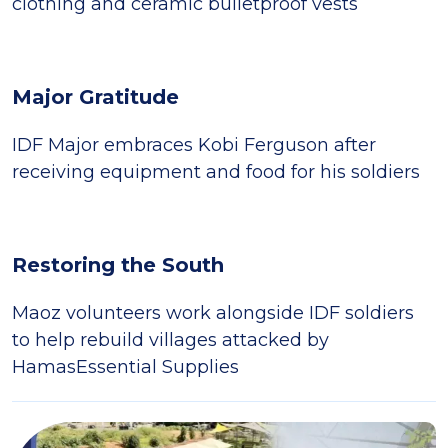
clothing and ceramic bulletproof vests
Major Gratitude
IDF Major embraces Kobi Ferguson after
receiving equipment and food for his soldiers
Restoring the South
Maoz volunteers work alongside IDF soldiers
to help rebuild villages attacked by
HamasEssential Supplies