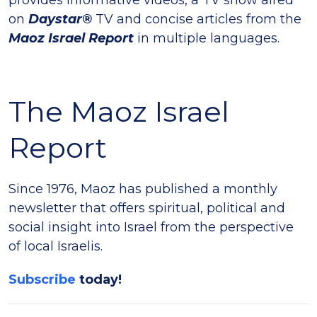
on
Daystar®
TV and concise articles from the
Maoz Israel Report
in multiple languages.
The Maoz Israel
Report
Since 1976, Maoz has published a monthly
newsletter that offers spiritual, political and
social insight into Israel from the perspective
of local Israelis.
Subscribe
today!