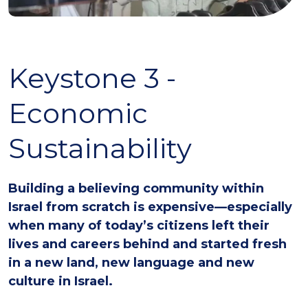
Keystone 3 -
Economic
Sustainability
Building a believing community within
Israel from scratch is expensive—especially
when many of today’s citizens left their
lives and careers behind and started fresh
in a new land, new language and new
culture in Israel.