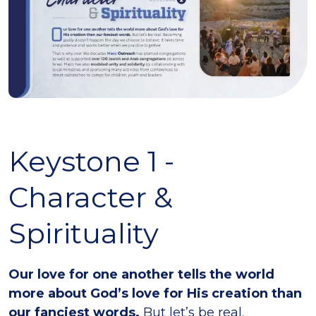
Keystone 1 -
Character &
Spirituality
Our love for one another tells the world
more about God’s love for His creation than
our fanciest words.
But let’s be real.