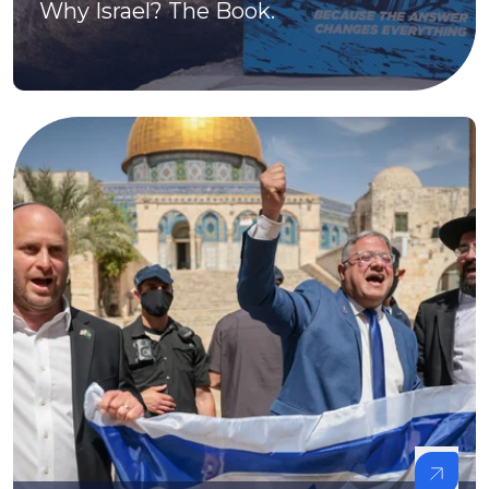
Why Israel? The Book.