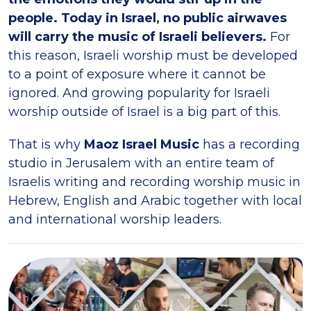
people. Today in Israel, no public airwaves
will carry the music of Israeli believers.
For
this reason, Israeli worship must be developed
to a point of exposure where it cannot be
ignored. And growing popularity for Israeli
worship outside of Israel is a big part of this.
That is why
Maoz Israel Music
has a recording
studio in Jerusalem with an entire team of
Israelis writing and recording worship music in
Hebrew, English and Arabic together with local
and international worship leaders.