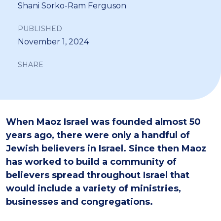
Shani Sorko-Ram Ferguson
PUBLISHED
November 1, 2024
SHARE
When Maoz Israel was founded almost 50
years ago, there were only a handful of
Jewish believers in Israel. Since then Maoz
has worked to build a community of
believers spread throughout Israel that
would include a variety of ministries,
businesses and congregations.