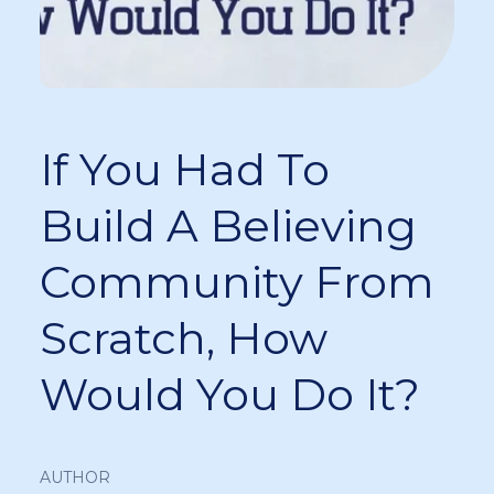
If You Had To
Build A Believing
Community From
Scratch, How
Would You Do It?
AUTHOR