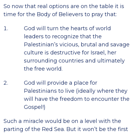
So now that real options are on the table it is
time for the Body of Believers to pray that:
God will turn the hearts of world
leaders to recognize that the
Palestinian’s vicious, brutal and savage
culture is destructive for Israel, her
surrounding countries and ultimately
the free world.
God will provide a place for
Palestinians to live (ideally where they
will have the freedom to encounter the
Gospel!)
Such a miracle would be on a level with the
parting of the Red Sea. But it won’t be the first