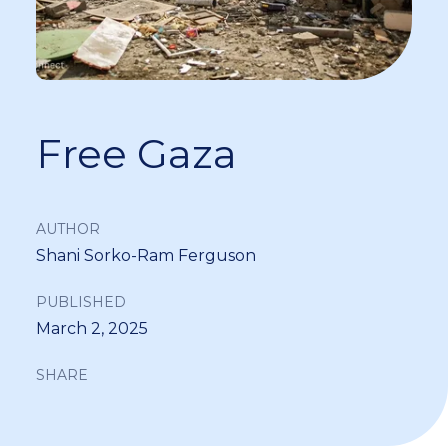
Free Gaza
AUTHOR
Shani Sorko-Ram Ferguson
PUBLISHED
March 2, 2025
SHARE