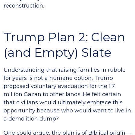
reconstruction.
Trump Plan 2: Clean
(and Empty) Slate
Understanding that raising families in rubble
for years is not a humane option, Trump
proposed voluntary evacuation for the 1.7
million Gazan to other lands. He felt certain
that civilians would ultimately embrace this
opportunity because who would want to live in
a demolition dump?
One could argue, the plan is of Biblical origin—