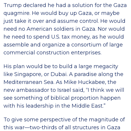
Trump declared he had a solution for the Gaza
quagmire. He would buy up Gaza, or maybe
just take it over and assume control. He would
need no American soldiers in Gaza. Nor would
he need to spend U.S. tax money, as he would
assemble and organize a consortium of large
commercial construction enterprises.
His plan would be to build a large megacity
like Singapore, or Dubai. A paradise along the
Mediterranean Sea. As Mike Huckabee, the
new ambassador to Israel said, “I think we will
see something of biblical proportion happen
with his leadership in the Middle East.”
To give some perspective of the magnitude of
this war—two-thirds of all structures in Gaza