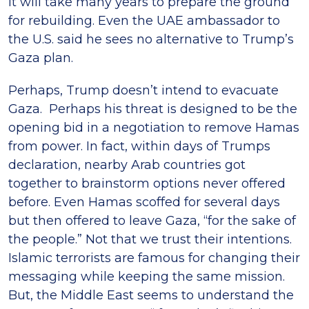
it will take many years to prepare the ground
for rebuilding. Even the UAE ambassador to
the U.S. said he sees no alternative to Trump’s
Gaza plan.
Perhaps, Trump doesn’t intend to evacuate
Gaza. Perhaps his threat is designed to be the
opening bid in a negotiation to remove Hamas
from power. In fact, within days of Trumps
declaration, nearby Arab countries got
together to brainstorm options never offered
before. Even Hamas scoffed for several days
but then offered to leave Gaza, “for the sake of
the people.” Not that we trust their intentions.
Islamic terrorists are famous for changing their
messaging while keeping the same mission.
But, the Middle East seems to understand the