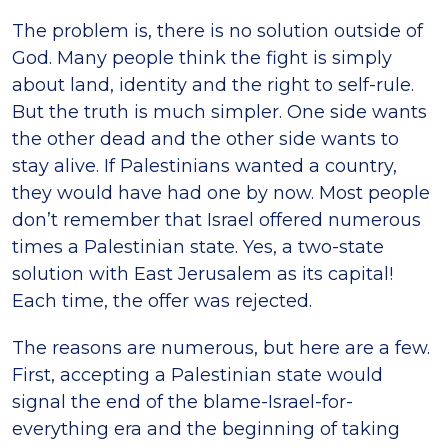
The problem is, there is no solution outside of
God. Many people think the fight is simply
about land, identity and the right to self-rule.
But the truth is much simpler. One side wants
the other dead and the other side wants to
stay alive. If Palestinians wanted a country,
they would have had one by now. Most people
don’t remember that Israel offered numerous
times a Palestinian state. Yes, a two-state
solution with East Jerusalem as its capital!
Each time, the offer was rejected.
The reasons are numerous, but here are a few.
First, accepting a Palestinian state would
signal the end of the blame-Israel-for-
everything era and the beginning of taking