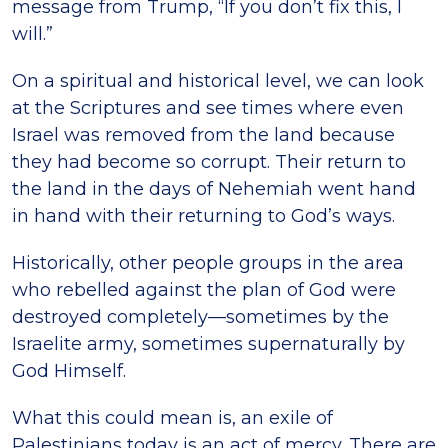
message from Trump, “If you don’t fix this, I
will.”
On a spiritual and historical level, we can look
at the Scriptures and see times where even
Israel was removed from the land because
they had become so corrupt. Their return to
the land in the days of Nehemiah went hand
in hand with their returning to God’s ways.
Historically, other people groups in the area
who rebelled against the plan of God were
destroyed completely—sometimes by the
Israelite army, sometimes supernaturally by
God Himself.
What this could mean is, an exile of
Palestinians today is an act of mercy. There are