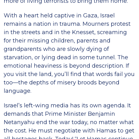
more of living terrorists to bring them home.
With a heart held captive in Gaza, Israel
remains a nation in trauma. Mourners protest
in the streets and in the Knesset, screaming
for their missing children, parents and
grandparents who are slowly dying of
starvation, or lying dead in some tunnel. The
emotional heaviness is beyond description. If
you visit the land, you’ll find that words fail you
too—the depths of misery broods beyond
language.
Israel’s left-wing media has its own agenda. It
demands that Prime Minister Benjamin
Netanyahu end the war today, no matter what
the cost. He must negotiate with Hamas to get