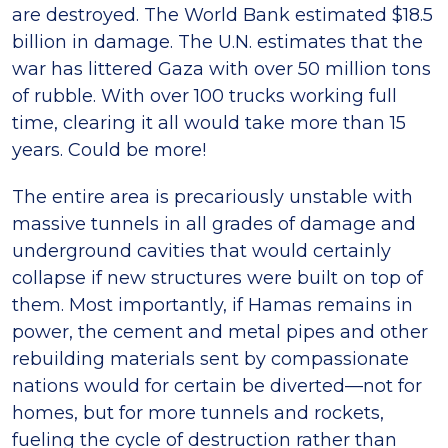
are destroyed. The World Bank estimated $18.5
billion in damage. The U.N. estimates that the
war has littered Gaza with over 50 million tons
of rubble. With over 100 trucks working full
time, clearing it all would take more than 15
years. Could be more!
The entire area is precariously unstable with
massive tunnels in all grades of damage and
underground cavities that would certainly
collapse if new structures were built on top of
them. Most importantly, if Hamas remains in
power, the cement and metal pipes and other
rebuilding materials sent by compassionate
nations would for certain be diverted—not for
homes, but for more tunnels and rockets,
fueling the cycle of destruction rather than