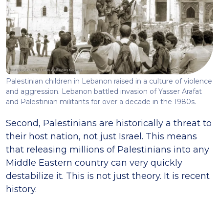
Palestinian children in Lebanon raised in a culture of violence
and aggression. Lebanon battled invasion of Yasser Arafat
and Palestinian militants for over a decade in the 1980s.
Second, Palestinians are historically a threat to
their host nation, not just Israel. This means
that releasing millions of Palestinians into any
Middle Eastern country can very quickly
destabilize it. This is not just theory. It is recent
history.