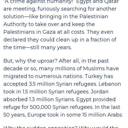
“A crime against humanity!” Egypt and Qatar
are meeting, furiously searching for another
solution—like bringing in the Palestinian
Authority to take over and keep the
Palestinians in Gaza at all costs. They even
declared they could clean up in a fraction of
the time—still many years.
But, why the uproar? After all, in the past
decade or so, many millions of Muslims have
migrated to numerous nations. Turkey has
accepted 3.5 million Syrian refugees. Lebanon
took in 1.5 million Syrian refugees. Jordan
absorbed 1.3 million Syrians. Egypt provided
refuge for 500,000 Syrian refugees. In the last
50 years, Europe took in some 15 million Arabs.