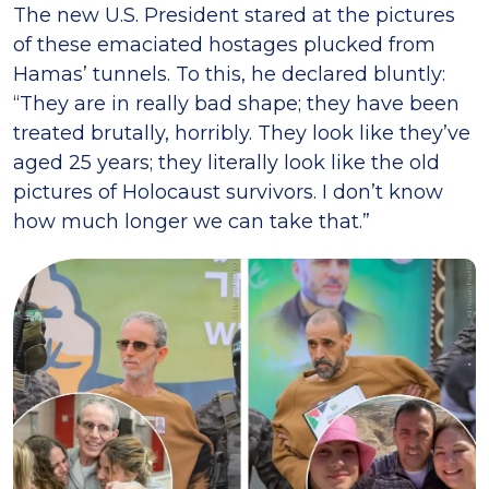
The new U.S. President stared at the pictures
of these emaciated hostages plucked from
Hamas’ tunnels. To this, he declared bluntly:
“They are in really bad shape; they have been
treated brutally, horribly. They look like they’ve
aged 25 years; they literally look like the old
pictures of Holocaust survivors. I don’t know
how much longer we can take that.”