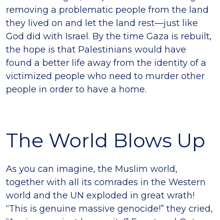
removing a problematic people from the land
they lived on and let the land rest—just like
God did with Israel. By the time Gaza is rebuilt,
the hope is that Palestinians would have
found a better life away from the identity of a
victimized people who need to murder other
people in order to have a home.
The World Blows Up
As you can imagine, the Muslim world,
together with all its comrades in the Western
world and the UN exploded in great wrath!
“This is genuine massive genocide!” they cried,