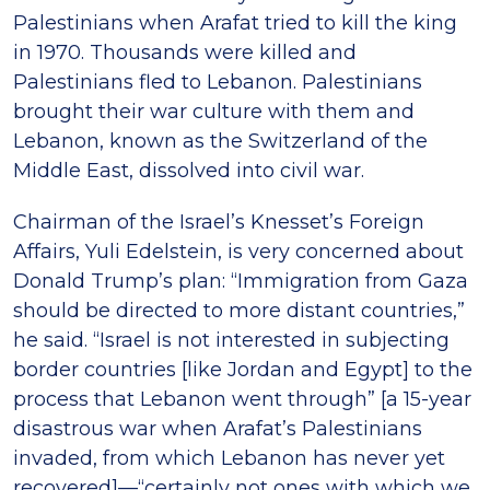
Palestinians when Arafat tried to kill the king
in 1970. Thousands were killed and
Palestinians fled to Lebanon. Palestinians
brought their war culture with them and
Lebanon, known as the Switzerland of the
Middle East, dissolved into civil war.
Chairman of the Israel’s Knesset’s Foreign
Affairs, Yuli Edelstein, is very concerned about
Donald Trump’s plan: “Immigration from Gaza
should be directed to more distant countries,”
he said. “Israel is not interested in subjecting
border countries [like Jordan and Egypt] to the
process that Lebanon went through” [a 15-year
disastrous war when Arafat’s Palestinians
invaded, from which Lebanon has never yet
recovered]—“certainly not ones with which we