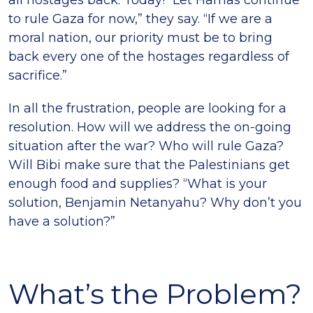
all hostages back. Today! “Let Hamas continue
to rule Gaza for now,” they say. “If we are a
moral nation, our priority must be to bring
back every one of the hostages regardless of
sacrifice.”
In all the frustration, people are looking for a
resolution. How will we address the on-going
situation after the war? Who will rule Gaza?
Will Bibi make sure that the Palestinians get
enough food and supplies? “What is your
solution, Benjamin Netanyahu? Why don’t you
have a solution?”
What’s the Problem?