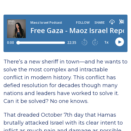
There’s a new sheriff in town—and he wants to
solve the most complex and intractable
conflict in modern history. This conflict has
defied resolution for decades though many
nations and leaders have worked to solve it.
Can it be solved? No one knows.
That dreaded October 7th day that Hamas
brutally attacked Israel with its clear intent to
inflict as much pain and damage as possible,