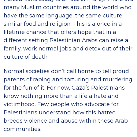
many Muslim countries around the world who
have the same language, the same culture,
similar food and religion. This is a once in a
lifetime chance that offers hope that in a
different setting Palestinian Arabs can raise a
family, work normal jobs and detox out of their
culture of death.
Normal societies don’t call home to tell proud
parents of raping and torturing and murdering
for the fun of it. For now, Gaza’s Palestinians
know nothing more than a life a hate and
victimhood. Few people who advocate for
Palestinians understand how this hatred
breeds violence and abuse within these Arab
communities.