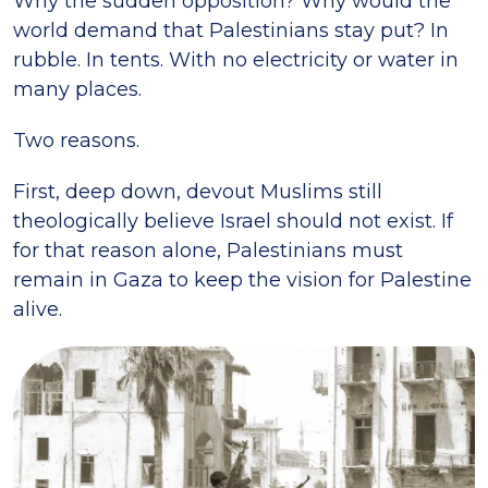
Why the sudden opposition? Why would the
world demand that Palestinians stay put? In
rubble. In tents. With no electricity or water in
many places.
Two reasons.
First, deep down, devout Muslims still
theologically believe Israel should not exist. If
for that reason alone, Palestinians must
remain in Gaza to keep the vision for Palestine
alive.