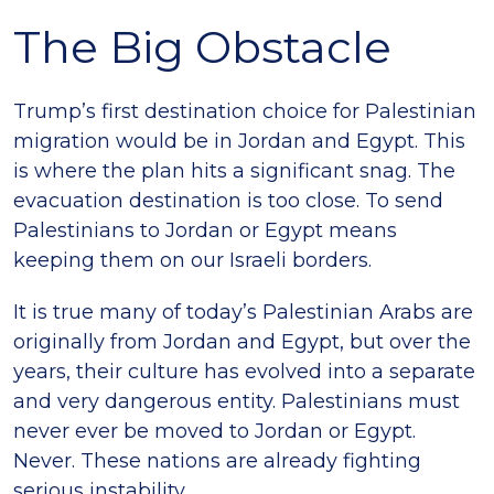
The Big Obstacle
Trump’s first destination choice for Palestinian
migration would be in Jordan and Egypt. This
is where the plan hits a significant snag. The
evacuation destination is too close. To send
Palestinians to Jordan or Egypt means
keeping them on our Israeli borders.
It is true many of today’s Palestinian Arabs are
originally from Jordan and Egypt, but over the
years, their culture has evolved into a separate
and very dangerous entity. Palestinians must
never ever be moved to Jordan or Egypt.
Never. These nations are already fighting
serious instability.