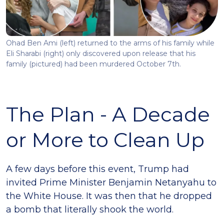
Ohad Ben Ami (left) returned to the arms of his family while
Eli Sharabi (right) only discovered upon release that his
family (pictured) had been murdered October 7th.
The Plan - A Decade
or More to Clean Up
A few days before this event, Trump had
invited Prime Minister Benjamin Netanyahu to
the White House. It was then that he dropped
a bomb that literally shook the world.