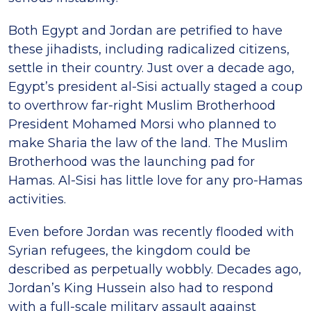
Both Egypt and Jordan are petrified to have
these jihadists, including radicalized citizens,
settle in their country. Just over a decade ago,
Egypt’s president al-Sisi actually staged a coup
to overthrow far-right Muslim Brotherhood
President Mohamed Morsi who planned to
make Sharia the law of the land. The Muslim
Brotherhood was the launching pad for
Hamas. Al-Sisi has little love for any pro-Hamas
activities.
Even before Jordan was recently flooded with
Syrian refugees, the kingdom could be
described as perpetually wobbly. Decades ago,
Jordan’s King Hussein also had to respond
with a full-scale military assault against