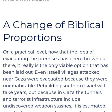
A Change of Biblical
Proportions
On a practical level, now that the idea of
evacuating the premises has been thrown out
there, it really is the only viable option that has
been laid out. Even Israeli villages attacked
near Gaza were evacuated because they were
uninhabitable. Rebuilding southern Israel will
take years, but because in Gaza the tunnels
and terrorist infrastructure include
undiscovered weapon stashes, it is estimated