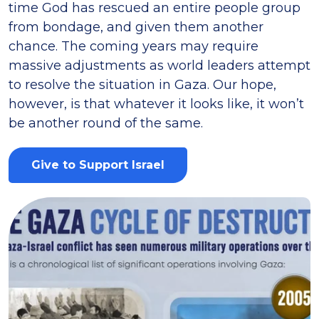
time God has rescued an entire people group
from bondage, and given them another
chance. The coming years may require
massive adjustments as world leaders attempt
to resolve the situation in Gaza. Our hope,
however, is that whatever it looks like, it won’t
be another round of the same.
Give to Support Israel