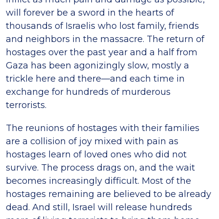
will forever be a sword in the hearts of
thousands of Israelis who lost family, friends
and neighbors in the massacre. The return of
hostages over the past year and a half from
Gaza has been agonizingly slow, mostly a
trickle here and there—and each time in
exchange for hundreds of murderous
terrorists.
The reunions of hostages with their families
are a collision of joy mixed with pain as
hostages learn of loved ones who did not
survive. The process drags on, and the wait
becomes increasingly difficult. Most of the
hostages remaining are believed to be already
dead. And still, Israel will release hundreds