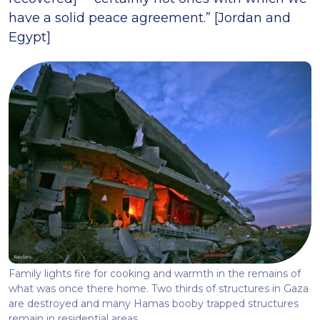
have a solid peace agreement.” [Jordan and
Egypt]
Family lights fire for cooking and warmth in the remains of
what was once there home. Two thirds of structures in Gaza
are destroyed and many Hamas booby trapped structures
remain in residential areas.