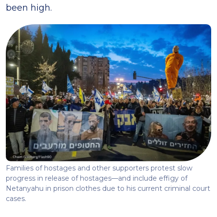
been high.
Families of hostages and other supporters protest slow
progress in release of hostages—and include effigy of
Netanyahu in prison clothes due to his current criminal court
cases.