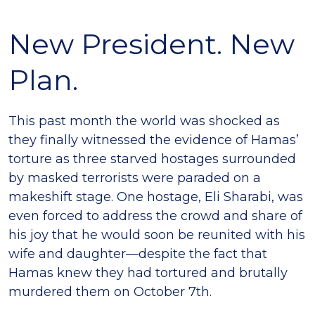
New President. New
Plan.
This past month the world was shocked as
they finally witnessed the evidence of Hamas’
torture as three starved hostages surrounded
by masked terrorists were paraded on a
makeshift stage. One hostage, Eli Sharabi, was
even forced to address the crowd and share of
his joy that he would soon be reunited with his
wife and daughter—despite the fact that
Hamas knew they had tortured and brutally
murdered them on October 7th.