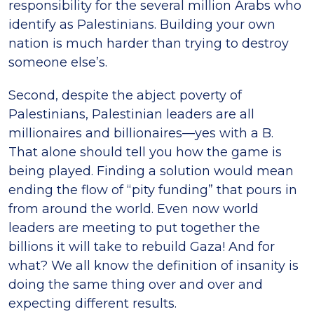
responsibility for the several million Arabs who
identify as Palestinians. Building your own
nation is much harder than trying to destroy
someone else’s.
Second, despite the abject poverty of
Palestinians, Palestinian leaders are all
millionaires and billionaires—yes with a B.
That alone should tell you how the game is
being played. Finding a solution would mean
ending the flow of “pity funding” that pours in
from around the world. Even now world
leaders are meeting to put together the
billions it will take to rebuild Gaza! And for
what? We all know the definition of insanity is
doing the same thing over and over and
expecting different results.