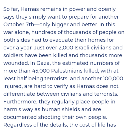
So far, Hamas remains in power and openly
says they simply want to prepare for another
October 7th—only bigger and better. In this
war alone, hundreds of thousands of people on
both sides had to evacuate their homes for
over a year. Just over 2,000 Israeli civilians and
soldiers have been killed and thousands more
wounded. In Gaza, the estimated numbers of
more than 45,000 Palestinians killed, with at
least half being terrorists, and another 100,000
injured, are hard to verify as Hamas does not
differentiate between civilians and terrorists.
Furthermore, they regularly place people in
harm’s way as human shields and are
documented shooting their own people.
Regardless of the details, the cost of life has