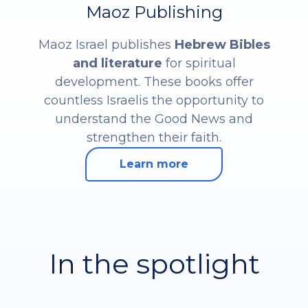
Maoz Publishing
Maoz Israel publishes
Hebrew Bibles
and literature
for spiritual
development. These books offer
countless Israelis the opportunity to
understand the Good News and
strengthen their faith.
Learn more
In the spotlight