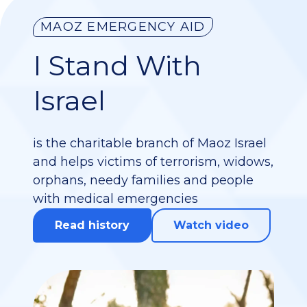
MAOZ EMERGENCY AID
I Stand With
Israel
is the charitable branch of Maoz Israel
and helps victims of terrorism, widows,
orphans, needy families and people
with medical emergencies
Read history
Watch video