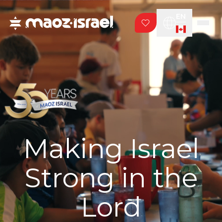
EN
Making Israel
Strong in the
Lord