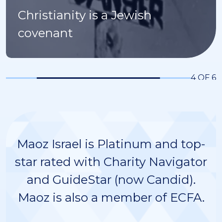
Christianity is a Jewish
covenant
4 OF 6
Maoz Israel is Platinum and top-
star rated with Charity Navigator
and GuideStar (now Candid).
Maoz is also a member of ECFA.