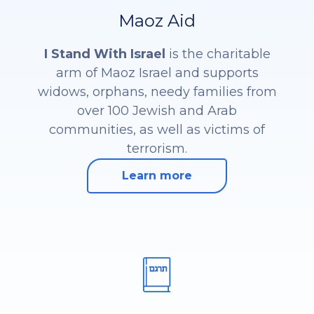
Maoz Aid
I Stand With Israel
is the charitable
arm of Maoz Israel and supports
widows, orphans, needy families from
over 100 Jewish and Arab
communities, as well as victims of
terrorism.
Learn more