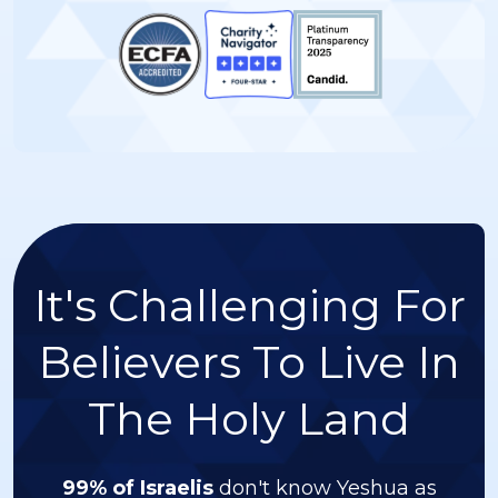
It's Challenging For
Believers To Live In
The Holy Land
99% of Israelis
don't know Yeshua as