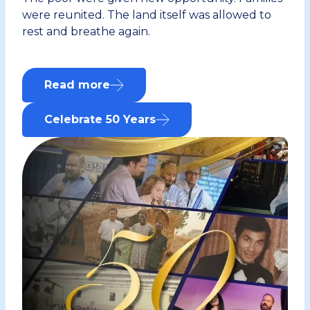
were reunited. The land itself was allowed to
rest and breathe again.
Read more
about this
Celebrate 50 Years