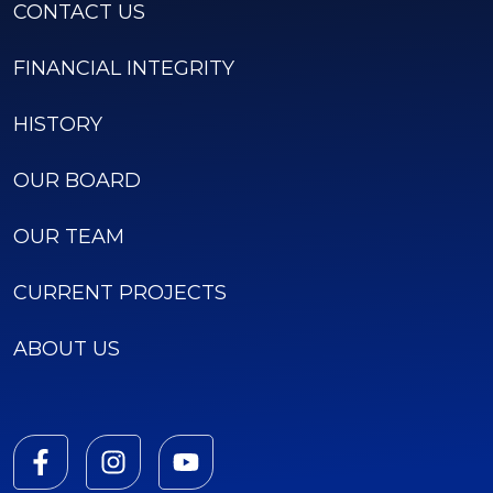
CONTACT US
FINANCIAL INTEGRITY
HISTORY
OUR BOARD
OUR TEAM
CURRENT PROJECTS
ABOUT US