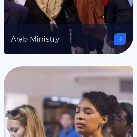
Arab Ministry