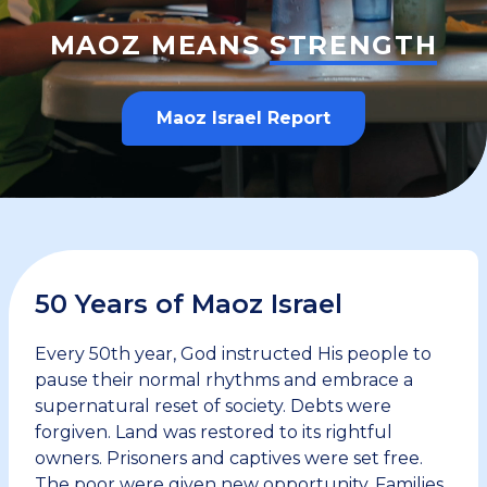
MAOZ MEANS
STRENGTH
Maoz Israel Report
50 Years of Maoz Israel
Every 50th year, God instructed His people to
pause their normal rhythms and embrace a
supernatural reset of society. Debts were
forgiven. Land was restored to its rightful
owners. Prisoners and captives were set free.
The poor were given new opportunity. Families