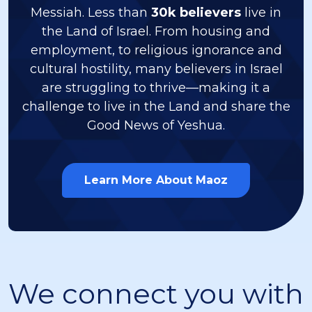
Messiah. Less than
30k believers
live in
the Land of Israel. From housing and
employment, to religious ignorance and
cultural hostility, many believers in Israel
are struggling to thrive—making it a
challenge to live in the Land and share the
Good News of Yeshua.
Learn More About Maoz
We connect you with