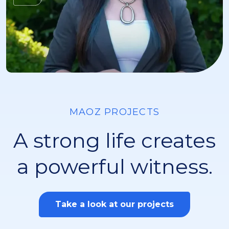
MAOZ PROJECTS
A strong life creates
a powerful witness.
Take a look at our projects