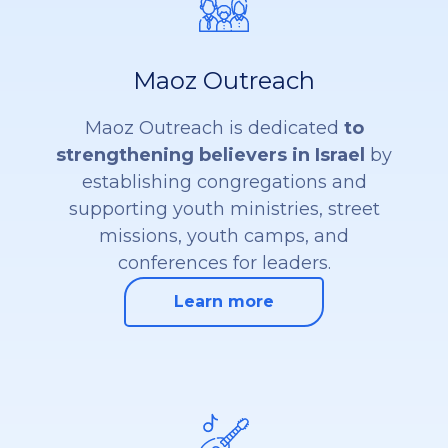
Maoz Outreach
Maoz Outreach is dedicated
to
strengthening believers in Israel
by
establishing congregations and
supporting youth ministries, street
missions, youth camps, and
conferences for leaders.
Learn more