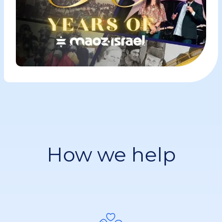
How we help