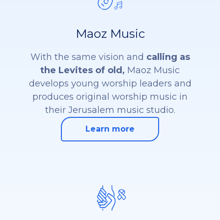
Maoz Music
With the same vision and
calling as
the Levites of old,
Maoz Music
develops young worship leaders and
produces original worship music in
their Jerusalem music studio.
Learn more