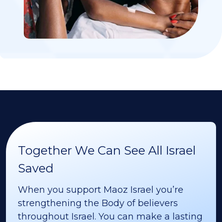
Together We Can See All Israel
Saved
When you support Maoz Israel you’re
strengthening the Body of believers
throughout Israel. You can make a lasting