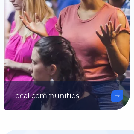
Local communities