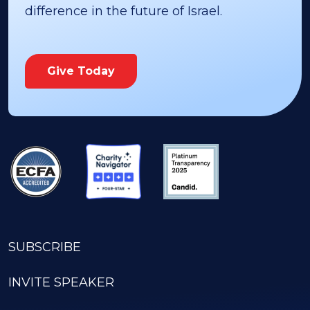
difference in the future of Israel.
Give Today
SUBSCRIBE
INVITE SPEAKER