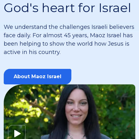
God's heart for Israel
We understand the challenges Israeli believers
face daily. For almost 45 years, Maoz Israel has
been helping to show the world how Jesus is
active in his country.
About Maoz Israel