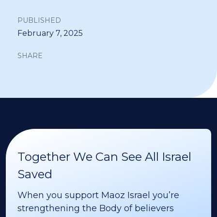
PUBLISHED
February 7, 2025
SHARE
Together We Can See All Israel
Saved
When you support Maoz Israel you’re
strengthening the Body of believers