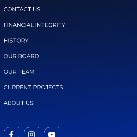
CONTACT US
FINANCIAL INTEGRITY
HISTORY
OUR BOARD
OUR TEAM
CURRENT PROJECTS
ABOUT US