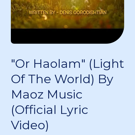
"Or Haolam" (Light
Of The World) By
Maoz Music
(Official Lyric
Video)