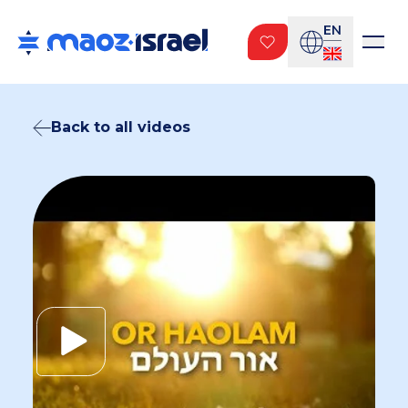
EN
Back to all videos