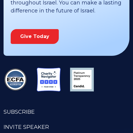
throughout Israel. You can make a lasting
difference in the future of Israel.
Give Today
SUBSCRIBE
INVITE SPEAKER