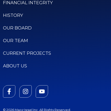
FINANCIAL INTEGRITY
HISTORY
OUR BOARD
OUR TEAM
CURRENT PROJECTS
ABOUT US
© 2026 Maoz Israel Inc. All Rights Reserved.