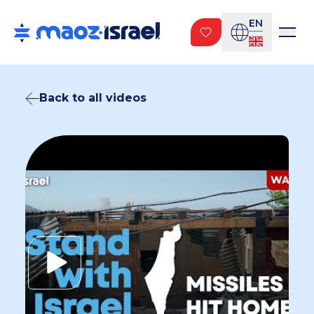
EN
Back to all videos