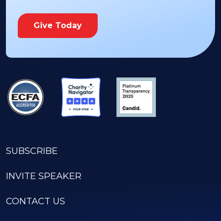
Give Today
SUBSCRIBE
INVITE SPEAKER
CONTACT US