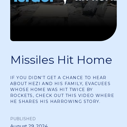
Missiles Hit Home
IF YOU DIDN’T GET A CHANCE TO HEAR
ABOUT HEZI AND HIS FAMILY, EVACUEES
WHOSE HOME WAS HIT TWICE BY
ROCKETS, CHECK OUT THIS VIDEO WHERE
HE SHARES HIS HARROWING STORY.
PUBLISHED
August 29, 2024