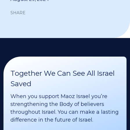
SHARE
Together We Can See All Israel
Saved
When you support Maoz Israel you’re
strengthening the Body of believers
throughout Israel. You can make a lasting
difference in the future of Israel.