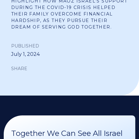
HIGHLIGHT HOW MAOZ ISRAEL’S SUPPORT
DURING THE COVID-19 CRISIS HELPED
THEIR FAMILY OVERCOME FINANCIAL
HARDSHIP, AS THEY PURSUE THEIR
DREAM OF SERVING GOD TOGETHER.
PUBLISHED
July 1, 2024
SHARE
Together We Can See All Israel