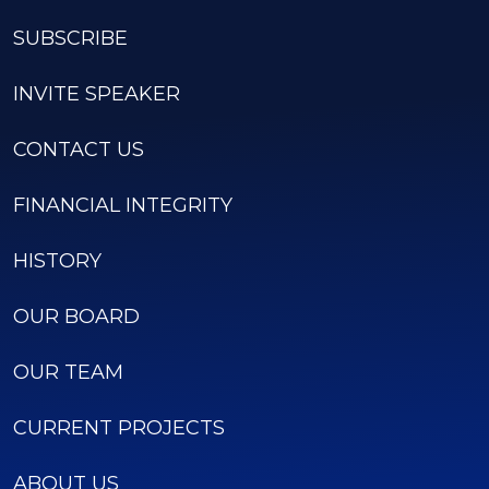
SUBSCRIBE
INVITE SPEAKER
CONTACT US
FINANCIAL INTEGRITY
HISTORY
OUR BOARD
OUR TEAM
CURRENT PROJECTS
ABOUT US