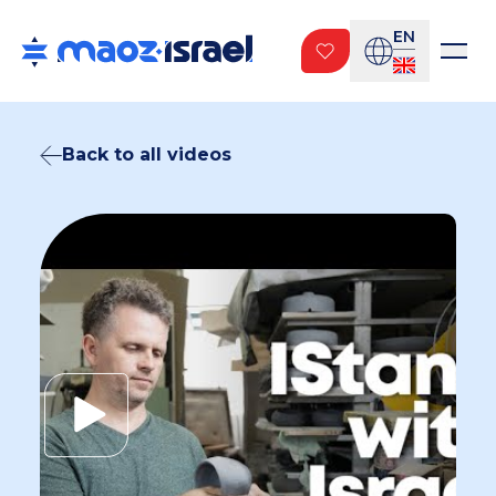
EN
Back to all videos