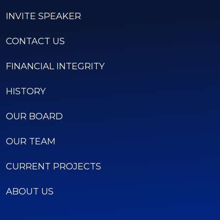
INVITE SPEAKER
CONTACT US
FINANCIAL INTEGRITY
HISTORY
OUR BOARD
OUR TEAM
CURRENT PROJECTS
ABOUT US