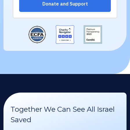
Together We Can See All Israel
Saved