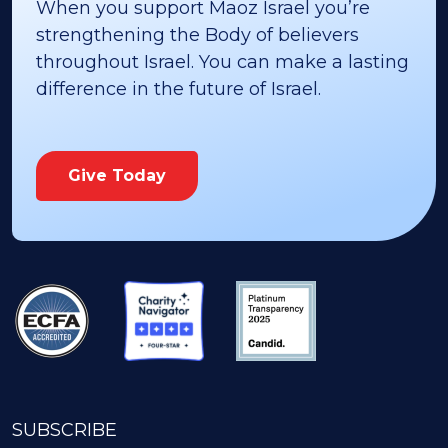
When you support Maoz Israel you’re
strengthening the Body of believers
throughout Israel. You can make a lasting
difference in the future of Israel.
Give Today
SUBSCRIBE