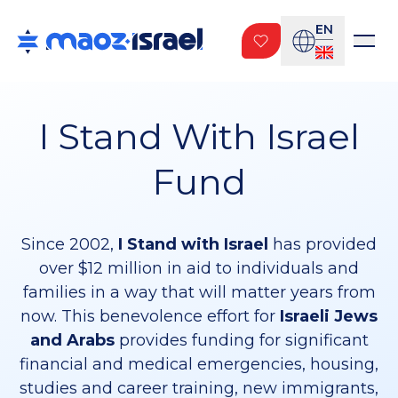
EN
I Stand With Israel
Fund
Since 2002,
I Stand with Israel
has provided
over $12 million in aid to individuals and
families in a way that will matter years from
now. This benevolence effort for
Israeli Jews
and Arabs
provides funding for significant
financial and medical emergencies, housing,
studies and career training, new immigrants,