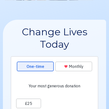
Change Lives
Today