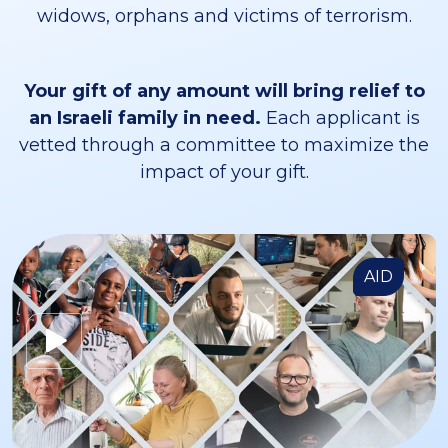
widows, orphans and victims of terrorism.
Your gift of any amount will bring relief to
an Israeli family in need.
Each applicant is
vetted through a committee to maximize the
impact of your gift.
AID