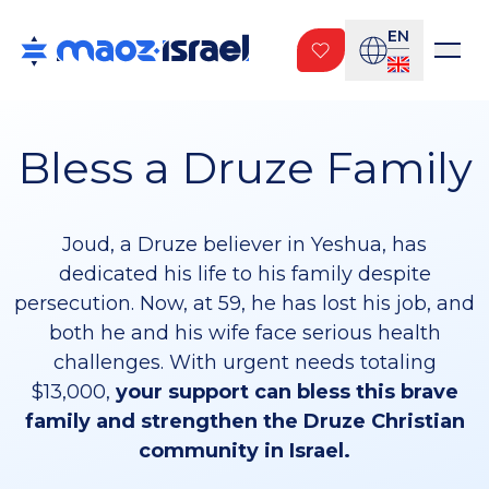
EN
Bless a Druze Family
Joud, a Druze believer in Yeshua, has
dedicated his life to his family despite
persecution. Now, at 59, he has lost his job, and
both he and his wife face serious health
challenges. With urgent needs totaling
$13,000,
your support can bless this brave
family and strengthen the Druze Christian
community in Israel.