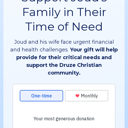
Family in Their
Time of Need
Joud and his wife face urgent financial
and health challenges.
Your gift will help
provide for their critical needs and
support the Druze Christian
community.