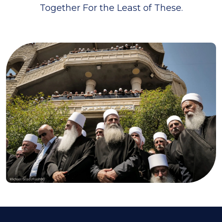
Together For the Least of These.