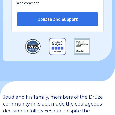
Joud and his family, members of the Druze
community in Israel, made the courageous
decision to follow Yeshua, despite the