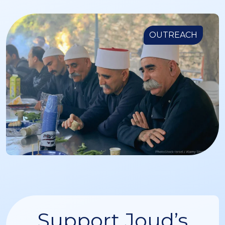
OUTREACH
Support Joud’s