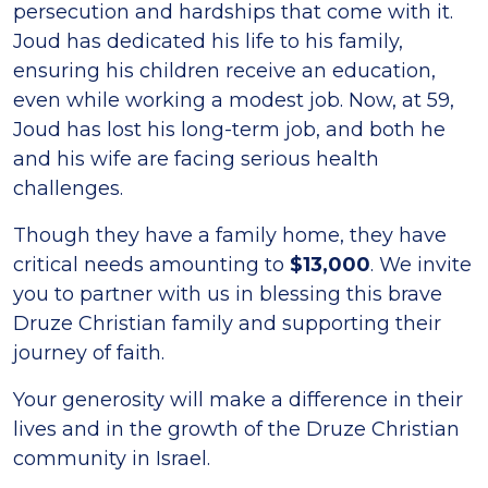
persecution and hardships that come with it.
Joud has dedicated his life to his family,
ensuring his children receive an education,
even while working a modest job. Now, at 59,
Joud has lost his long-term job, and both he
and his wife are facing serious health
challenges.
Though they have a family home, they have
critical needs amounting to
$13,000
. We invite
you to partner with us in blessing this brave
Druze Christian family and supporting their
journey of faith.
Your generosity will make a difference in their
lives and in the growth of the Druze Christian
community in Israel.