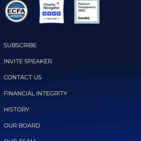
SUBSCRIBE
INVITE SPEAKER
CONTACT US
FINANCIAL INTEGRITY
HISTORY
OUR BOARD