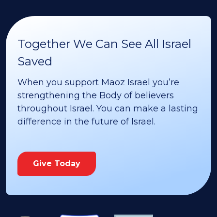
Together We Can See All Israel
Saved
When you support Maoz Israel you’re
strengthening the Body of believers
throughout Israel. You can make a lasting
difference in the future of Israel.
Give Today